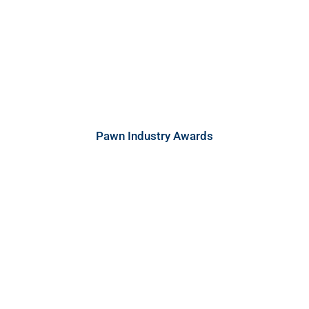
Pawn Industry Awards