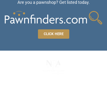
Are you a pawnshop? Get listed today.
CLICK HERE
The National Pawnbrokers Association (NPA) is a
non-profit trade association that empowers,
connects, and protects pawnbrokers nationwide