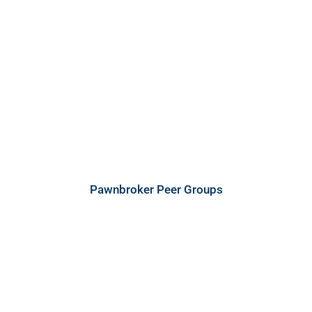
Pawnbroker Peer Groups