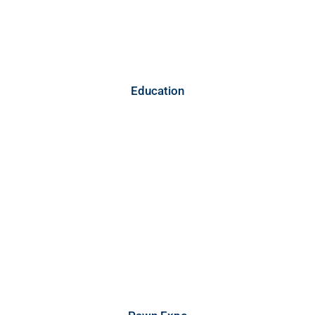
Education