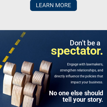
LEARN MORE
Don't be a
spectator.
Engage with lawmakers,
strengthen relationships, and
directly influence the policies that
impact your business.
No one else should
tell your story.