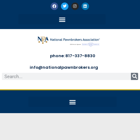
phone: 817-337-8830
info@nationalpawnbrokers.org