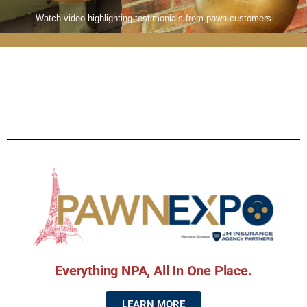
Watch video highlighting testimonials from pawn customers
Everything NPA, All In One Place.
LEARN MORE