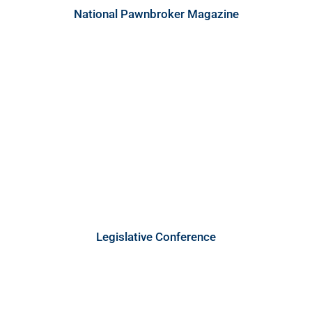
National Pawnbroker Magazine
Legislative Conference