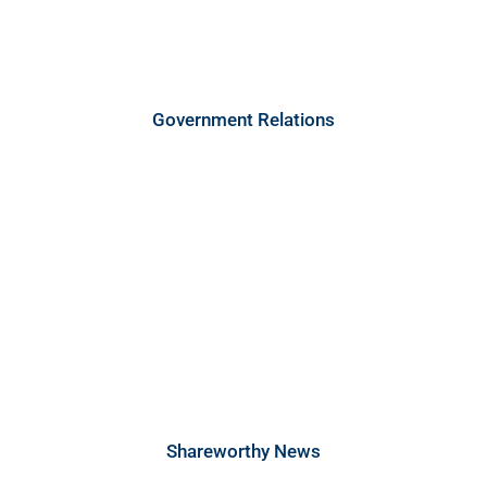
Government Relations
Shareworthy News