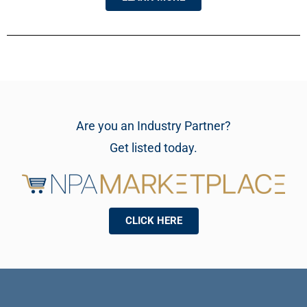
Are you an Industry Partner?
Get listed today.
CLICK HERE