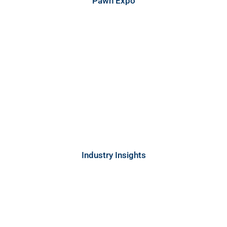
Pawn Expo
Industry Insights