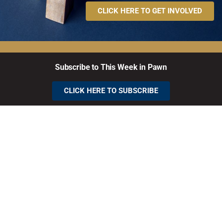
CLICK HERE TO GET INVOLVED
Subscribe to This Week in Pawn
CLICK HERE TO SUBSCRIBE