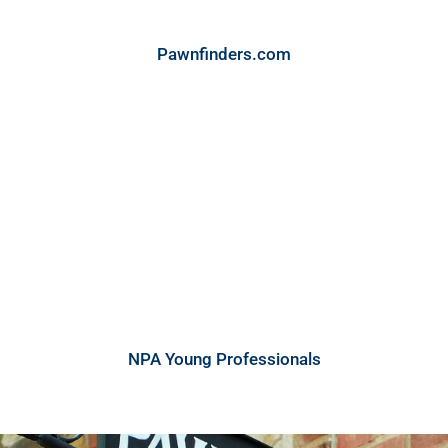
Pawnfinders.com
NPA Young Professionals