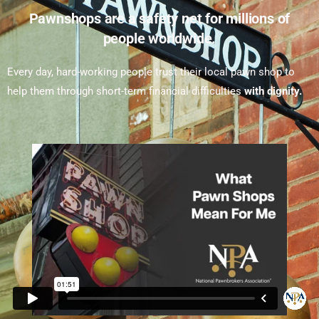
Pawnshops are a safety net for millions of
people worldwide.
Every day, hard-working people trust their local pawn shop to
help them through short-term financial difficulties
with dignity.