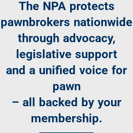
The NPA protects
pawnbrokers nationwide
through advocacy,
legislative support
and a unified voice for
pawn
– all backed by your
membership.