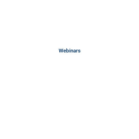
Webinars