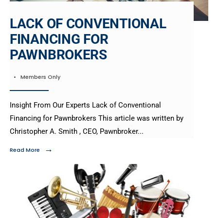
LACK OF CONVENTIONAL
FINANCING FOR
PAWNBROKERS
•
Members Only
Insight From Our Experts Lack of Conventional
Financing for Pawnbrokers This article was written by
Christopher A. Smith , CEO, Pawnbroker
...
→
Read More