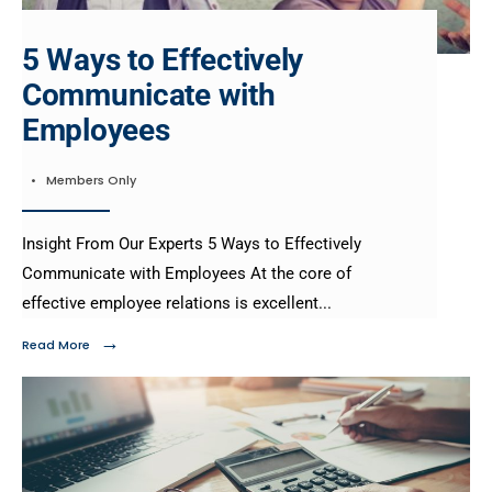
5 Ways to Effectively
Communicate with
Employees
•
Members Only
Insight From Our Experts 5 Ways to Effectively
Communicate with Employees At the core of
effective employee relations is excellent
...
→
Read More