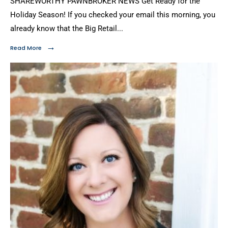
SHAREWORTHY PAWNBROKER NEWS Get Ready for the
Holiday Season! If you checked your email this morning, you
already know that the Big Retail
...
→
Read More