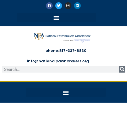
phone: 817-337-8830
info@nationalpawnbrokers.org