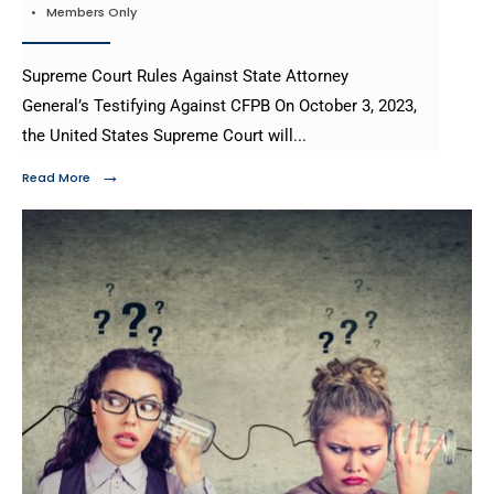
•
Members Only
Supreme Court Rules Against State Attorney
General’s Testifying Against CFPB On October 3, 2023,
the United States Supreme Court will
...
→
Read More