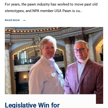
For years, the pawn industry has worked to move past old
stereotypes, and NPA member USA Pawn is cu…
→
Read More
Legislative Win for