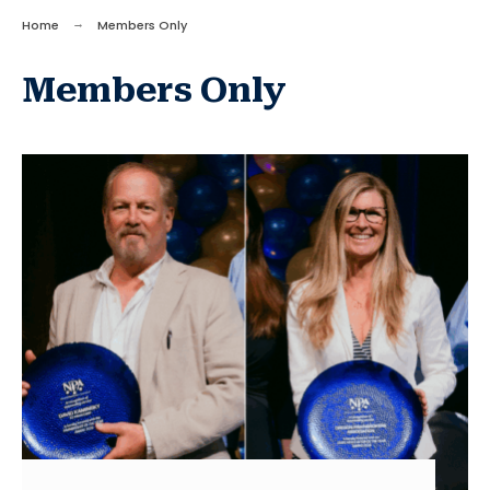
Home
Members Only
Members Only