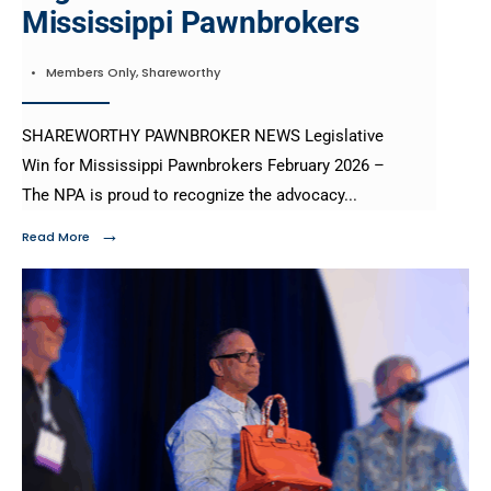
Mississippi Pawnbrokers
•
Members Only
,
Shareworthy
SHAREWORTHY PAWNBROKER NEWS Legislative
Win for Mississippi Pawnbrokers February 2026 –
The NPA is proud to recognize the advocacy
...
→
Read More