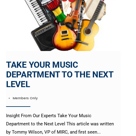
TAKE YOUR MUSIC
DEPARTMENT TO THE NEXT
LEVEL
•
Members Only
Insight From Our Experts Take Your Music
Department to the Next Level This article was written
by Tommy Wilson, VP of MIRC, and first seen
...