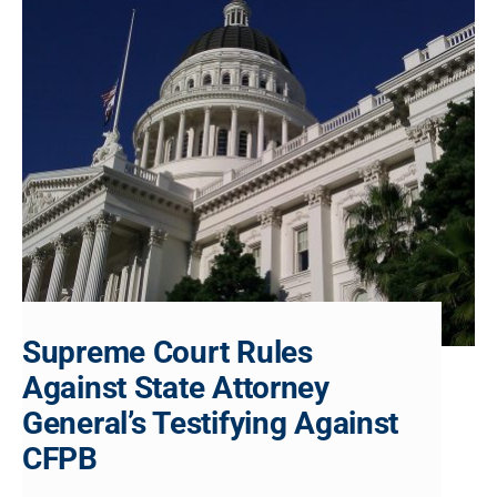
Supreme Court Rules
Against State Attorney
General’s Testifying Against
CFPB