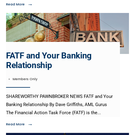
→
Read More
FATF and Your Banking
Relationship
•
Members Only
SHAREWORTHY PAWNBROKER NEWS FATF and Your
Banking Relationship By Dave Griffiths, AML Gurus
The Financial Action Task Force (FATF) is the
...
→
Read More