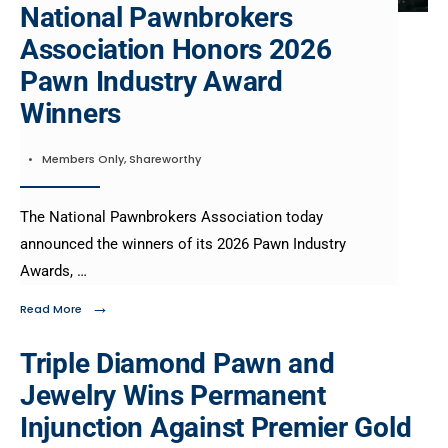
National Pawnbrokers
Association Honors 2026
Pawn Industry Award
Winners
•
Members Only
,
Shareworthy
The National Pawnbrokers Association today
announced the winners of its 2026 Pawn Industry
Awards, …
→
Read More
Triple Diamond Pawn and
Jewelry Wins Permanent
Injunction Against Premier Gold