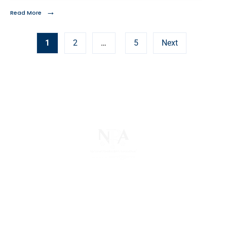
→
Read More
1
2
…
5
Next
The National Pawnbrokers Association (NPA) is a
non-profit trade association that empowers,
connects, and protects pawnbrokers nationwide