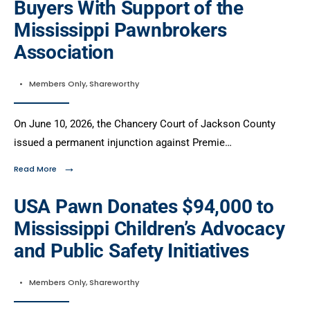
Buyers With Support of the
Mississippi Pawnbrokers
Association
•
Members Only
,
Shareworthy
On June 10, 2026, the Chancery Court of Jackson County
issued a permanent injunction against Premie…
→
Read More
USA Pawn Donates $94,000 to
Mississippi Children’s Advocacy
and Public Safety Initiatives
•
Members Only
,
Shareworthy