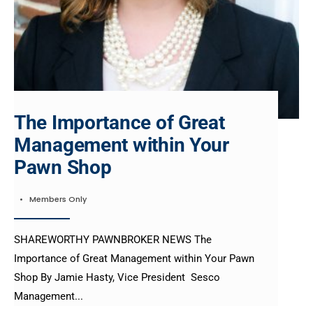
The Importance of Great
Management within Your
Pawn Shop
•
Members Only
SHAREWORTHY PAWNBROKER NEWS The
Importance of Great Management within Your Pawn
Shop By Jamie Hasty, Vice President Sesco
Management
...