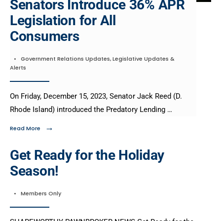
Senators Introduce 36% APR
Legislation for All
Consumers​
•
Government Relations Updates
,
Legislative Updates &
Alerts
On Friday, December 15, 2023, Senator Jack Reed (D.
Rhode Island) introduced the Predatory Lending …
→
Read More
Get Ready for the Holiday
Season!
•
Members Only