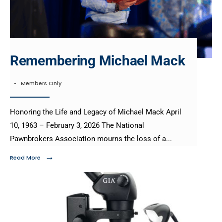
Remembering Michael Mack
•
Members Only
Honoring the Life and Legacy of Michael Mack April
10, 1963 – February 3, 2026 The National
Pawnbrokers Association mourns the loss of a
...
→
Read More