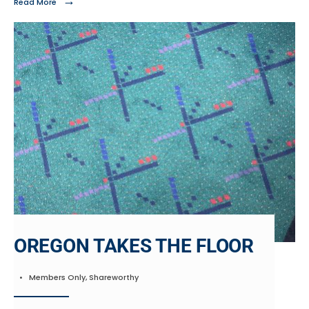
→
Read More
OREGON TAKES THE FLOOR
•
Members Only
,
Shareworthy