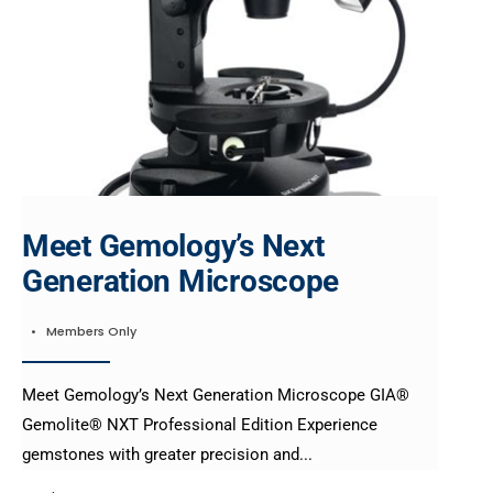
Meet Gemology’s Next
Generation Microscope
•
Members Only
Meet Gemology’s Next Generation Microscope GIA®
Gemolite® NXT Professional Edition Experience
gemstones with greater precision and
...