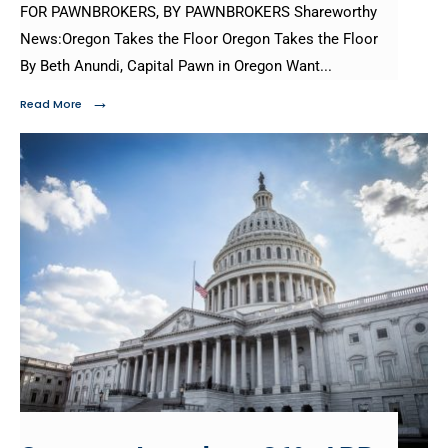
FOR PAWNBROKERS, BY PAWNBROKERS Shareworthy
News:Oregon Takes the Floor Oregon Takes the Floor
By Beth Anundi, Capital Pawn in Oregon Want
...
→
Read More