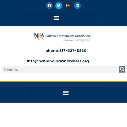
phone: 817-337-8830
info@nationalpawnbrokers.org