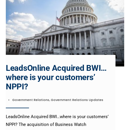
LeadsOnline Acquired BWI…
where is your customers’
NPPI?
•
Government Relations
,
Government Relations Updates
LeadsOnline Acquired BWI…where is your customers’
NPPI? The acquisition of Business Watch