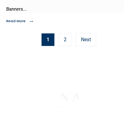
Banners
...
→
Read More
1
2
Next
The National Pawnbrokers Association (NPA) is a
non-profit trade association that empowers,