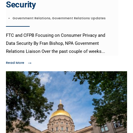
Security
•
Government Relations
,
Government Relations Updates
FTC and CFPB Focusing on Consumer Privacy and
Data Security By Fran Bishop, NPA Government
Relations Liaison Over the past couple of weeks
...
→
Read More