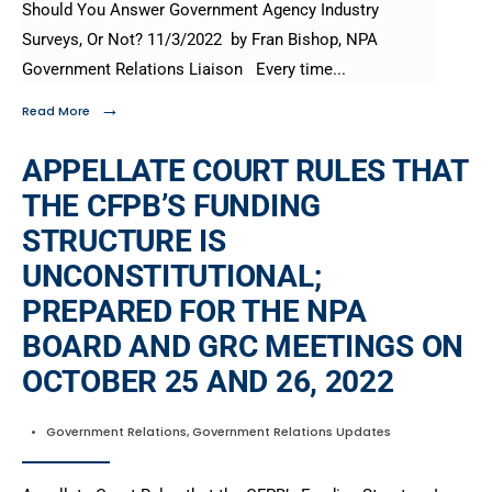
Should You Answer Government Agency Industry
Surveys, Or Not? 11/3/2022 by Fran Bishop, NPA
Government Relations Liaison Every time
...
→
Read More
APPELLATE COURT RULES THAT
THE CFPB’S FUNDING
STRUCTURE IS
UNCONSTITUTIONAL;
PREPARED FOR THE NPA
BOARD AND GRC MEETINGS ON
OCTOBER 25 AND 26, 2022
•
Government Relations
,
Government Relations Updates