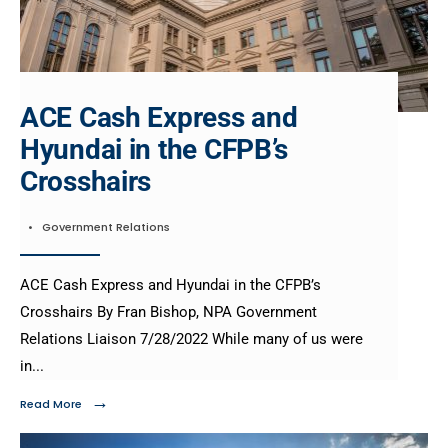
ACE Cash Express and
Hyundai in the CFPB’s
Crosshairs
•
Government Relations
ACE Cash Express and Hyundai in the CFPB’s
Crosshairs By Fran Bishop, NPA Government
Relations Liaison 7/28/2022 While many of us were
in
...
→
Read More