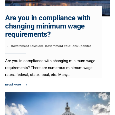
Are you in compliance with
changing minimum wage
requirements?
•
Government Relations
,
Government Relations Updates
Are you in compliance with changing minimum wage
requirements?​ There are numerous minimum wage
rates…federal, state, local, etc. Many
...
→
Read More