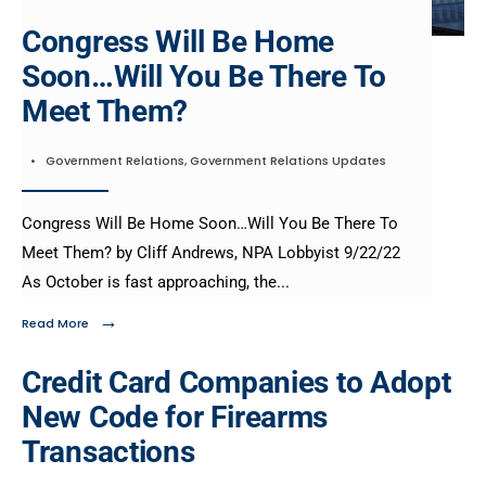
Congress Will Be Home
Soon…Will You Be There To
Meet Them?
•
Government Relations
,
Government Relations Updates
Congress Will Be Home Soon…Will You Be There To
Meet Them? by Cliff Andrews, NPA Lobbyist 9/22/22
As October is fast approaching, the
...
→
Read More
Credit Card Companies to Adopt
New Code for Firearms
Transactions