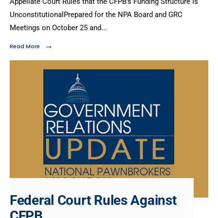
Appellate Court Rules that the CFPB’s Funding Structure Is
UnconstitutionalPrepared for the NPA Board and GRC
Meetings on October 25 and
...
→
Read More
Federal Court Rules Against
CFPB