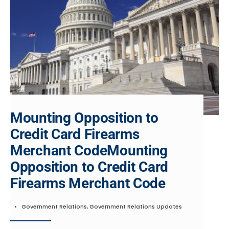
Mounting Opposition to
Credit Card Firearms
Merchant CodeMounting
Opposition to Credit Card
Firearms Merchant Code
•
Government Relations
,
Government Relations Updates