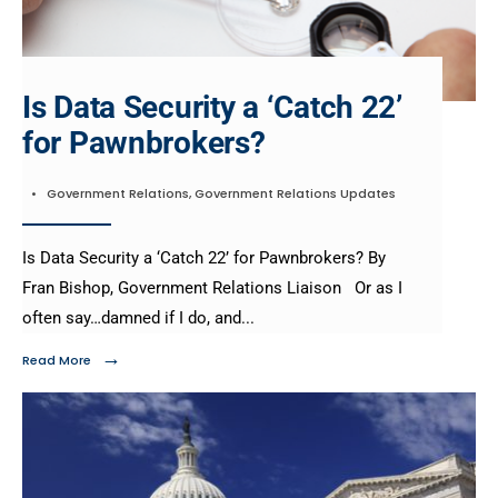
Is Data Security a ‘Catch 22’
for Pawnbrokers?
•
Government Relations
,
Government Relations Updates
Is Data Security a ‘Catch 22’ for Pawnbrokers? By
Fran Bishop, Government Relations Liaison Or as I
often say…damned if I do, and
...
→
Read More