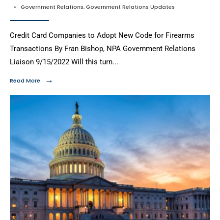
•
Government Relations
,
Government Relations Updates
Credit Card Companies to Adopt New Code for Firearms
Transactions By Fran Bishop, NPA Government Relations
Liaison 9/15/2022 Will this turn
...
→
Read More