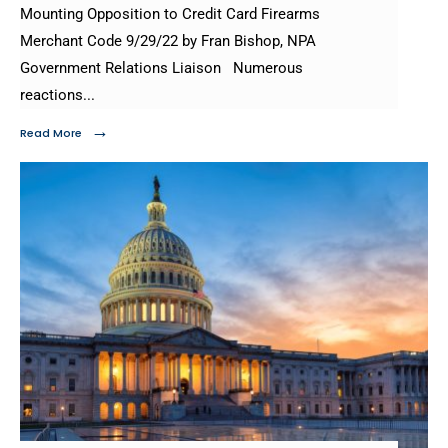
Mounting Opposition to Credit Card Firearms
Merchant Code 9/29/22 by Fran Bishop, NPA
Government Relations Liaison Numerous
reactions
...
→
Read More