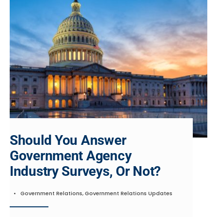
Should You Answer
Government Agency
Industry Surveys, Or Not?
•
Government Relations
,
Government Relations Updates