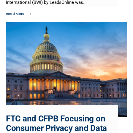
International (BWI) by LeadsOnline was
...
→
Read More
FTC and CFPB Focusing on
Consumer Privacy and Data