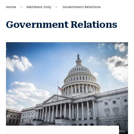
Home
Members Only
Government Relations
Government Relations