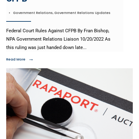
•
Government Relations
,
Government Relations Updates
Federal Court Rules Against CFPB By Fran Bishop,
NPA Government Relations Liaison 10/20/2022 As
this ruling was just handed down late
...
→
Read More