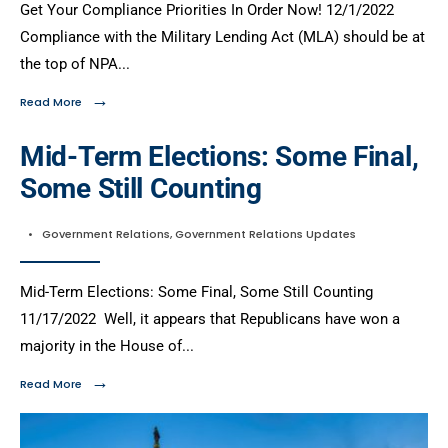
Get Your Compliance Priorities In Order Now! 12/1/2022
Compliance with the Military Lending Act (MLA) should be at
the top of NPA
...
→
Read More
Mid-Term Elections: Some Final,
Some Still Counting
•
Government Relations
,
Government Relations Updates
Mid-Term Elections: Some Final, Some Still Counting
11/17/2022 Well, it appears that Republicans have won a
majority in the House of
...
→
Read More