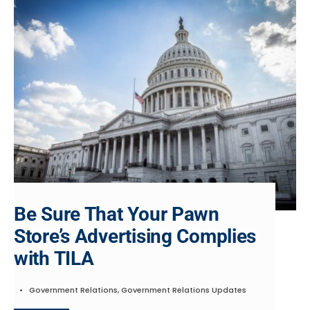
Be Sure That Your Pawn
Store’s Advertising Complies
with TILA
•
Government Relations
,
Government Relations Updates