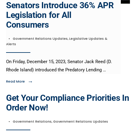
Senators Introduce 36% APR
Legislation for All
Consumers​
•
Government Relations Updates
,
Legislative Updates &
Alerts
On Friday, December 15, 2023, Senator Jack Reed (D.
Rhode Island) introduced the Predatory Lending …
→
Read More
Get Your Compliance Priorities In
Order Now!
•
Government Relations
,
Government Relations Updates