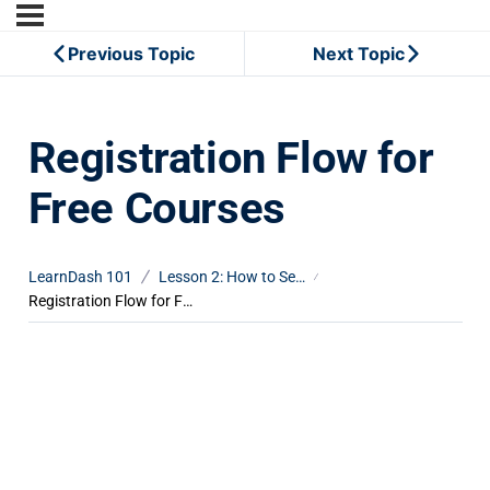
Previous Topic
Next Topic
Registration Flow for
Free Courses
LearnDash 101
Lesson 2: How to Set Up Course Registration
Registration Flow for Free Courses