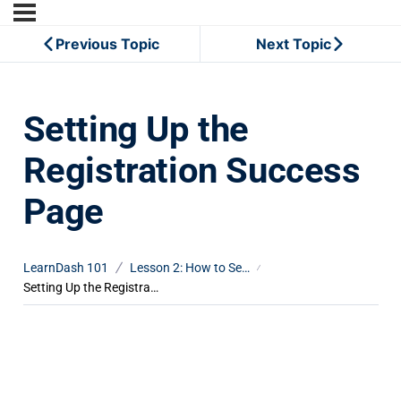
Previous Topic
Next Topic
Setting Up the
Registration Success
Page
LearnDash 101
Lesson 2: How to Set Up Course Registration
Setting Up the Registration Success Page