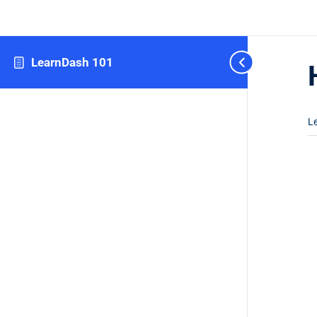
LearnDash 101
L