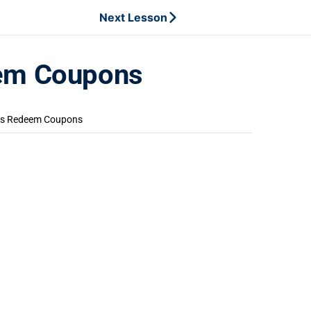
Next Lesson
eem Coupons
rs Redeem Coupons