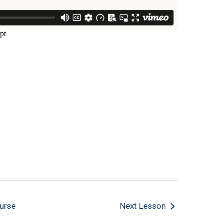
urse
Next Lesson