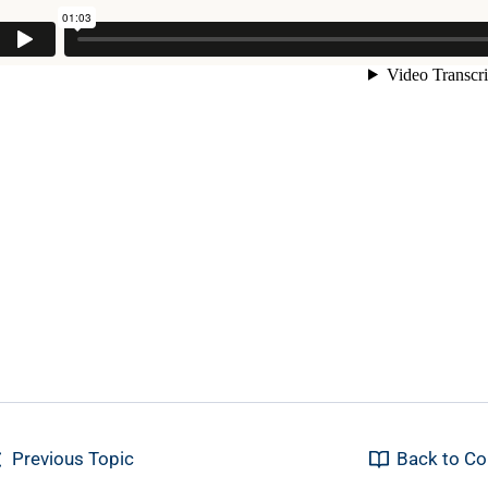
Previous Topic
Back to Co