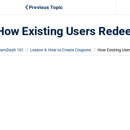
Previous Topic
How Existing Users Red
earnDash 101
Lesson 4: How to Create Coupons
How Existing Use