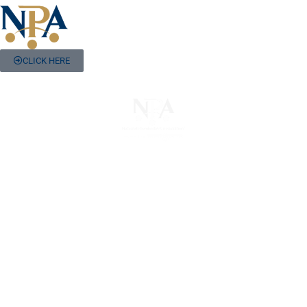
CLICK HERE
The National Pawnbrokers Association (NPA) is a
non-profit trade association that empowers,
connects, and protects pawnbrokers nationwide
through indispensable advocacy, legislative
support, and a unified voice for pawn.
About