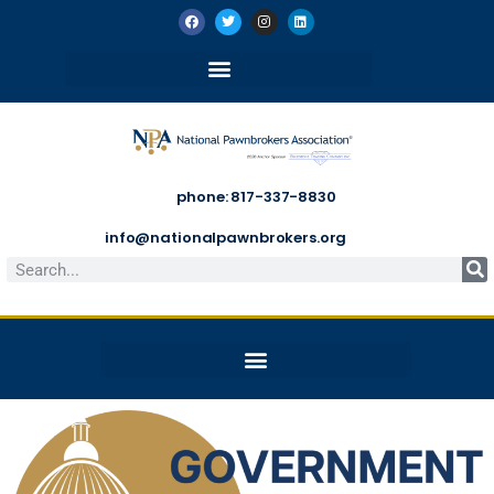
phone: 817-337-8830
info@nationalpawnbrokers.org