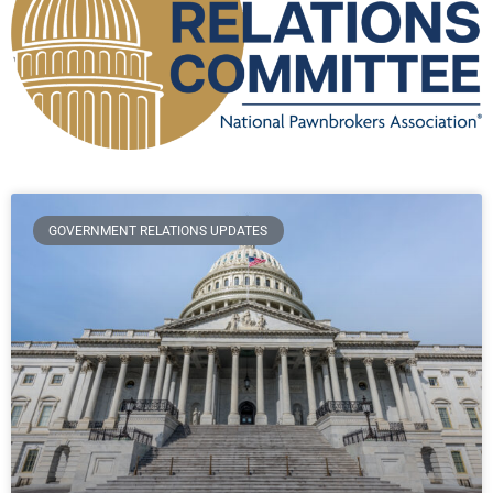
GOVERNMENT RELATIONS UPDATES