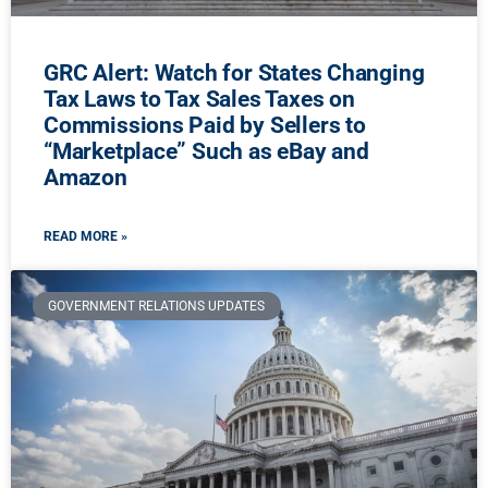
GRC Alert: Watch for States Changing
Tax Laws to Tax Sales Taxes on
Commissions Paid by Sellers to
“Marketplace” Such as eBay and
Amazon
READ MORE »
GOVERNMENT RELATIONS UPDATES