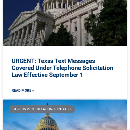
URGENT: Texas Text Messages
Covered Under Telephone Solicitation
Law Effective September 1
READ MORE »
GOVERNMENT RELATIONS UPDATES