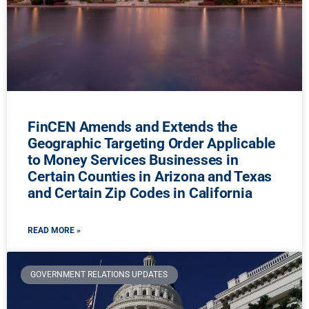
FinCEN Amends and Extends the
Geographic Targeting Order Applicable
to Money Services Businesses in
Certain Counties in Arizona and Texas
and Certain Zip Codes in California
READ MORE »
GOVERNMENT RELATIONS UPDATES