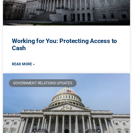
Working for You: Protecting Access to
Cash
READ MORE »
GOVERNMENT RELATIONS UPDATES