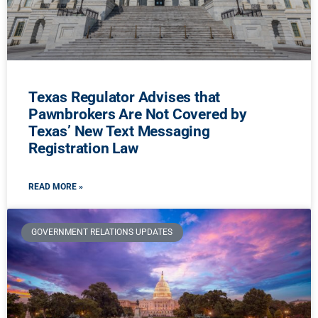
Texas Regulator Advises that
Pawnbrokers Are Not Covered by
Texas’ New Text Messaging
Registration Law
READ MORE »
GOVERNMENT RELATIONS UPDATES