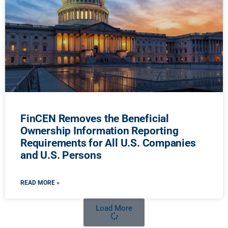
FinCEN Removes the Beneficial
Ownership Information Reporting
Requirements for All U.S. Companies
and U.S. Persons
READ MORE »
Load More