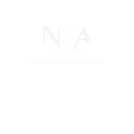
) is a non-profit trade association that empowers, connec
 support, and a unified voice for pawn.
Pawnfinders.com
NPAMarketplace.biz