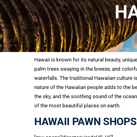
HA
Hawaii is known for its natural beauty, uniqu
palm trees swaying in the breeze, and colorfu
waterfalls. The traditional Hawaiian culture 
nature of the Hawaiian people adds to the be
the sky, and the soothing sound of the ocean 
of the most beautiful places on earth.
HAWAII PAWN SHOPS