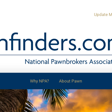
Update M
Why NPA?
About Pawn