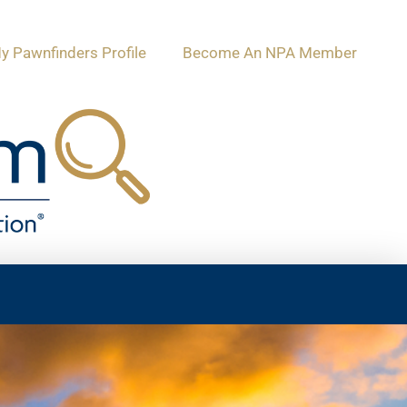
y Pawnfinders Profile
Become An NPA Member