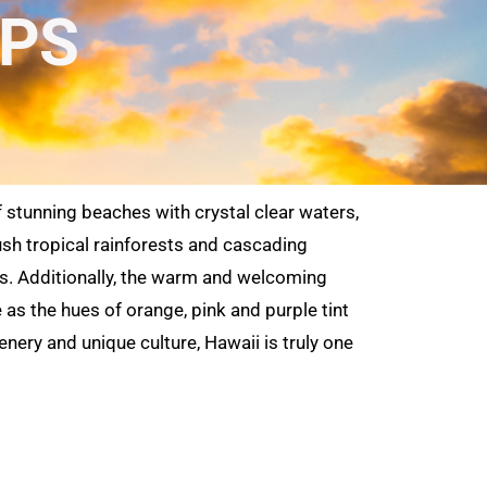
OPS
f stunning beaches with crystal clear waters,
lush tropical rainforests and cascading
ands. Additionally, the warm and welcoming
as the hues of orange, pink and purple tint
enery and unique culture, Hawaii is truly one