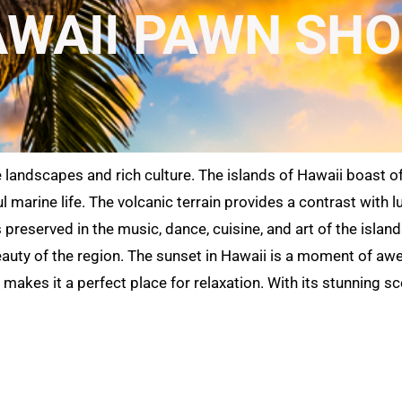
WAII PAWN SH
e landscapes and rich culture. The islands of Hawaii boast o
l marine life. The volcanic terrain provides a contrast with 
is preserved in the music, dance, cuisine, and art of the isl
auty of the region. The sunset in Hawaii is a moment of awe 
makes it a perfect place for relaxation. With its stunning sc