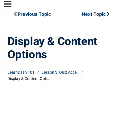
Previous Topic
Next Topic
Display & Content
Options
LearnDash 101
Lesson 3: Quiz Access Settings
Display & Content Options