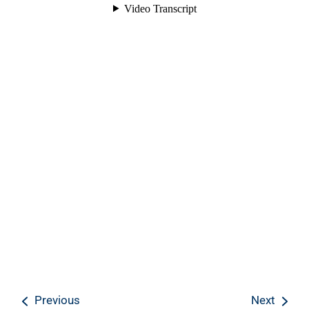
Previous
Next