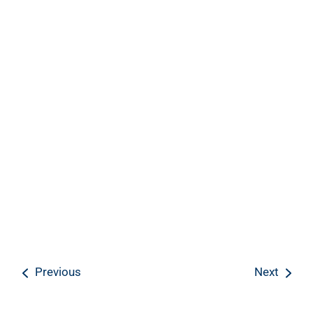
Previous
Next