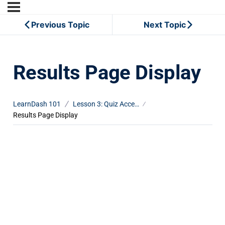
Previous Topic
Next Topic
Results Page Display
LearnDash 101
Lesson 3: Quiz Access Settings
Results Page Display