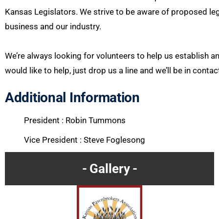
Kansas Legislators. We strive to be aware of proposed leg
business and our industry.
We’re always looking for volunteers to help us establish 
would like to help, just drop us a line and we’ll be in conta
Additional Information
President : Robin Tummons
Vice President : Steve Foglesong
Gallery