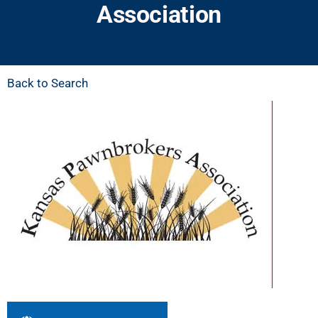
Association
Back to Search