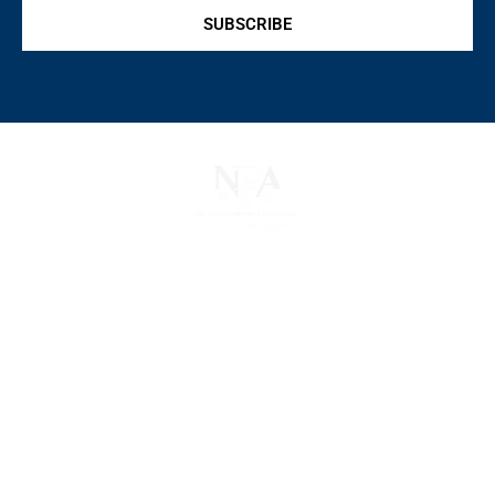
SUBSCRIBE
The National Pawnbrokers Association (NPA) is a
non-profit trade association that empowers,
connects, and protects pawnbrokers nationwide
through indispensable advocacy, legislative
support, and a unified voice for pawn.
About