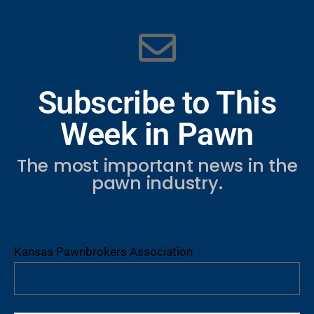
Subscribe to This
Week in Pawn
The most important news in the
pawn industry.
Kansas Pawnbrokers Association