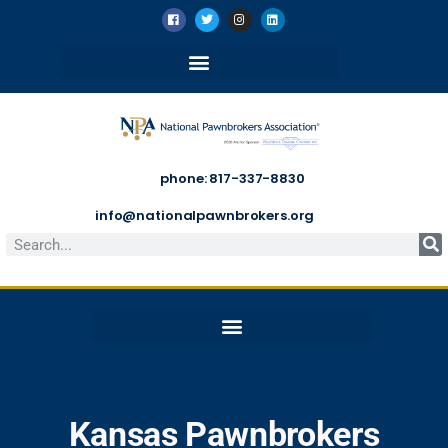
phone: 817-337-8830
info@nationalpawnbrokers.org
Kansas Pawnbrokers