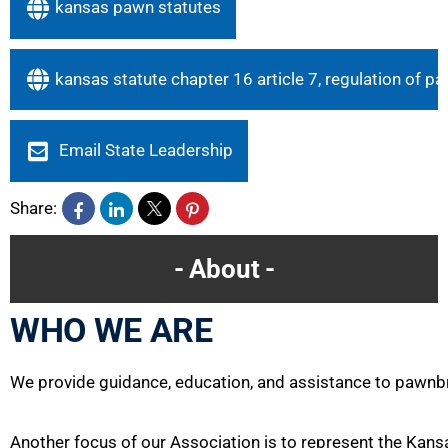
kansas pawn statutes
kansas statute chapter 16 article 7, regulation of 
Email State Leadership
Share:
About
WHO WE ARE
We provide guidance, education, and assistance to pawnb
Another focus of our
Association
is to represent the Kans