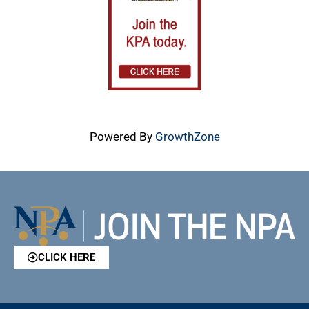
Powered By
GrowthZone
CLICK HERE