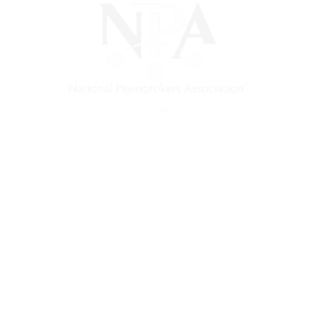
) is a non-profit trade association that empowers, connec
 support, and a unified voice for pawn.
Pawnfinders.com
NPAMarketplace.biz
PawnExpo.com
Terms & Conditions