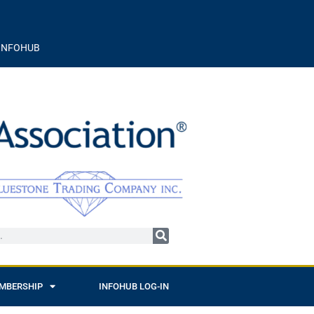
INFOHUB
MBERSHIP
INFOHUB LOG-IN