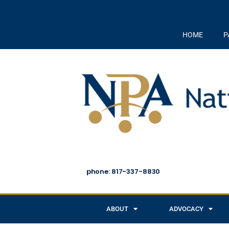
HOME
P
phone: 817-337-8830
ABOUT
ADVOCACY