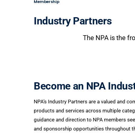
Membership
Industry Partners
The NPA is the fro
Become an NPA Indust
NPA’s Industry Partners are a valued and co
products and services across multiple catego
guidance and direction to NPA members seekin
and sponsorship opportunities throughout the