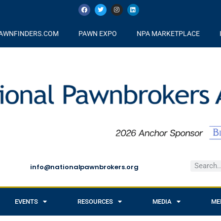
AWNFINDERS.COM
PAWN EXPO
NPA MARKETPLACE
info@nationalpawnbrokers.org
EVENTS
RESOURCES
MEDIA
ME