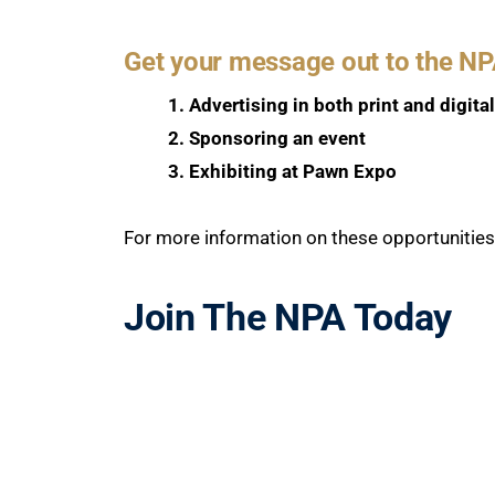
Get your message out to the N
1. Advertising in both print and digita
2. Sponsoring an event
3. Exhibiting at Pawn Expo
For more information on these opportunitie
Join The NPA Today