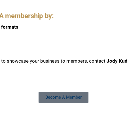
PA membership by:
l formats
s to showcase your business to members, contact
Jody Kud
Become A Member