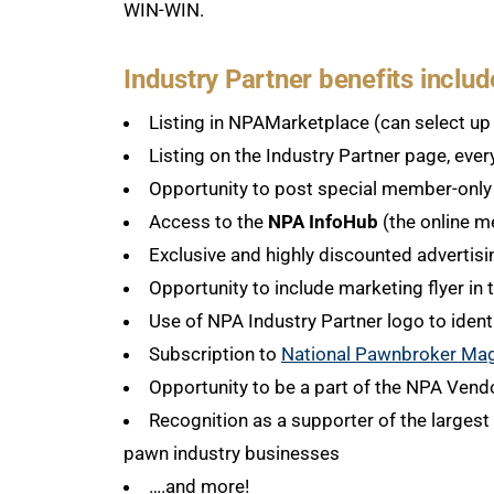
WIN-WIN.
Industry Partner benefits includ
Listing in NPAMarketplace (can select up 
Listing on the Industry Partner page, ever
Opportunity to post special member-onl
Access to the
NPA InfoHub
(the online m
Exclusive and highly discounted advertis
Opportunity to include marketing flyer i
Use of NPA Industry Partner logo to ident
Subscription to
National Pawnbroker Ma
Opportunity to be a part of the NPA Vend
Recognition as a supporter of the largest 
pawn industry businesses
….and more!