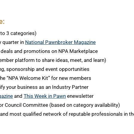
e:
to 3 categories)
y quarter in
National Pawnbroker Magazine
y deals and promotions on NPA Marketplace
ember platform to share ideas, meet, and learn)
ing, sponsorship and event opportunities
n the “NPA Welcome Kit” for new members
ify your business as an Industry Partner
gazine
and
This Week in Pawn
enewsletter
or Council Committee (based on category availability)
and most qualified network of reputable professionals in the 