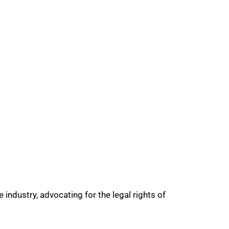
industry, advocating for the legal rights of