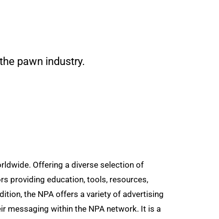
 the pawn industry.
dwide. Offering a diverse selection of
rs providing education, tools, resources,
tion, the NPA offers a variety of advertising
ir messaging within the NPA network. It is a