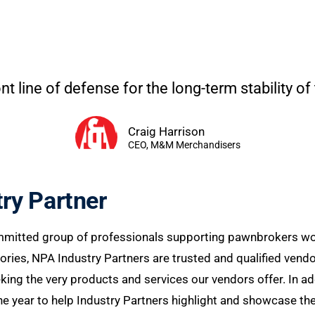
nt line of defense for the long-term stability of
Craig Harrison
CEO, M&M Merchandisers
ry Partner
mmitted group of professionals supporting pawnbrokers worl
ries, NPA Industry Partners are trusted and qualified vendo
g the very products and services our vendors offer. In addi
 year to help Industry Partners highlight and showcase the