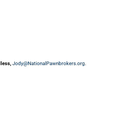
less,
Jody@NationalPawnbrokers.org
.