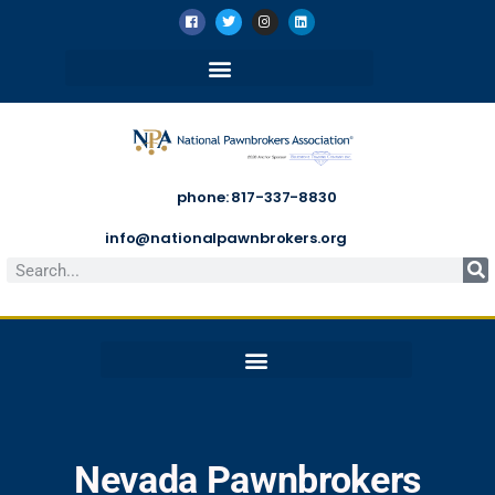
phone: 817-337-8830
info@nationalpawnbrokers.org
Nevada Pawnbrokers