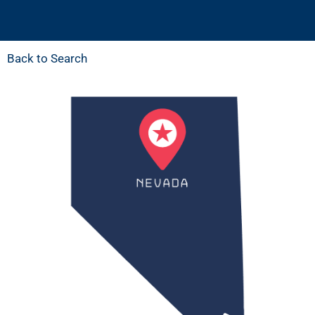
Back to Search