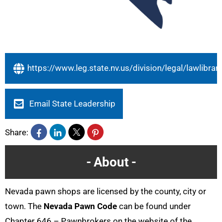
https://www.leg.state.nv.us/division/legal/lawlibrar
Email State Leadership
Share:
About
Nevada pawn shops are licensed by the county, city or
town. The
Nevada Pawn Code
can be found under
Chapter 646 – Pawnbrokers on the website of the