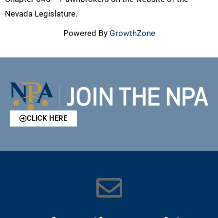
Nevada Legislature.
Powered By
GrowthZone
CLICK HERE