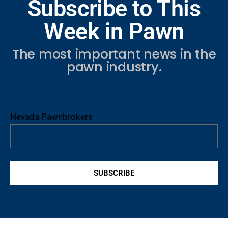
Subscribe to This
Week in Pawn
The most important news in the
pawn industry.
Nevada Pawnbrokers
SUBSCRIBE