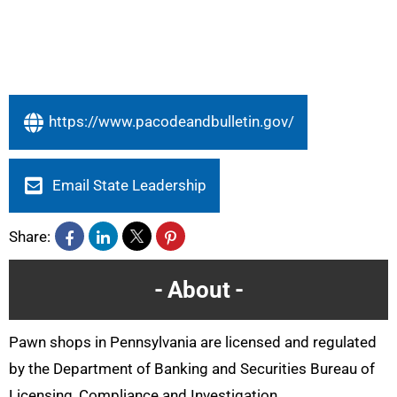
https://www.pacodeandbulletin.gov/
Email State Leadership
Share:
About
Pawn shops in Pennsylvania are licensed and regulated
by the Department of Banking and Securities Bureau of
Licensing, Compliance and Investigation.