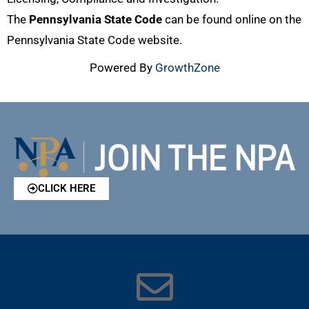
The
Pennsylvania State Code
can be found online on the
Pennsylvania State Code website.
Powered By
GrowthZone
CLICK HERE