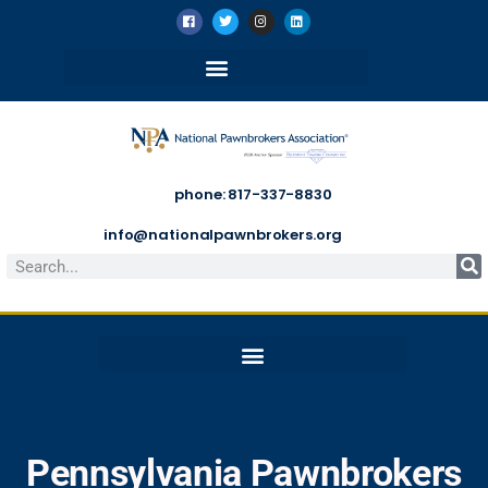
phone: 817-337-8830
info@nationalpawnbrokers.org
Pennsylvania Pawnbrokers