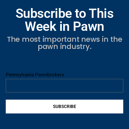
Subscribe to This
Week in Pawn
The most important news in the
pawn industry.
Pennsylvania Pawnbrokers
SUBSCRIBE