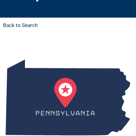
Back to Search