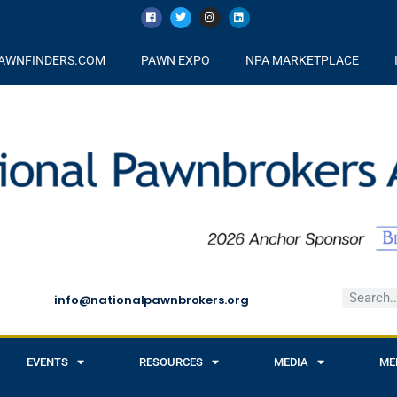
AWNFINDERS.COM
PAWN EXPO
NPA MARKETPLACE
info@nationalpawnbrokers.org
EVENTS
RESOURCES
MEDIA
ME