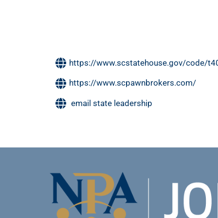
https://www.scstatehouse.gov/code/t
https://www.scpawnbrokers.com/
email state leadership