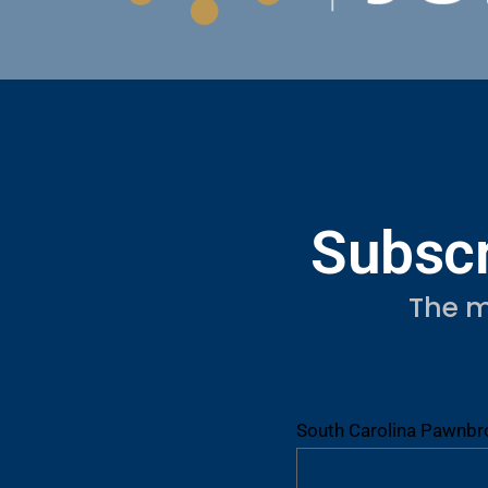
Subscr
The m
South Carolina Pawnbro