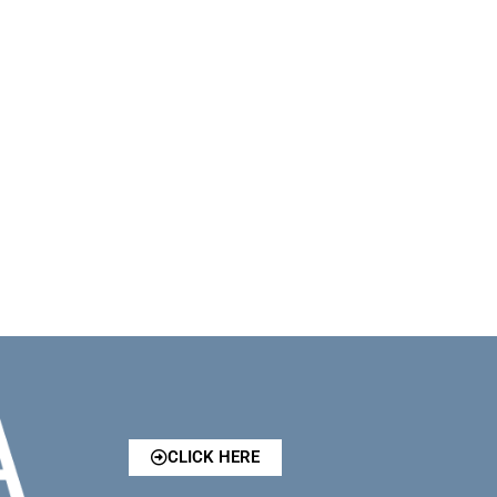
CLICK HERE