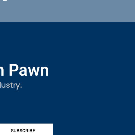
in Pawn
ustry.
SUBSCRIBE