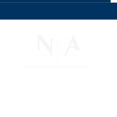
) is a non-profit trade association that empowers, connec
 support, and a unified voice for pawn.