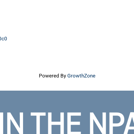
40c039.php
Powered By
GrowthZone