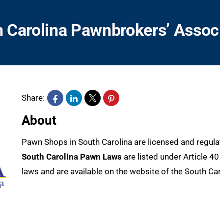
 Carolina Pawnbrokers’ Assoc
Share:
About
Pawn Shops in South Carolina are licensed and regul
South Carolina Pawn Laws
are listed under Article 4
laws and are available on the website of the South Caro