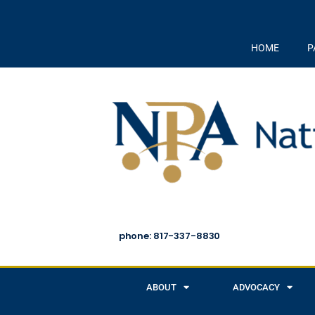
HOME
P
phone: 817-337-8830
ABOUT
ADVOCACY