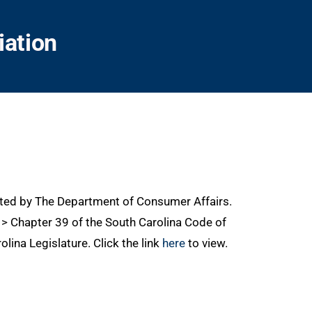
iation
ated by The Department of Consumer Affairs.
0 > Chapter 39 of the South Carolina Code of
lina Legislature. Click the link
here
to view.