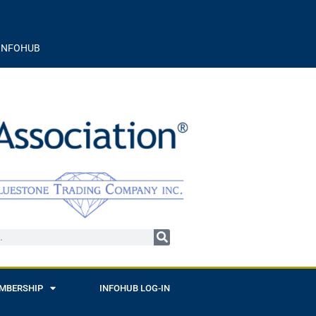
INFOHUB
MBERSHIP
INFOHUB LOG-IN