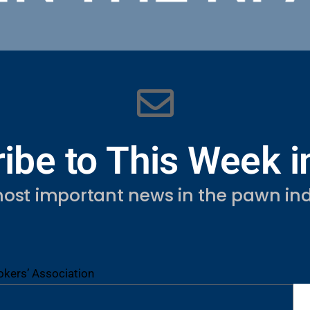
ibe to This Week 
ost important news in the pawn ind
kers’ Association