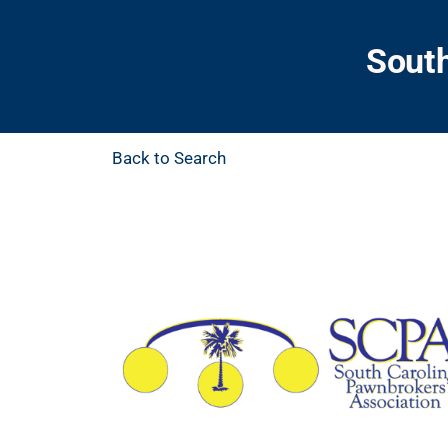
South
Back to Search