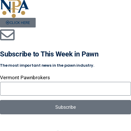
CLICK HERE
Subscribe to This Week in Pawn
The most important news in the pawn industry.
Vermont Pawnbrokers
Subscribe