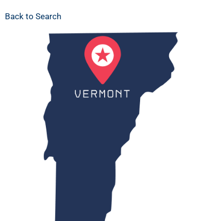
Back to Search