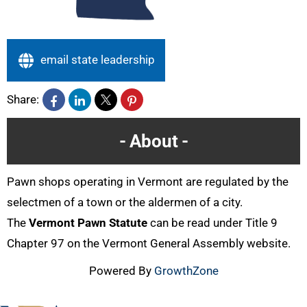
email state leadership
Share:
About
Pawn shops operating in Vermont are regulated by the
selectmen of a town or the aldermen of a city.
The
Vermont Pawn Statute
can be read under Title 9
Chapter 97 on the Vermont General Assembly website.
Powered By
GrowthZone