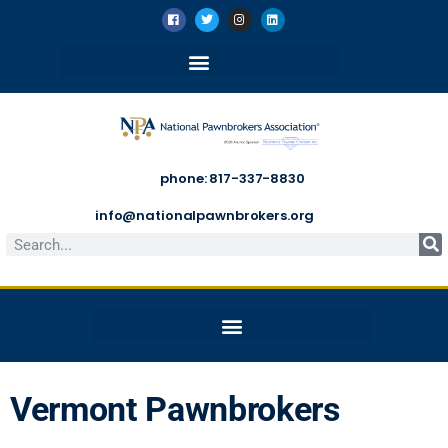
phone: 817-337-8830
info@nationalpawnbrokers.org
Vermont Pawnbrokers