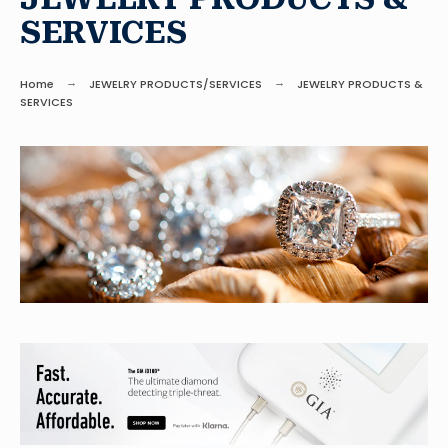
SERVICES
Home
JEWELRY PRODUCTS/SERVICES
JEWELRY PRODUCTS &
SERVICES