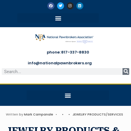
phone: 817-337-8830
info@nationalpawnbrokers.org
Written by
Mark Campanale
•
•
•
JEWELRY PRODUCTS/SERVICES
JEWELRY PRODUCTS &