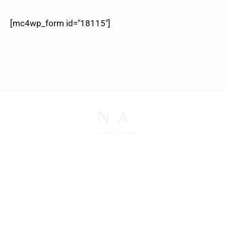
[mc4wp_form id="18115"]
The National Pawnbrokers Association (NPA) is a
non-profit trade association that empowers,
connects, and protects pawnbrokers nationwide
through indispensable advocacy, legislative