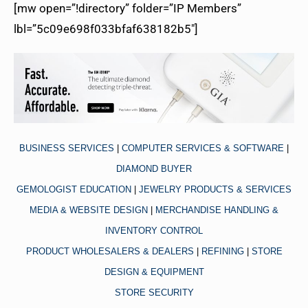
[mw open=”!directory” folder=”IP Members”
lbl=”5c09e698f033bfaf638182b5″]
BUSINESS SERVICES
|
COMPUTER SERVICES & SOFTWARE
|
DIAMOND BUYER
GEMOLOGIST EDUCATION
|
JEWELRY PRODUCTS & SERVICES
MEDIA & WEBSITE DESIGN
|
MERCHANDISE HANDLING &
INVENTORY CONTROL
PRODUCT WHOLESALERS & DEALERS
|
REFINING
|
STORE
DESIGN & EQUIPMENT
STORE SECURITY