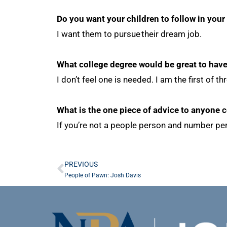
Do you want your children to follow in your
I want them to pursue their dream job.
What college degree would be great to hav
I don’t feel one is needed. I am the first o
What is the one piece of advice to anyone 
If you’re not a people person and number per
PREVIOUS
People of Pawn: Josh Davis