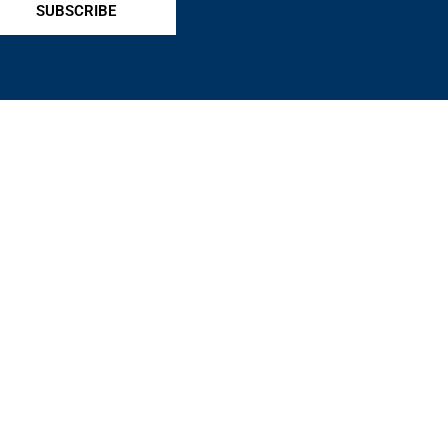
SUBSCRIBE
ts, and protects pawnbrokers nationwide