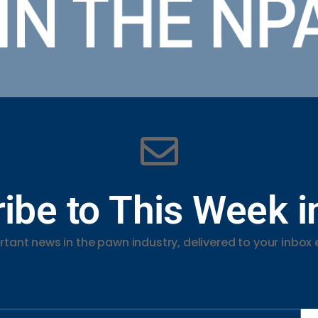
ibe to This Week 
tant news in the pawn industry, delivered to your inbox 