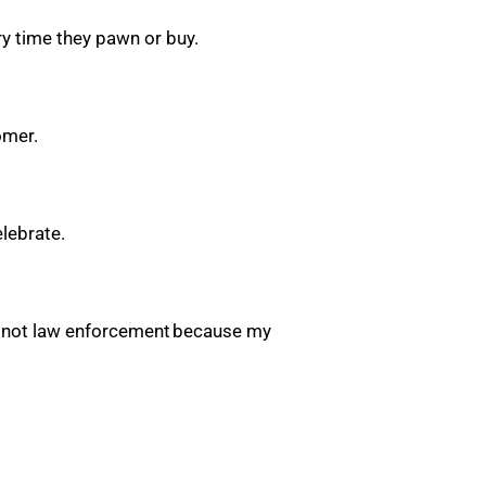
ery time they pawn or buy.
tomer.
elebrate.
ut not law enforcement because my