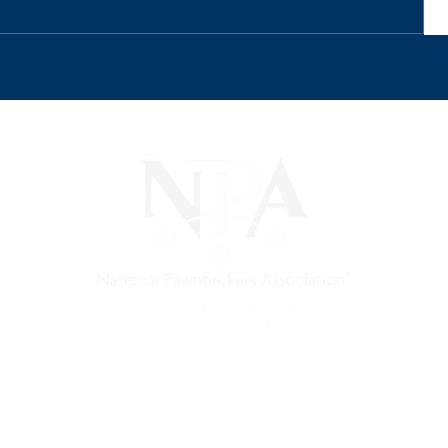
) is a non-profit trade association that empowers, connec
 support, and a unified voice for pawn.