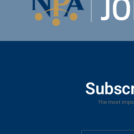
Subscr
The most impor