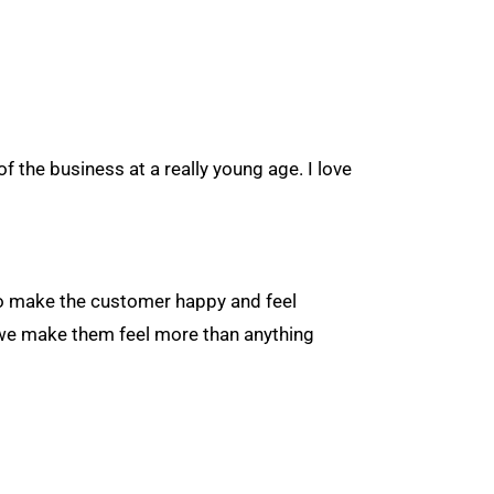
of the business at a really young age. I love
 to make the customer happy and feel
y we make them feel more than anything