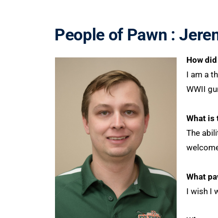
People of Pawn : Jere
How did 
I am a th
WWII gun
What is 
The abil
welcomed
What pa
I wish I