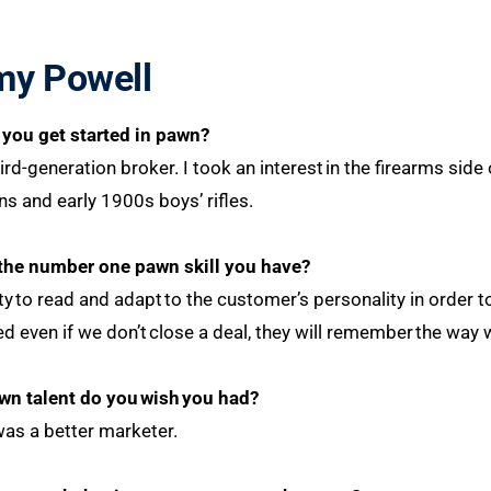
my Powell
you get started in pawn?
ird-generation broker. I took an interest in the firearms side 
s and early 1900s boys’ rifles.
the number one pawn skill you have?
ity to read and adapt to the customer’s personality in order
 even if we don’t close a deal, they will remember the wa
wn talent do you
wish
you had?
 was a better marketer.