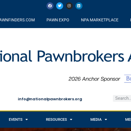
AWNFINDERS.COM
PAWN EXPO
NPA MARKETPLACE
info@nationalpawnbrokers.org
EVENTS
RESOURCES
MEDIA
ME