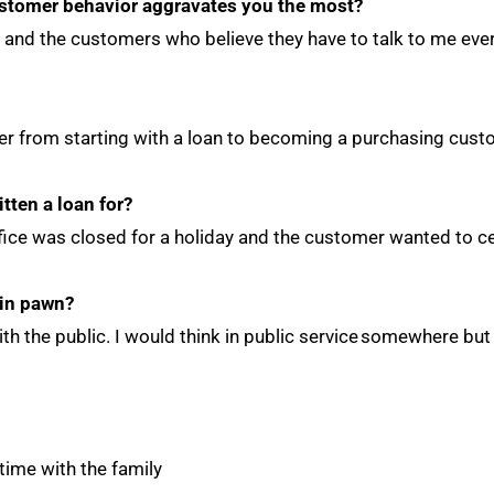
stomer behavior aggravates you the most?
th and the customers who believe they have to talk to me ev
er from starting with a loan to becoming a purchasing cus
itten a loan for?
ffice was closed for a holiday and the customer wanted to c
 in pawn?
ith the public. I would think in public service somewhere b
ime with the family