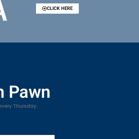
CLICK HERE
in Pawn
every Thursday.