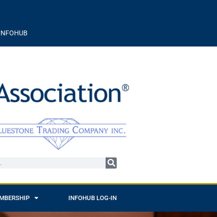
INFOHUB
MBERSHIP
INFOHUB LOG-IN