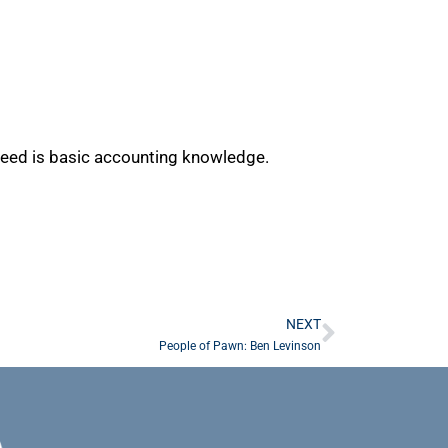
u need is basic accounting knowledge.
NEXT
People of Pawn: Ben Levinson