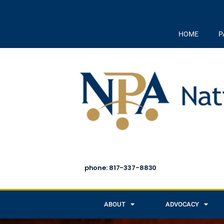
HOME
P
phone: 817-337-8830
ABOUT
ADVOCACY