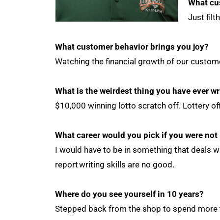
What cu
Just fil
What customer behavior brings you joy?
Watching the financial growth of our custom
What is the weirdest thing you have ever wr
$10,000 winning lotto scratch off. Lottery o
What career would you pick if you were not
I would have to be in something that deals w
report writing skills are no good.
Where do you see yourself in 10 years?
Stepped back from the shop to spend more t