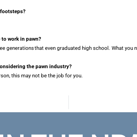
 footsteps?
e to work in pawn?
f three generations that even graduated high school. What yo
considering the pawn industry?
son, this may not be the job for you.