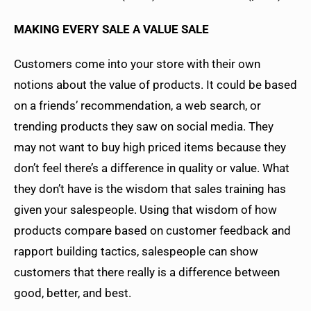
MAKING EVERY SALE A VALUE SALE
Customers come into your store with their own
notions about the value of products. It could be based
on a friends’ recommendation, a web search, or
trending products they saw on social media. They
may not want to buy high priced items because they
don’t feel there’s a difference in quality or value. What
they don’t have is the wisdom that sales training has
given your salespeople. Using that wisdom of how
products compare based on customer feedback and
rapport building tactics, salespeople can show
customers that there really is a difference between
good, better, and best.