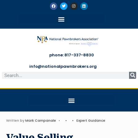
phone: 817-337-8830
info@nationalpawnbrokers.org
Written by
Mark Campanale
•
•
•
Expert Guidance
Value Selling