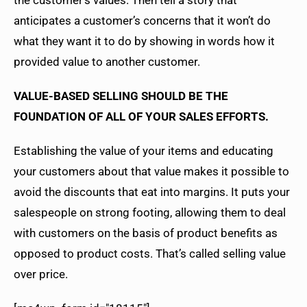
anticipates a customer’s concerns that it won’t do
what they want it to do by showing in words how it
provided value to another customer.
VALUE-BASED SELLING SHOULD BE THE
FOUNDATION OF ALL OF YOUR SALES EFFORTS.
Establishing the value of your items and educating
your customers about that value makes it possible to
avoid the discounts that eat into margins. It puts your
salespeople on strong footing, allowing them to deal
with customers on the basis of product benefits as
opposed to product costs. That’s called selling value
over price.