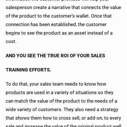
salesperson create a narrative that connects the value
of the product to the customer’s wallet. Once that
connection has been established, the customer
begins to see the product as an asset instead of a
cost.
AND YOU SEE THE TRUE ROI OF YOUR SALES
TRAINING EFFORTS.
To do that, your sales team needs to know how
products are used in a variety of situations so they
can match the value of the product to the needs of a
wide variety of customers. They also need a strategy
that shows them how to cross sell, or add-on, to every
sale and increase the value of the original product well