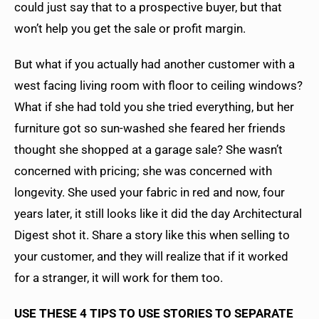
could just say that to a prospective buyer, but that
won’t help you get the sale or profit margin.
But what if you actually had another customer with a
west facing living room with floor to ceiling windows?
What if she had told you she tried everything, but her
furniture got so sun-washed she feared her friends
thought she shopped at a garage sale? She wasn’t
concerned with pricing; she was concerned with
longevity. She used your fabric in red and now, four
years later, it still looks like it did the day Architectural
Digest shot it. Share a story like this when selling to
your customer, and they will realize that if it worked
for a stranger, it will work for them too.
USE THESE 4 TIPS TO USE STORIES TO SEPARATE