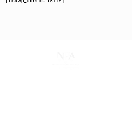
[mc4wp_form id="18115"]
The National Pawnbrokers Association (NPA) is a
non-profit trade association that empowers,
connects, and protects pawnbrokers nationwide
through indispensable advocacy, legislative
support, and a unified voice for pawn.