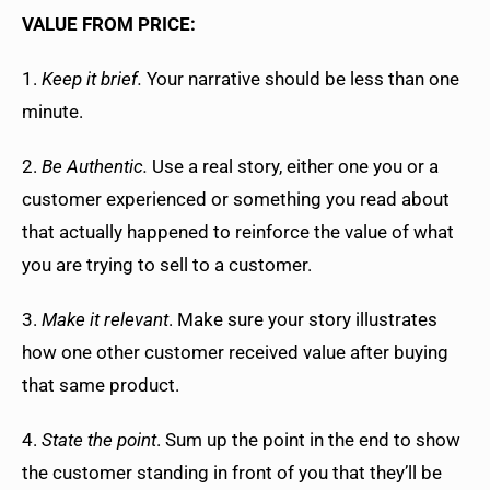
VALUE FROM PRICE:
1.
Keep it brief.
Your narrative should be less than one
minute.
2.
Be Authentic.
Use a real story, either one you or a
customer experienced or something you read about
that actually happened to reinforce the value of what
you are trying to sell to a customer.
3.
Make it relevant
. Make sure your story illustrates
how one other customer received value after buying
that same product.
4.
State the point
. Sum up the point in the end to show
the customer standing in front of you that they’ll be