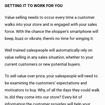
GETTING IT TO WORK FOR YOU
Value selling needs to occur every time a customer
walks into your store and is engaged with your sales
force. With the chance the shopper’s smartphone will
beep, buzz or vibrate, there’s no time for winging it.
Well trained salespeople will automatically rely on
value selling in any sales situation, whether to your
current customers or new potential buyers.
To sell value over price, your salespeople will need to
be examining the customers’ expectations and
motivators to buy. Why, of all the days they could walk
in, did they come into our store? Every bit of
information the customer provides will help your