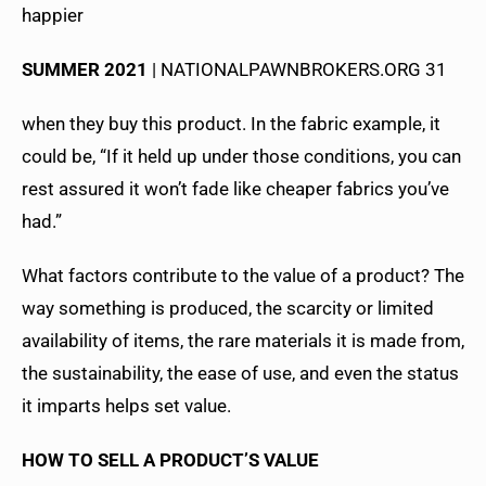
happier
SUMMER 2021
| NATIONALPAWNBROKERS.ORG 31
when they buy this product. In the fabric example, it
could be, “If it held up under those conditions, you can
rest assured it won’t fade like cheaper fabrics you’ve
had.”
What factors contribute to the value of a product? The
way something is produced, the scarcity or limited
availability of items, the rare materials it is made from,
the sustainability, the ease of use, and even the status
it imparts helps set value.
HOW TO SELL A PRODUCT’S VALUE