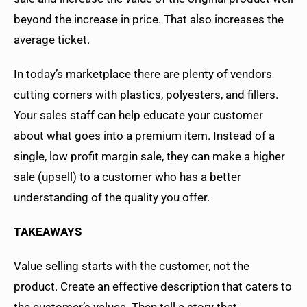
beyond the increase in price. That also increases the
average ticket.
In today’s marketplace there are plenty of vendors
cutting corners with plastics, polyesters, and fillers.
Your sales staff can help educate your customer
about what goes into a premium item. Instead of a
single, low profit margin sale, they can make a higher
sale (upsell) to a customer who has a better
understanding of the quality you offer.
TAKEAWAYS
Value selling starts with the customer, not the
product. Create an effective description that caters to
the customer’s values. Then tell a story that