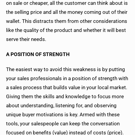
on sale or cheaper, all the customer can think about is
the selling price and all the money coming out of their
wallet. This distracts them from other considerations
like the quality of the product and whether it will best
serve their needs.
A POSITION OF STRENGTH
The easiest way to avoid this weakness is by putting
your sales professionals in a position of strength with
a sales process that builds value in your local market.
Giving them the skills and knowledge to focus more
about understanding, listening for, and observing
unique buyer motivations is key. Armed with these
tools, your salespeople can keep the conversation
focused on benefits (value) instead of costs (price).