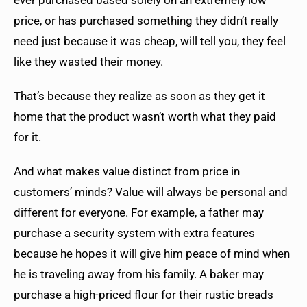
price, or has purchased something they didn’t really
need just because it was cheap, will tell you, they feel
like they wasted their money.
That’s because they realize as soon as they get it
home that the product wasn’t worth what they paid
for it.
And what makes value distinct from price in
customers’ minds? Value will always be personal and
different for everyone. For example, a father may
purchase a security system with extra features
because he hopes it will give him peace of mind when
he is traveling away from his family. A baker may
purchase a high-priced flour for their rustic breads