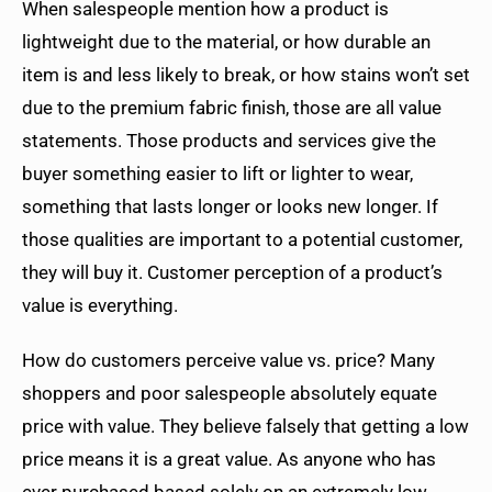
When salespeople mention how a product is
lightweight due to the material, or how durable an
item is and less likely to break, or how stains won’t set
due to the premium fabric finish, those are all value
statements. Those products and services give the
buyer something easier to lift or lighter to wear,
something that lasts longer or looks new longer. If
those qualities are important to a potential customer,
they will buy it. Customer perception of a product’s
value is everything.
How do customers perceive value vs. price? Many
shoppers and poor salespeople absolutely equate
price with value. They believe falsely that getting a low
price means it is a great value. As anyone who has
ever purchased based solely on an extremely low