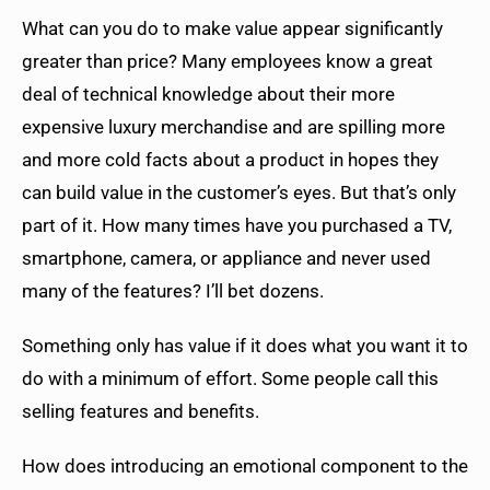
What can you do to make value appear significantly
greater than price? Many employees know a great
deal of technical knowledge about their more
expensive luxury merchandise and are spilling more
and more cold facts about a product in hopes they
can build value in the customer’s eyes. But that’s only
part of it. How many times have you purchased a TV,
smartphone, camera, or appliance and never used
many of the features? I’ll bet dozens.
Something only has value if it does what you want it to
do with a minimum of effort. Some people call this
selling features and benefits.
How does introducing an emotional component to the