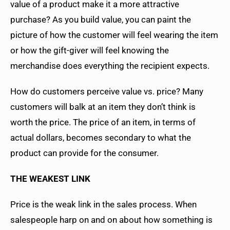
value of a product make it a more attractive
purchase? As you build value, you can paint the
picture of how the customer will feel wearing the item
or how the gift-giver will feel knowing the
merchandise does everything the recipient expects.
How do customers perceive value vs. price? Many
customers will balk at an item they don’t think is
worth the price. The price of an item, in terms of
actual dollars, becomes secondary to what the
product can provide for the consumer.
THE WEAKEST LINK
Price is the weak link in the sales process. When
salespeople harp on and on about how something is