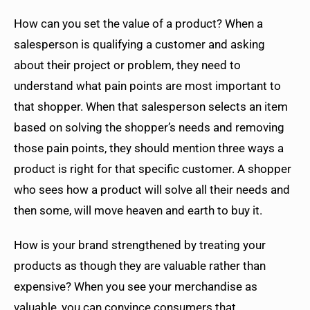
How can you set the value of a product? When a
salesperson is qualifying a customer and asking
about their project or problem, they need to
understand what pain points are most important to
that shopper. When that salesperson selects an item
based on solving the shopper’s needs and removing
those pain points, they should mention three ways a
product is right for that specific customer. A shopper
who sees how a product will solve all their needs and
then some, will move heaven and earth to buy it.
How is your brand strengthened by treating your
products as though they are valuable rather than
expensive? When you see your merchandise as
valuable, you can convince consumers that