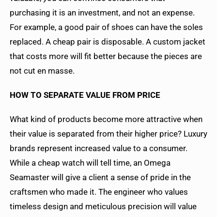
purchasing it is an investment, and not an expense.
For example, a good pair of shoes can have the soles
replaced. A cheap pair is disposable. A custom jacket
that costs more will fit better because the pieces are
not cut en masse.
HOW TO SEPARATE VALUE FROM PRICE
What kind of products become more attractive when
their value is separated from their higher price? Luxury
brands represent increased value to a consumer.
While a cheap watch will tell time, an Omega
Seamaster will give a client a sense of pride in the
craftsmen who made it. The engineer who values
timeless design and meticulous precision will value