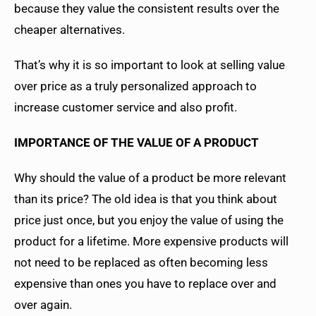
because they value the consistent results over the
cheaper alternatives.
That’s why it is so important to look at selling value
over price as a truly personalized approach to
increase customer service and also profit.
IMPORTANCE OF THE VALUE OF A PRODUCT
Why should the value of a product be more relevant
than its price? The old idea is that you think about
price just once, but you enjoy the value of using the
product for a lifetime. More expensive products will
not need to be replaced as often becoming less
expensive than ones you have to replace over and
over again.