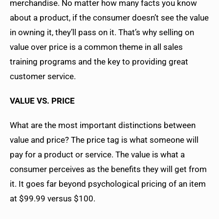
merchandise. No matter how many facts you know
about a product, if the consumer doesn’t see the value
in owning it, they’ll pass on it. That’s why selling on
value over price is a common theme in all sales
training programs and the key to providing great
customer service.
VALUE VS. PRICE
What are the most important distinctions between
value and price? The price tag is what someone will
pay for a product or service. The value is what a
consumer perceives as the benefits they will get from
it. It goes far beyond psychological pricing of an item
at $99.99 versus $100.