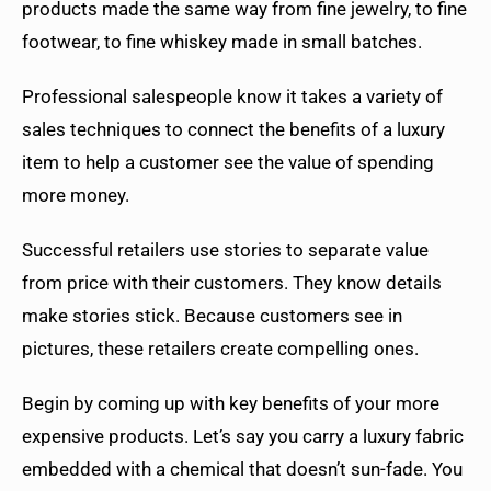
products made the same way from fine jewelry, to fine
footwear, to fine whiskey made in small batches.
Professional salespeople know it takes a variety of
sales techniques to connect the benefits of a luxury
item to help a customer see the value of spending
more money.
Successful retailers use stories to separate value
from price with their customers. They know details
make stories stick. Because customers see in
pictures, these retailers create compelling ones.
Begin by coming up with key benefits of your more
expensive products. Let’s say you carry a luxury fabric
embedded with a chemical that doesn’t sun-fade. You