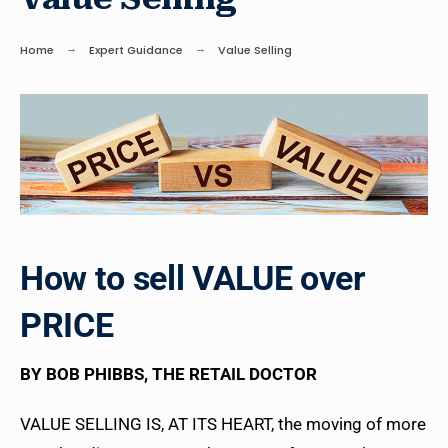
Home
Expert Guidance
Value Selling
How to sell VALUE over
PRICE
BY BOB PHIBBS, THE RETAIL DOCTOR
VALUE SELLING IS, AT ITS HEART, the moving of more