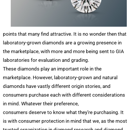
points that many find attractive. It is no wonder then that
laboratory-grown diamonds are a growing presence in
the marketplace, with more and more being sent to GIA
laboratories for evaluation and grading.
These diamonds play an important role in the
marketplace. However, laboratory-grown and natural
diamonds have vastly different origin stories, and
consumers purchase each with different considerations
in mind. Whatever their preference,
consumers deserve to know what they’re purchasing. It
is with consumer protection in mind that we, as the most
trusted organization in diamond research and diamond