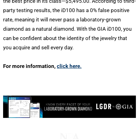
the best price in its class—$5,495.00. According to third-
party testing results, the iD100 has a 0% false positive
rate, meaning it will never pass a laboratory-grown
diamond as a natural diamond. With the GIA iD100, you
can be confident about the identity of the jewelry that
you acquire and sell every day.
For more information,
click here.