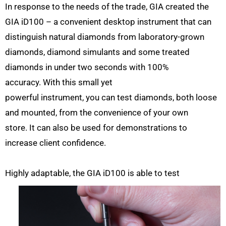
In response to the needs of the trade, GIA created the
GIA iD100 – a convenient desktop instrument that can
distinguish natural diamonds from laboratory-grown
diamonds, diamond simulants and some treated
diamonds in under two seconds with 100%
accuracy. With this small yet
powerful instrument, you can test diamonds, both loose
and mounted, from the convenience of your own
store. It can also be used for demonstrations to
increase client confidence.
Highly adaptable, the GIA
iD100 is able to test