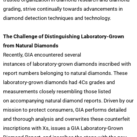
grading, strive continually towards advancements in
diamond detection techniques and technology.
The Challenge of Distinguishing Laboratory-Grown
from Natural Diamonds
Recently, GIA encountered several
instances of laboratory-grown diamonds inscribed with
report numbers belonging to natural diamonds. These
laboratory-grown diamonds had 4Cs grades and
measurements closely resembling those listed
on accompanying natural diamond reports. Driven by our
mission to protect consumers, GIA performs detailed
and thorough analysis and overwrites these counterfeit
inscriptions with Xs, issues a GIA Laboratory-Grown