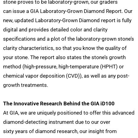
stone proves to be laboratory-grown, our graders
can issue a GIA Laboratory-Grown Diamond Report. Our
new, updated Laboratory-Grown Diamond report is fully
digital and provides detailed color and clarity
specifications and a plot of the laboratory-grown stone’s
clarity characteristics, so that you know the quality of
your stone. The report also states the stone’s growth
method (high-pressure, high-temperature (HPHT) or
chemical vapor deposition (CVD)), as well as any post-
growth treatments.
The Innovative Research Behind the GIA iD100
At GIA, we are uniquely positioned to offer this advanced
diamond-detecting instrument due to our over
sixty years of diamond research, our insight from