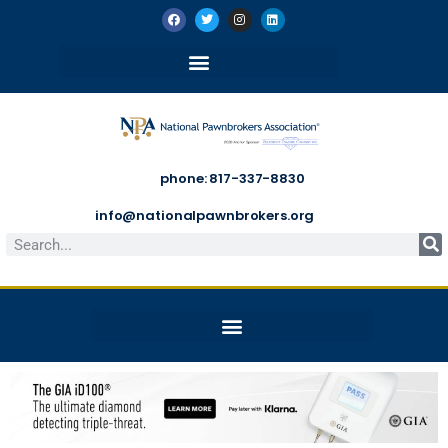
phone: 817-337-8830
info@nationalpawnbrokers.org