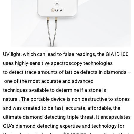
UV light, which can lead to false readings, the GIA iD100
uses highly-sensitive spectroscopy technologies
to detect trace amounts of lattice defects in diamonds –
one of the most accurate and advanced
techniques available to determine if a stone is
natural. The portable device is non-destructive to stones
and was created to be fast, accurate, affordable, the
ultimate diamond-detecting triple-threat. It encapsulates
GIA’s diamond-detecting expertise and technology for