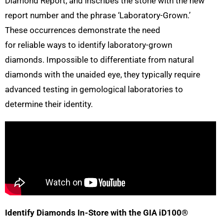
Diamond Report, and inscribes the stone with the new
report number and the phrase ‘Laboratory-Grown.’
These occurrences demonstrate the need
for reliable ways to identify laboratory-grown
diamonds. Impossible to differentiate from natural
diamonds with the unaided eye, they typically require
advanced testing in gemological laboratories to
determine their identity.
Identify Diamonds In-Store with the GIA iD100®