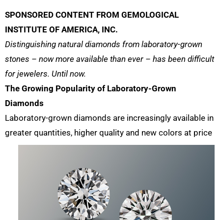
SPONSORED CONTENT FROM GEMOLOGICAL
INSTITUTE OF AMERICA, INC.
Distinguishing natural diamonds from laboratory-grown
stones – now more available than ever – has been difficult
for jewelers. Until now.
The Growing Popularity of Laboratory-Grown
Diamonds
Laboratory-grown diamonds are increasingly available in
greater quantities, higher
quality and new colors at price