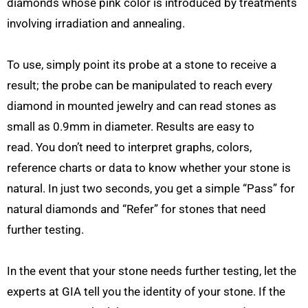
diamonds whose pink color is introduced by treatments
involving irradiation and annealing.
To use, simply point its probe at a stone to receive a
result; the probe can be manipulated to reach every
diamond in mounted jewelry and can read stones as
small as 0.9mm in diameter. Results are easy to
read. You don’t need to interpret graphs, colors,
reference charts or data to know whether your stone is
natural. In just two seconds, you get a simple “Pass” for
natural diamonds and “Refer” for stones that need
further testing.
In the event that your stone needs further testing, let the
experts at GIA tell you the identity of your stone. If the