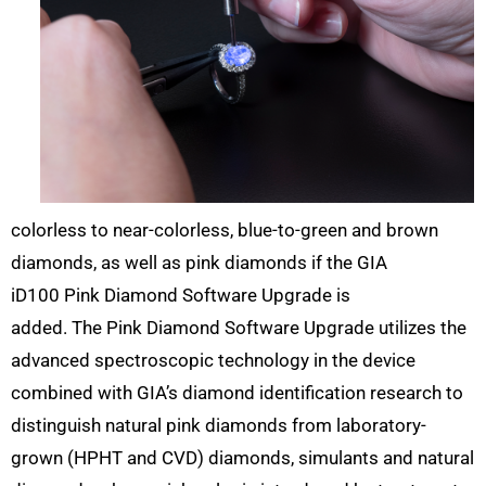
colorless to near-colorless, blue-to-green and brown
diamonds, as well as pink diamonds if the GIA
iD100 Pink Diamond Software Upgrade is
added. The Pink Diamond Software Upgrade utilizes the
advanced spectroscopic technology in the device
combined with GIA’s diamond identification research to
distinguish natural pink diamonds from laboratory-
grown (HPHT and CVD) diamonds, simulants and natural