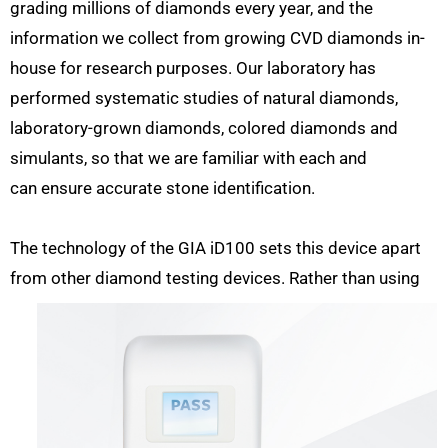
grading millions of diamonds every year, and the
information we collect from growing CVD diamonds in-
house for research purposes. Our laboratory has
performed systematic studies of natural diamonds,
laboratory-grown diamonds, colored diamonds and
simulants, so that we are familiar with each and
can ensure accurate stone identification.
The technology of the GIA iD100 sets this device apart
from other diamond testing devices. Rather than using