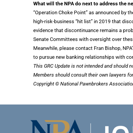
What will the NPA do next to address the n
“Operation Choke Point” as announced by the
high-risk-business “hit list” in 2019 that d
evidence that discontinuance remains a prob
Senate Committees with oversight over these
Meanwhile, please contact Fran Bishop, NPA’
to pursue new banking relationships with co
This GRC Update is not intended and should n
Members should consult their own lawyers for 
Copyright © National Pawnbrokers Association 