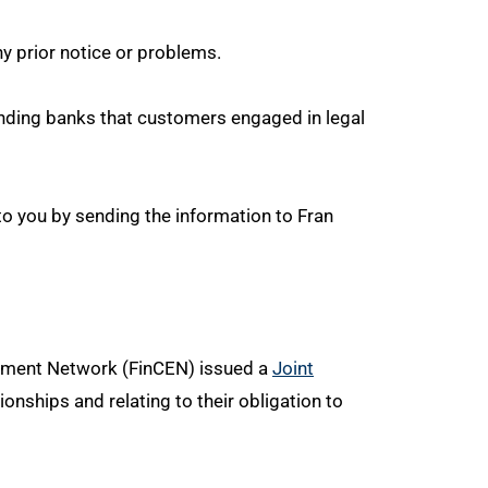
ny prior notice or problems.
minding banks that customers engaged in legal
to you by sending the information to Fran
rcement Network (FinCEN) issued a
Joint
nships and relating to their obligation to