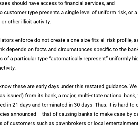
ses should have access to financial services, and
 customer type presents a single level of uniform risk, or a 
r other illicit activity.
ors enforce do not create a one-size-fits-all risk profile, a
bank depends on facts and circumstances specific to the bank
s of a particular type “automatically represent” uniformly h
activity.
now these are early days under this restated guidance. We
was issued) from its bank, a major, multi-state national ban
ted in 21 days and terminated in 30 days. Thus, it is hard to
encies announced – that of causing banks to make case-by-
es of customers such as pawnbrokers or local entertainmen