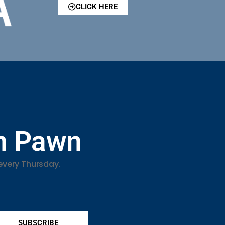
CLICK HERE
in Pawn
every Thursday.
SUBSCRIBE