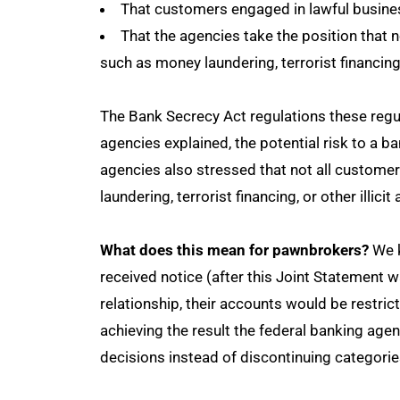
That customers engaged in lawful busines
That the agencies take the position that no
such as money laundering, terrorist financing o
The Bank Secrecy Act regulations these regulat
agencies explained, the potential risk to a 
agencies also stressed that not all customer
laundering, terrorist financing, or other illicit 
What does this mean for pawnbrokers?
We k
received notice (after this Joint Statement 
relationship, their accounts would be restric
achieving the result the federal banking ag
decisions instead of discontinuing categori