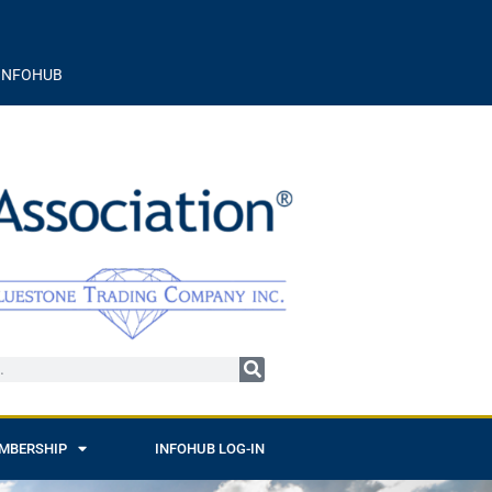
INFOHUB
MBERSHIP
INFOHUB LOG-IN