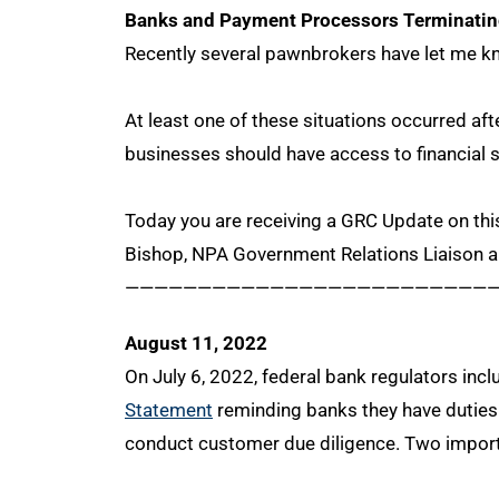
Banks and Payment Processors Terminat
Recently several pawnbrokers have let me kno
At least one of these situations occurred af
businesses should have access to financial 
Today you are receiving a GRC Update on this
Bishop, NPA Government Relations Liaison 
—————————————————————————
August 11, 2022
On July 6, 2022, federal bank regulators in
Statement
reminding banks they have duties 
conduct customer due diligence. Two import