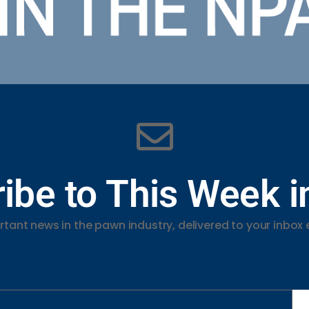
ibe to This Week 
tant news in the pawn industry, delivered to your inbox 