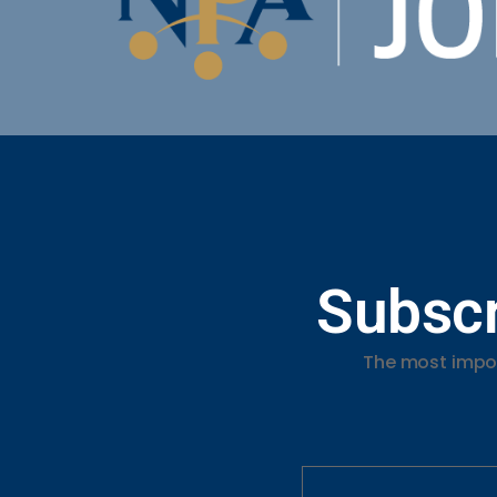
Subscr
The most impor