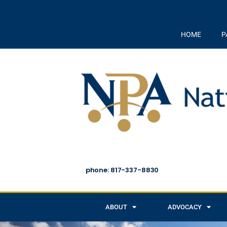
HOME
P
phone: 817-337-8830
ABOUT
ADVOCACY