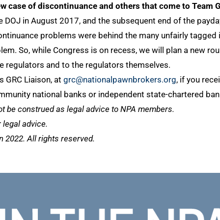
ew case of discontinuance and others that come to Team G
 DOJ in August 2017, and the subsequent end of the payday 
iscontinuance problems were behind the many unfairly tagged
lem. So, while Congress is on recess, we will plan a new ro
 regulators and to the regulators themselves.
s GRC Liaison, at
grc@nationalpawnbrokers.org
, if you rec
mmunity national banks or independent state-chartered bank
ot be construed as legal advice to NPA members.
legal advice.
2022. All rights reserved.