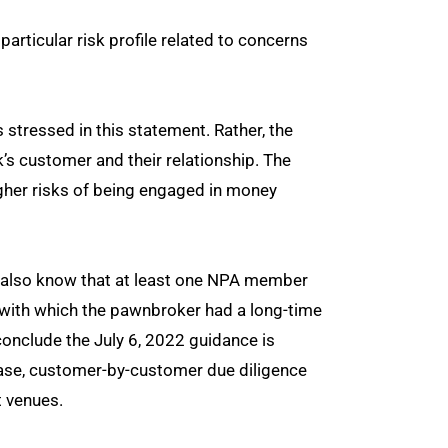
particular risk profile related to concerns
s stressed in this statement. Rather, the
’s customer and their relationship. The
igher risks of being engaged in money
 also know that at least one NPA member
k, with which the pawnbroker had a long-time
 conclude the July 6, 2022 guidance is
case, customer-by-customer due diligence
t venues.