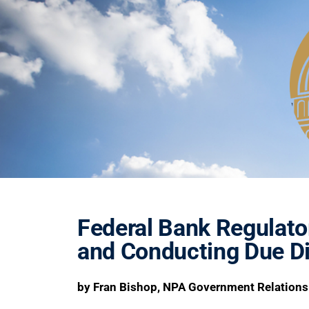
Federal Bank Regulato
and Conducting Due Di
by Fran Bishop, NPA Government Relations