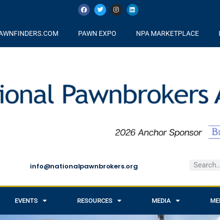
AWNFINDERS.COM
PAWN EXPO
NPA MARKETPLACE
info@nationalpawnbrokers.org
EVENTS
RESOURCES
MEDIA
ME