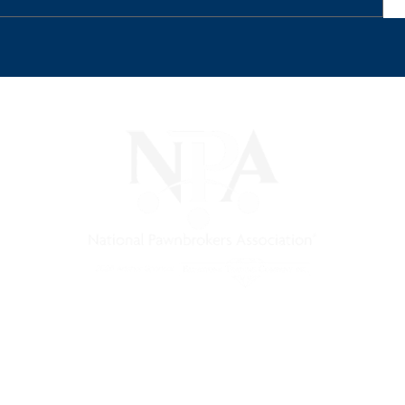
) is a non-profit trade association that empowers, connec
 support, and a unified voice for pawn.