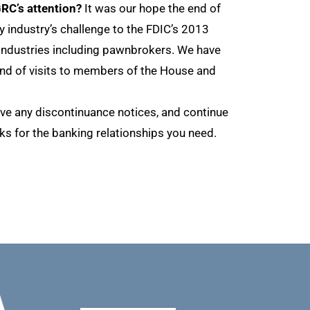
RC’s attention?
It was our hope the end of
industry’s challenge to the FDIC’s 2013
 industries including pawnbrokers. We have
und of visits to members of the House and
eive any discontinuance notices, and continue
s for the banking relationships you need.