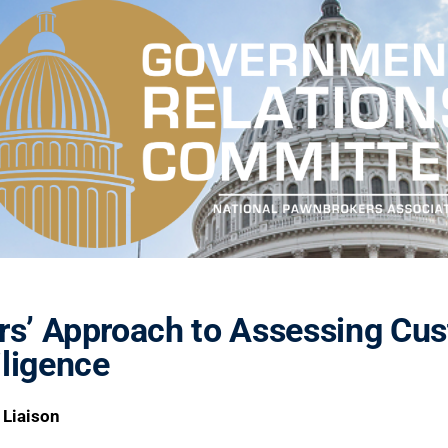
rs’ Approach to Assessing Cus
ligence
 Liaison