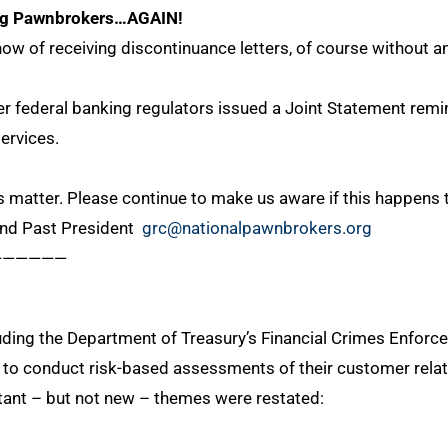
ing Pawnbrokers…AGAIN!
w of receiving discontinuance letters, of course without a
ter federal banking regulators issued a Joint Statement re
services.
 matter. Please continue to make us aware if this happens 
and Past President
grc@nationalpawnbrokers.org
——————
cluding the Department of Treasury’s Financial Crimes Enfo
to conduct risk-based assessments of their customer relatio
ant – but not new – themes were restated: