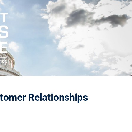
tomer Relationships