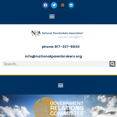
phone: 817-337-8830
info@nationalpawnbrokers.org