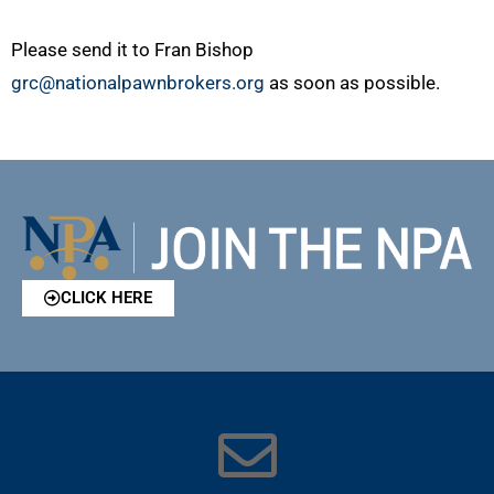
Please send it to Fran Bishop
grc@nationalpawnbrokers.org
as soon as possible.
CLICK HERE