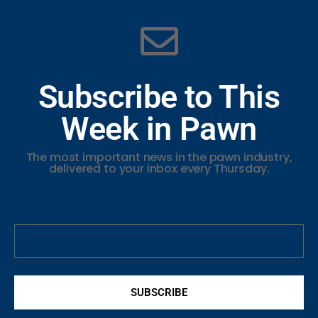
Subscribe to This
Week in Pawn
The most important news in the pawn industry,
delivered to your inbox every Thursday.
SUBSCRIBE