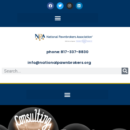
phone: 817-337-8830
info@nationalpawnbrokers.org