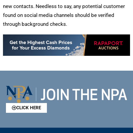
new contacts. Needless to say, any potential customer
found on social media channels should be verified
through background checks.
CLICK HERE