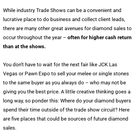
While industry Trade Shows can be a convenient and
lucrative place to do business and collect client leads,
there are many other great avenues for diamond sales to
occur throughout the year –
often for higher cash return
than at the shows.
You don’t have to wait for the next fair like JCK Las
Vegas or Pawn Expo to sell your melee or single stones
to the same buyer as you always do – who may not be
giving you the best price. A little creative thinking goes a
long way, so ponder this: Where do your diamond buyers
spend their time outside of the trade show circuit? Here
are five places that could be sources of future diamond
sales.