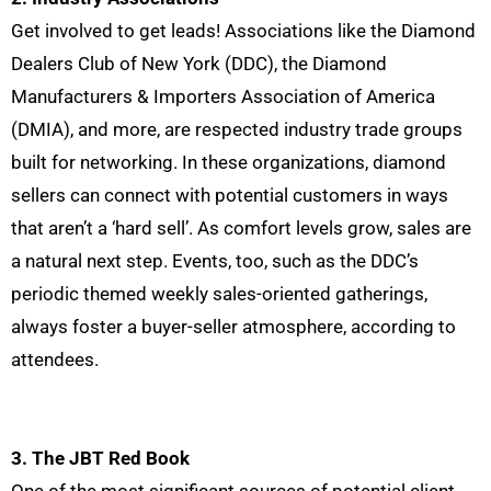
Get involved to get leads! Associations like the Diamond
Dealers Club of New York (DDC), the Diamond
Manufacturers & Importers Association of America
(DMIA), and more, are respected industry trade groups
built for networking. In these organizations, diamond
sellers can connect with potential customers in ways
that aren’t a ‘hard sell’. As comfort levels grow, sales are
a natural next step. Events, too, such as the DDC’s
periodic themed weekly sales-oriented gatherings,
always foster a buyer-seller atmosphere, according to
attendees.
3. The JBT Red Book