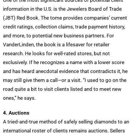
One of the most significant sources of potential client
information in the U.S. is the Jewelers Board of Trade
(JBT) Red Book. The tome provides companies’ current
credit ratings, collection claims, trade payment history,
and more, to potential new business partners. For
VanderLinden, the book is a lifesaver for retailer
research. He looks for well-rated stores, but not
exclusively. If he recognizes a name with a lower score
and has heard anecdotal evidence that contradicts it, he
may still give them a call—or a visit. “I used to go on the
road quite a bit to visit clients listed and to meet new
ones,” he says.
4. Auctions
A tried-and-true method of safely selling diamonds to an
international roster of clients remains auctions. Sellers