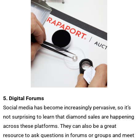
5. Digital Forums
Social media has become increasingly pervasive, so it’s
not surprising to learn that diamond sales are happening
across these platforms. They can also be a great
resource to ask questions in forums or groups and meet