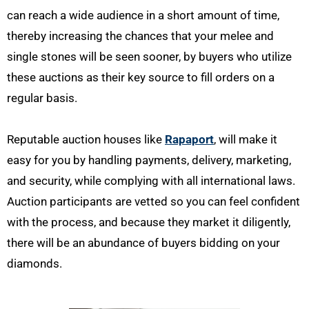
can reach a wide audience in a short amount of time,
thereby increasing the chances that your melee and
single stones will be seen sooner, by buyers who utilize
these auctions as their key source to fill orders on a
regular basis.
Reputable auction houses like
Rapaport
, will make it
easy for you by handling payments, delivery, marketing,
and security, while complying with all international laws.
Auction participants are vetted so you can feel confident
with the process, and because they market it diligently,
there will be an abundance of buyers bidding on your
diamonds.