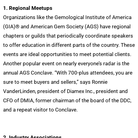
1. Regional Meetups
Organizations like the Gemological Institute of America
(GIA)® and American Gem Society (AGS) have regional
chapters or guilds that periodically coordinate speakers
to offer education in different parts of the country. These
events are ideal opportunities to meet potential clients.
Another popular event on nearly everyone’s radar is the
annual AGS Conclave. “With 700-plus attendees, you are
sure to meet buyers and sellers,” says Ronnie
VanderLinden, president of Diamex Inc., president and
CFO of DMIA,
former chairman of the board of the DDC
,
and a repeat visitor to Conclave.
2. Industry Associations