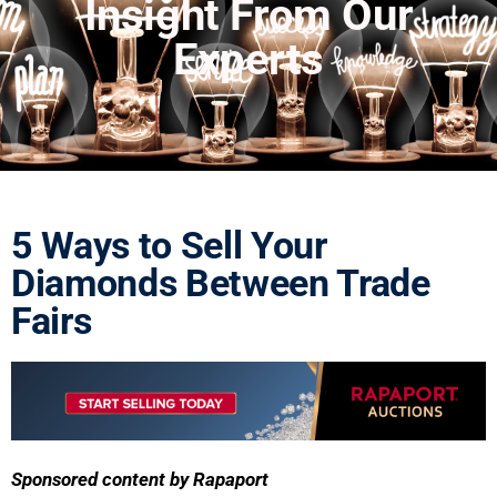
Insight From Our
Experts
5 Ways to Sell Your
Diamonds Between Trade
Fairs
Sponsored content by Rapaport