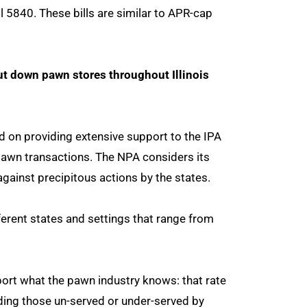
ll 5840. These bills are similar to APR-cap
t down pawn stores throughout Illinois
 on providing extensive support to the IPA
n pawn transactions. The NPA considers its
against precipitous actions by the states.
ferent states and settings that range from
ort what the pawn industry knows: that rate
uding those un-served or under-served by