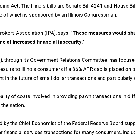
ing Act. The Illinois bills are Senate Bill 4241 and House Bi
e of which is sponsored by an Illinois Congressman.
brokers Association (IPA), says,
“These measures would shu
e of increased financial insecurity.”
, through its Government Relations Committee, has focused
e results to Illinois consumers if a 36% APR cap is placed o
 in the future of small-dollar transactions and particularly 
ity of costs involved in providing pawn transactions in dif
 the nation.
 by the Chief Economist of the Federal Reserve Board supp
her financial services transactions for many consumers, incl