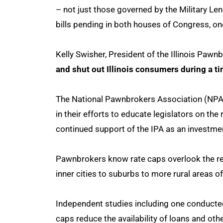
– not just those governed by the Military Lend
bills pending in both houses of Congress, on
Kelly Swisher, President of the Illinois Pawn
and shut out Illinois consumers during a tim
The National Pawnbrokers Association (NPA)
in their efforts to educate legislators on th
continued support of the IPA as an investment
Pawnbrokers know rate caps overlook the real
inner cities to suburbs to more rural areas of
Independent studies including one conducted
caps reduce the availability of loans and ot