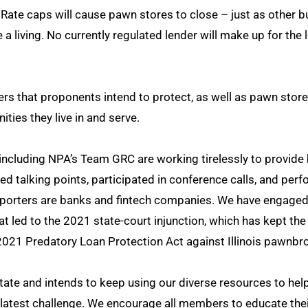
 Rate caps will cause pawn stores to close – just as other 
a living. No currently regulated lender will make up for th
ers that proponents intend to protect, as well as pawn sto
ties they live in and serve.
ncluding NPA’s Team GRC are working tirelessly to provide 
d talking points, participated in conference calls, and per
orters are banks and fintech companies. We have engaged wi
t led to the 2021 state-court injunction, which has kept the 
2021 Predatory Loan Protection Act against Illinois pawnbr
ate and intends to keep using our diverse resources to he
latest challenge. We encourage all members to educate thei