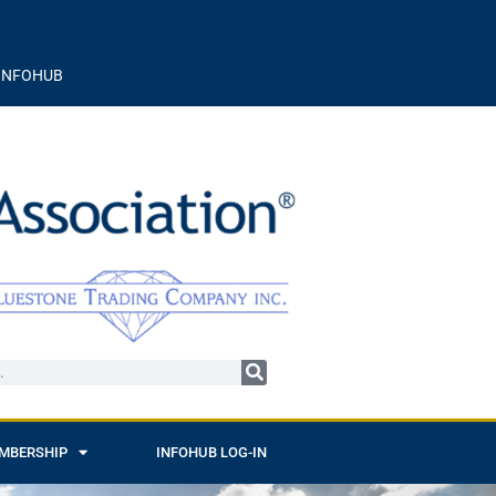
INFOHUB
MBERSHIP
INFOHUB LOG-IN