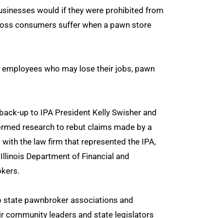
businesses would if they were prohibited from
e loss consumers suffer when a pawn store
re employees who may lose their jobs, pawn
back-up to IPA President Kelly Swisher and
formed research to rebut claims made by a
th the law firm that represented the IPA,
Illinois Department of Financial and
okers.
lp state pawnbroker associations and
r community leaders and state legislators