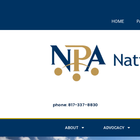
HOME
P
phone: 817-337-8830
ABOUT
ADVOCACY