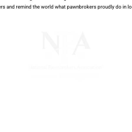
 and remind the world what pawnbrokers proudly do in local
) is a non-profit trade association that empowers, connec
 support, and a unified voice for pawn.
Pawnfinders.com