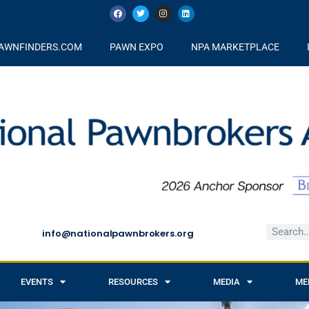
AWNFINDERS.COM
PAWN EXPO
NPA MARKETPLACE
info@nationalpawnbrokers.org
EVENTS
RESOURCES
MEDIA
ME