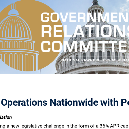
 Operations Nationwide with P
iation
acing a new legislative challenge in the form of a 36% APR ca