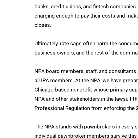
banks, credit unions, and fintech companies.
charging enough to pay their costs and make 
closes.
Ultimately, rate caps often harm the consum
business owners, and the rest of the communi
NPA board members, staff, and consultants i
all IPA members. At the NPA, we have prepare
Chicago-based nonprofit whose primary supp
NPA and other stakeholders in the lawsuit tha
Professional Regulation from enforcing the 
The NPA stands with pawnbrokers in every st
individual pawnbroker members survive this 