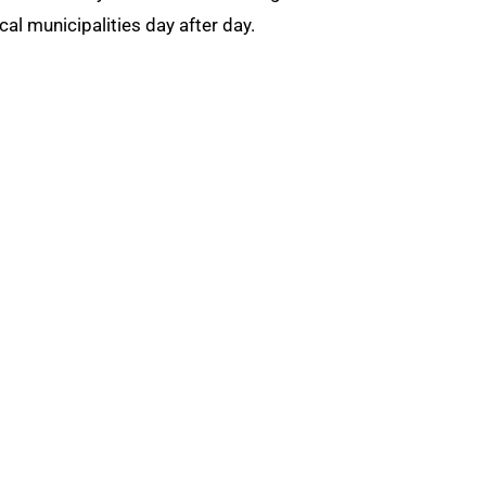
 municipalities day after day.
ts, and protects pawnbrokers nationwide