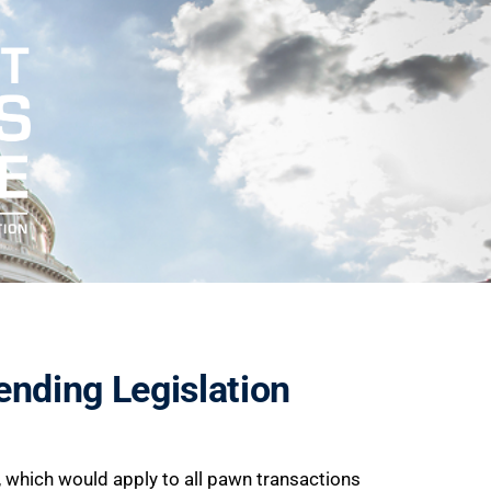
ending Legislation
p, which would apply to all pawn transactions