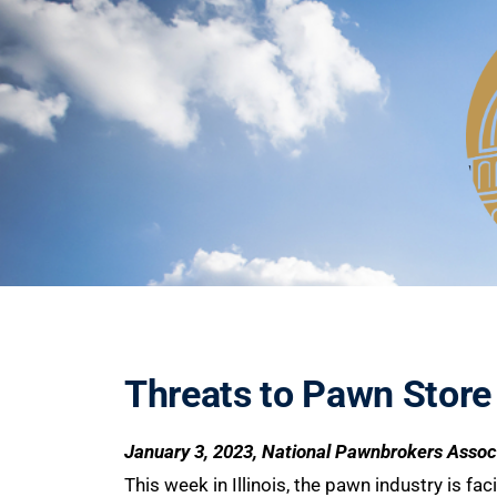
Threats to Pawn Store
January 3, 2023, National Pawnbrokers Assoc
This week in Illinois, the pawn industry is f