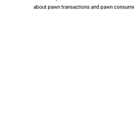
about pawn transactions and pawn consumers
The National Pawnbrokers Association (NPA
through indispensable advocacy, legislative
About