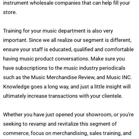
instrument wholesale companies that can help fill your
store.
Training for your music department is also very
important. Since we all realize our segment is different,
ensure your staff is educated, qualified and comfortable
having music product conversations. Make sure you
have subscriptions to the music industry periodicals
such as the Music Merchandise Review, and Music INC.
Knowledge goes a long way, and just a little insight will
ultimately increase transactions with your clientele.
Whether you have just opened your showroom, or you’re
seeking to revamp and revitalize this segment of
commerce, focus on merchandising, sales training, and