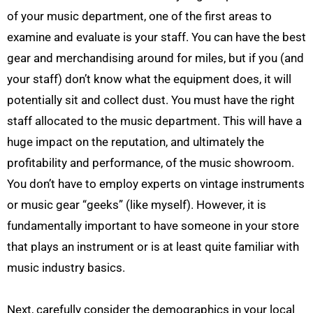
of your music department, one of the first areas to
examine and evaluate is your staff. You can have the best
gear and merchandising around for miles, but if you (and
your staff) don’t know what the equipment does, it will
potentially sit and collect dust. You must have the right
staff allocated to the music department. This will have a
huge impact on the reputation, and ultimately the
profitability and performance, of the music showroom.
You don’t have to employ experts on vintage instruments
or music gear “geeks” (like myself). However, it is
fundamentally important to have someone in your store
that plays an instrument or is at least quite familiar with
music industry basics.
Next, carefully consider the demographics in your local