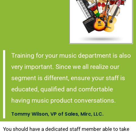
Training for your music department is also
very important. Since we all realize our
segment is different, ensure your staff is
educated, qualified and comfortable
having music product conversations.
Tommy Wilson, VP of Sales, Mirc, LLC.
You should have a dedicated staff member able to take