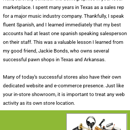
marketplace. I spent many years in Texas as a sales rep
for a major music industry company. Thankfully, I speak
fluent Spanish, and I learned immediately that my best
accounts had at least one spanish speaking salesperson
on their staff. This was a valuable lesson I learned from
my good friend, Jackie Bonds, who owns several
successful pawn shops in Texas and Arkansas.
Many of today’s successful stores also have their own
dedicated website and e-commerce presence. Just like
your in-store showroom, it is important to treat any web
activity as its own store location.