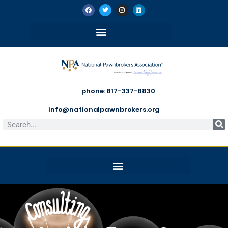
phone: 817-337-8830
info@nationalpawnbrokers.org