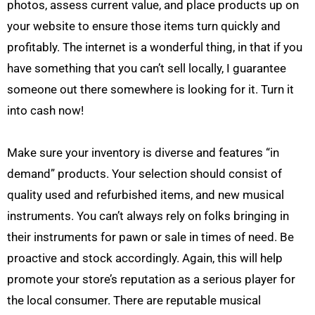
photos, assess current value, and place products up on
your website to ensure those items turn quickly and
profitably. The internet is a wonderful thing, in that if you
have something that you can’t sell locally, I guarantee
someone out there somewhere is looking for it. Turn it
into cash now!
Make sure your inventory is diverse and features “in
demand” products. Your selection should consist of
quality used and refurbished items, and new musical
instruments. You can’t always rely on folks bringing in
their instruments for pawn or sale in times of need. Be
proactive and stock accordingly. Again, this will help
promote your store’s reputation as a serious player for
the local consumer. There are reputable musical