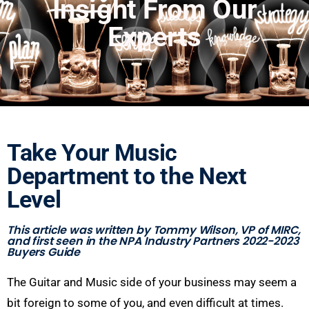
Insight From Our
Experts
Take Your Music
Department to the Next
Level
This article was written by Tommy Wilson, VP of MIRC,
and first seen in the NPA Industry Partners 2022-2023
Buyers Guide
T
he
G
ui
t
ar and
M
usic side
of your business may seem a
bit foreign to some of you, and even difficult at times.