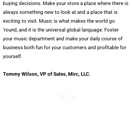
buying decisions. Make your store a place where there is
always something new to look at and a place that is
exciting to visit. Music is what makes the world go
‘round, and it is the universal global language. Foster
your music department and make your daily course of
business both fun for your customers and profitable for
yourself.
Tommy Wilson, VP of Sales, Mirc, LLC.
The National Pawnbrokers Association (NPA) is a