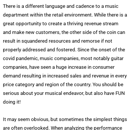
There is a different language and cadence to a music
department within the retail environment. While there is a
great opportunity to create a thriving revenue stream
and make new customers, the other side of the coin can
result in squandered resources and remorse if not
properly addressed and fostered. Since the onset of the
covid pandemic, music companies, most notably guitar
companies, have seen a huge increase in consumer
demand resulting in increased sales and revenue in every
price category and region of the country. You should be
serious about your musical endeavor, but also have FUN
doing it!
It may seem obvious, but sometimes the simplest things
are often overlooked. When analyzing the performance