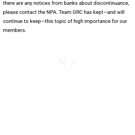
there are any notices from banks about discontinuance,
please contact the NPA. Team GRC has kept—and will
continue to keep—this topic of high importance for our
members.
The National Pawnbrokers Association (NPA) is a
non-profit trade association that empowers,
connects, and protects pawnbrokers nationwide
through indispensable advocacy, legislative
support, and a unified voice for pawn.