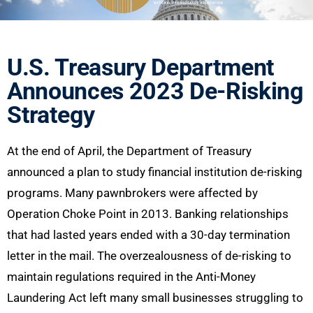
U.S. Treasury Department
Announces 2023 De-Risking
Strategy
At the end of April, the Department of Treasury
announced a plan to study financial institution de-risking
programs. Many pawnbrokers were affected by
Operation Choke Point in 2013. Banking relationships
that had lasted years ended with a 30-day termination
letter in the mail. The overzealousness of de-risking to
maintain regulations required in the Anti-Money
Laundering Act left many small businesses struggling to