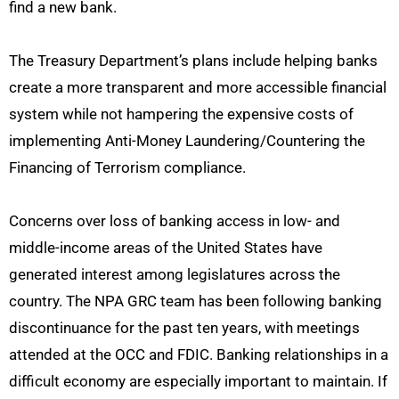
find a new bank.
The Treasury Department’s plans include helping banks
create a more transparent and more accessible financial
system while not hampering the expensive costs of
implementing Anti-Money Laundering/Countering the
Financing of Terrorism compliance.
Concerns over loss of banking access in low- and
middle-income areas of the United States have
generated interest among legislatures across the
country. The NPA GRC team has been following banking
discontinuance for the past ten years, with meetings
attended at the OCC and FDIC. Banking relationships in a
difficult economy are especially important to maintain. If