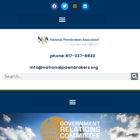
phone: 817-337-8830
info@nationalpawnbrokers.org