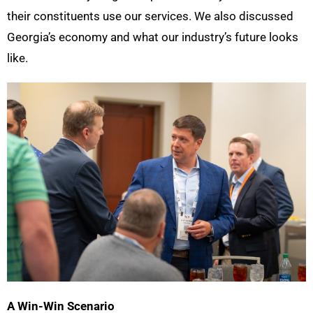
their constituents use our services. We also discussed
Georgia’s economy and what our industry’s future looks
like.
A Win-Win Scenario