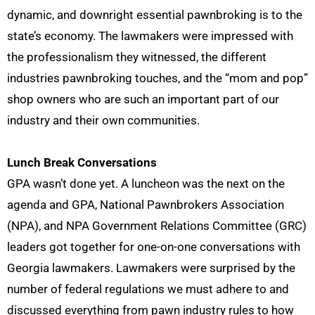
dynamic, and downright essential pawnbroking is to the
state’s economy.
The lawmakers were impressed with
the professionalism
they witnessed, the different
industries pawnbroking touches, and the “mom and pop”
shop owners who are such an important part of our
industry and their own communities.
Lunch Break Conversations
GPA wasn’t done yet. A luncheon was the next on the
agenda
and
GPA, National Pawnbrokers Association
(NPA), and NPA Government Relations Committee (GRC)
leaders got
together for
one-on-one conversations
with
Georgia lawmakers
. Lawmakers were surprised by the
number of federal regulations we must adhere to and
discussed everything from pawn industry rules to how