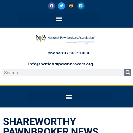
phone: 817-337-8830
info@nationalpawnbrokers.org
SHAREWORTHY
PAWNBROKER NEWS