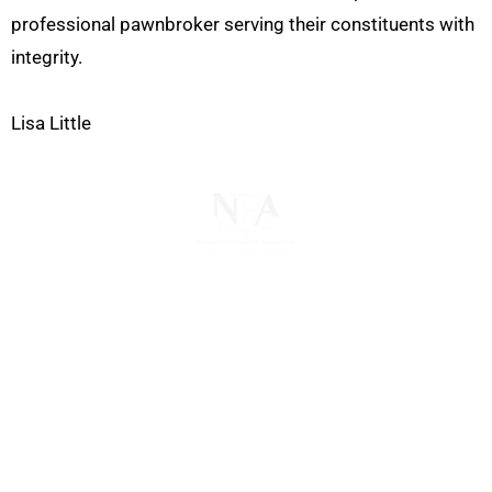
professional pawnbroker serving their constituents with
integrity.
Lisa Little
The National Pawnbrokers Association (NPA) is a
non-profit trade association that empowers,
connects, and protects pawnbrokers nationwide
through indispensable advocacy, legislative
support, and a unified voice for pawn.