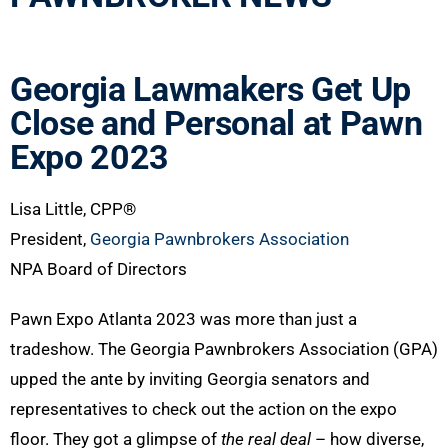
Georgia Lawmakers Get Up
Close and Personal at Pawn
Expo 2023
Lisa Little, CPP®
President,
Georgia Pawnbrokers Association
NPA Board of Directors
Pawn Expo Atlanta 2023 was more than just a
tradeshow. The Georgia Pawnbrokers Association (GPA)
upped the ante by inviting Georgia senators and
representatives to check out the action on the expo
floor. They got a glimpse of
the real deal
– how diverse,