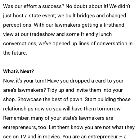
Was
our effort a success? No doubt about it! We didn’t
just host a state event; we built bridges and changed
perceptions. With our lawmakers getting a firsthand
view at our tradeshow and some friendly lunch
conversations, we’ve opened up lines of
conversation
in
the future.
What’s Next?
Now
,
it’s your turn
!
Have you dropped a card to your
area
’s
lawmakers?
Tidy up and invite them into your
shop. Showcase the best of
pawn. Start building those
relationships now so you will have them tomorrow.
Remember, many of your state’s lawmakers are
entrepreneurs, too. Let them know you are not what they
see on TV and in movies. You are an entrepreneur – a