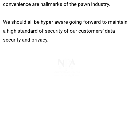
convenience are hallmarks of the pawn industry.
We should all be hyper aware going forward to maintain
a high standard of security of our customers’ data
security and privacy.
The National Pawnbrokers Association (NPA) is a
non-profit trade association that empowers,
connects, and protects pawnbrokers nationwide
through indispensable advocacy, legislative
support, and a unified voice for pawn.