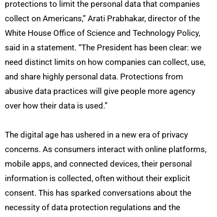
protections to limit the personal data that companies
collect on Americans,” Arati Prabhakar, director of the
White House Office of Science and Technology Policy,
said in a statement. “The President has been clear: we
need distinct limits on how companies can collect, use,
and share highly personal data. Protections from
abusive data practices will give people more agency
over how their data is used.”
The digital age has ushered in a new era of privacy
concerns. As consumers interact with online platforms,
mobile apps, and connected devices, their personal
information is collected, often without their explicit
consent. This has sparked conversations about the
necessity of data protection regulations and the