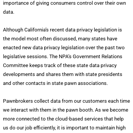
importance of giving consumers control over their own
data.
Although California’s recent data privacy legislation is
the model most often discussed, many states have
enacted new data privacy legislation over the past two
legislative sessions. The NPA’s Government Relations
Committee keeps track of these state data privacy
developments and shares them with state presidents
and other contacts in state pawn associations.
Pawnbrokers collect data from our customers each time
we interact with them in the pawn booth. As we become
more connected to the cloud-based services that help
us do our job efficiently, it is important to maintain high