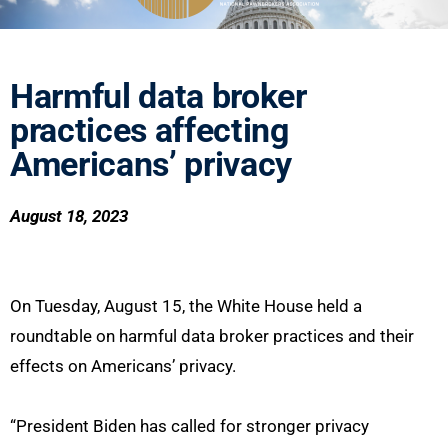
Harmful data broker
practices affecting
Americans’ privacy
August 18, 2023
On Tuesday, August 15, the White House held a
roundtable on harmful data broker practices and their
effects on Americans’ privacy.
“President Biden has called for stronger privacy