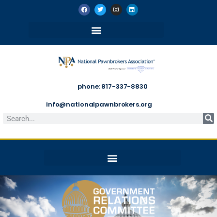
phone: 817-337-8830
info@nationalpawnbrokers.org