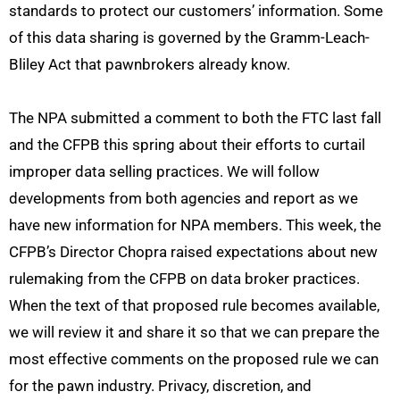
standards to protect our customers’ information. Some
of this data sharing is governed by the Gramm-Leach-
Bliley Act that pawnbrokers already know.
The NPA submitted a comment to both the FTC last fall
and the CFPB this spring about their efforts to curtail
improper data selling practices. We will follow
developments from both agencies and report as we
have new information for NPA members. This week, the
CFPB’s Director Chopra raised expectations about new
rulemaking from the CFPB on data broker practices.
When the text of that proposed rule becomes available,
we will review it and share it so that we can prepare the
most effective comments on the proposed rule we can
for the pawn industry. Privacy, discretion, and