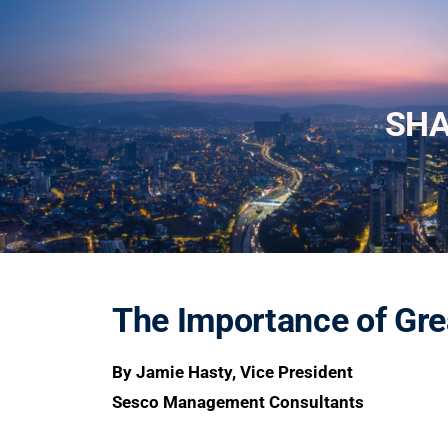
SH
The Importance of Gr
By Jamie Hasty, Vice President
Sesco Management Consultants