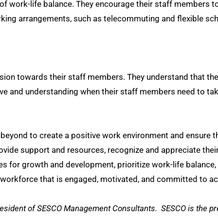
 work-life balance. They encourage their staff members to
working arrangements, such as telecommuting and flexible s
n towards their staff members. They understand that thei
ive and understanding when their staff members need to take
beyond to create a positive work environment and ensure th
ovide support and resources, recognize and appreciate thei
ties for growth and development, prioritize work-life bala
workforce that is engaged, motivated, and committed to ach
President of SESCO Management Consultants. SESCO is the pre