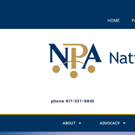
HOME
P
phone: 817-337-8830
ABOUT
ADVOCACY