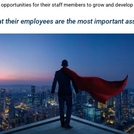
opportunities for their staff members to grow and develop th
 their employees are the most important asse