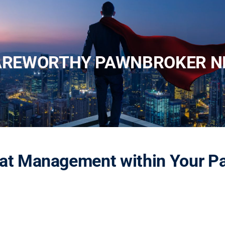
AREWORTHY PAWNBROKER N
eat Management within Your 