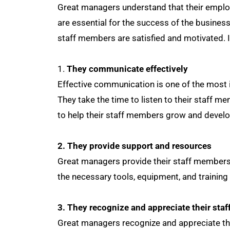
Great managers understand that their emplo
are essential for the success of the busine
staff members are satisfied and motivated. In
They communicate effectively
Effective communication is one of the most 
They take the time to listen to their staff 
to help their staff members grow and develo
2. They provide support and resources
Great managers provide their staff members
the necessary tools, equipment, and training
3. They recognize and appreciate their sta
Great managers recognize and appreciate the