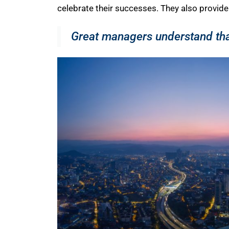
celebrate their successes. They also provide 
Great managers understand that