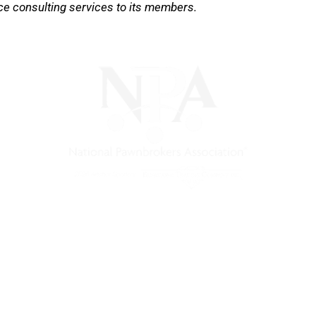
ce consulting services to its members.
) is a non-profit trade association that empowers, connec
 support, and a unified voice for pawn.
Pawnfinders.com