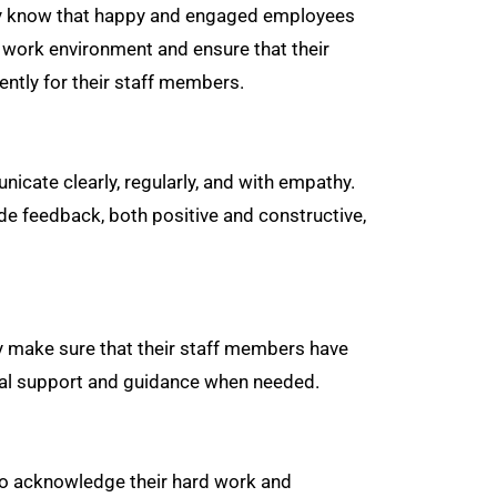
hey know that happy and engaged employees
 work environment and ensure that their
ently for their staff members.
cate clearly, regularly, and with empathy.
de feedback, both positive and constructive,
y make sure that their staff members have
onal support and guidance when needed.
to acknowledge their hard work and