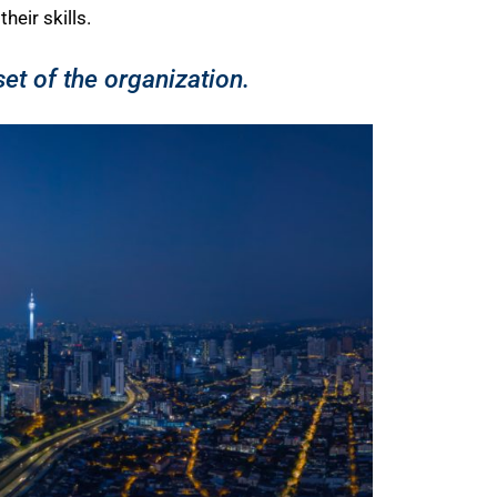
eir skills.
t of the organization.