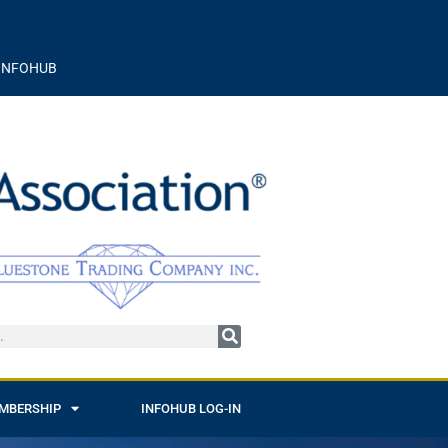
INFOHUB
MBERSHIP
INFOHUB LOG-IN