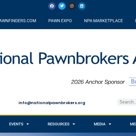
AWNFINDERS.COM
PAWN EXPO
NPA MARKETPLACE
info@nationalpawnbrokers.org
EVENTS
RESOURCES
MEDIA
ME