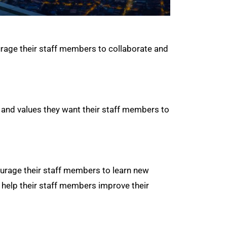
urage their staff members to collaborate and
 and values they want their staff members to
urage their staff members to learn new
o help their staff members improve their