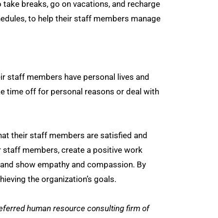
 take breaks, go on vacations, and recharge
chedules, to help their staff members manage
r staff members have personal lives and
 time off for personal reasons or deal with
at their staff members are satisfied and
r staff members, create a positive work
nce, and show empathy and compassion. By
ieving the organization’s goals.
ferred human resource consulting firm of