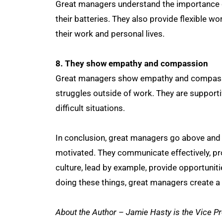
Great managers understand the importance of
their batteries. They also provide flexible 
their work and personal lives.
8. They show empathy and compassion
Great managers show empathy and compassio
struggles outside of work. They are support
difficult situations.
In conclusion, great managers go above and 
motivated. They communicate effectively, pr
culture, lead by example, provide opportuni
doing these things, great managers create a 
About the Author – Jamie Hasty is the Vice 