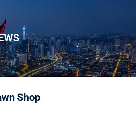
EWS
Pawn Shop