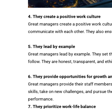
4. They create a positive work culture
Great managers create a positive work cultu
communicate with each other. They also ensu
5. They lead by example
Great managers lead by example. They set th
follow. They are honest, transparent, and ethi
6. They provide opportunities for growth 
Great managers provide their staff members
skills, take on new challenges, and pursue t
performance.
7. They prioritize work-life balance