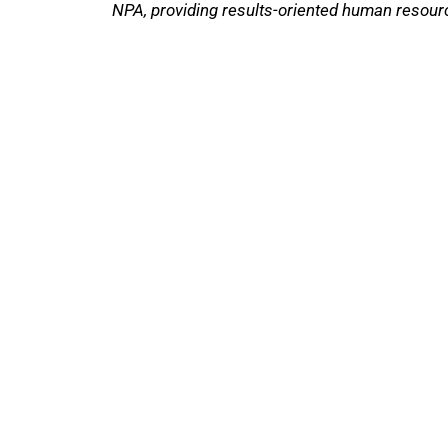
NPA, providing results-oriented human resour
The National Pawnbrokers Association (NPA
through indispensable advocacy, legislative
About