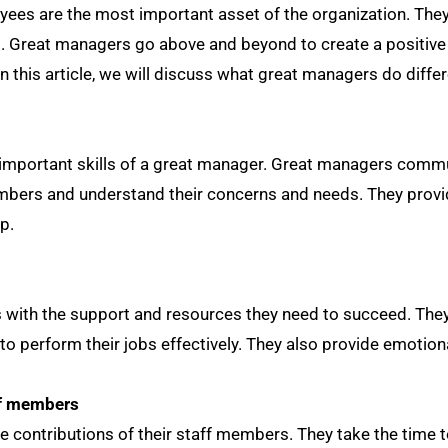
yees are the most important asset of the organization. T
ss. Great managers go above and beyond to create a positive
 this article, we will discuss what great managers do differ
important skills of a great manager. Great managers communi
members and understand their concerns and needs. They provi
p.
 with the support and resources they need to succeed. The
 to perform their jobs effectively. They also provide emoti
ff members
 contributions of their staff members. They take the time 