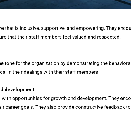
re that is inclusive, supportive, and empowering. They enco
re that their staff members feel valued and respected.
e tone for the organization by demonstrating the behaviors
cal in their dealings with their staff members.
and development
 with opportunities for growth and development. They enco
heir career goals. They also provide constructive feedback t