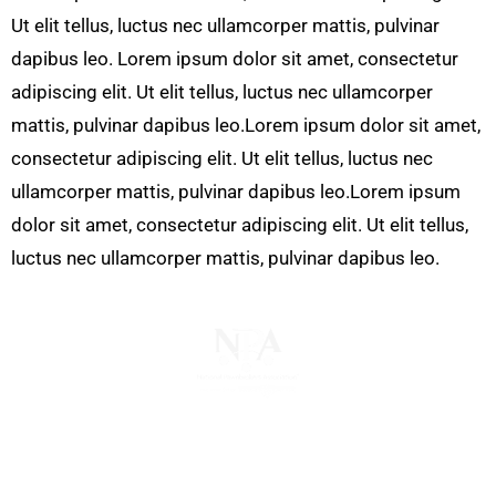
Ut elit tellus, luctus nec ullamcorper mattis, pulvinar
dapibus leo. Lorem ipsum dolor sit amet, consectetur
adipiscing elit. Ut elit tellus, luctus nec ullamcorper
mattis, pulvinar dapibus leo.Lorem ipsum dolor sit amet,
consectetur adipiscing elit. Ut elit tellus, luctus nec
ullamcorper mattis, pulvinar dapibus leo.Lorem ipsum
dolor sit amet, consectetur adipiscing elit. Ut elit tellus,
luctus nec ullamcorper mattis, pulvinar dapibus leo.
The National Pawnbrokers Association (NPA) is a
non-profit trade association that empowers,