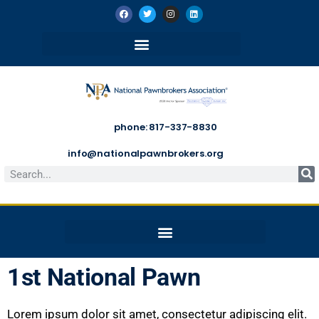
phone: 817-337-8830
info@nationalpawnbrokers.org
1st National Pawn
Lorem ipsum dolor sit amet, consectetur adipiscing elit.