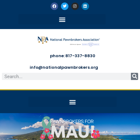
phone: 817-337-8830
info@nationalpawnbrokers.org