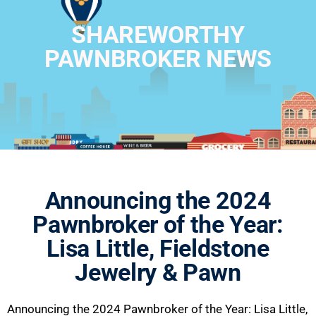
SHAREWORTHY
PAWNBROKER NEWS
Announcing the 2024
Pawnbroker of the Year:
Lisa Little, Fieldstone
Jewelry & Pawn
Announcing the 2024 Pawnbroker of the Year: Lisa Little,