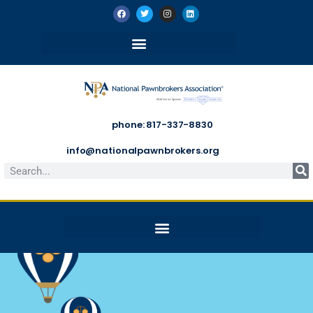
phone: 817-337-8830
info@nationalpawnbrokers.org