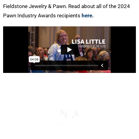
Fieldstone Jewelry & Pawn. Read about all of the 2024
Pawn Industry Awards recipients
here
.