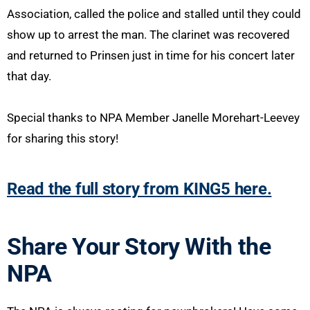
Association, called the police and stalled until they could
show up to arrest the man. The clarinet was recovered
and returned to Prinsen just in time for his concert later
that day.
Special thanks to NPA Member Janelle Morehart-Leevey
for sharing this story!
Read the full story from KING5 here.
Share Your Story With the
NPA