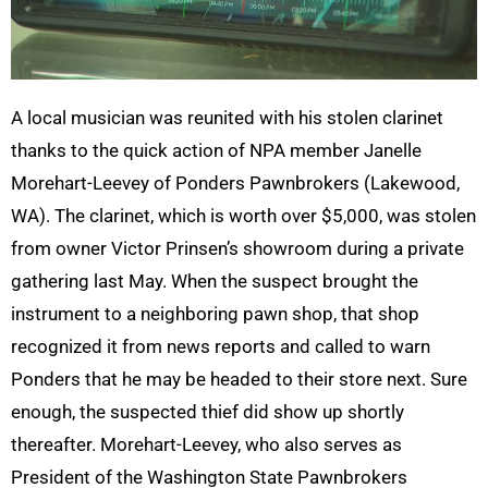
A local musician was reunited with his stolen clarinet
thanks to the quick action of NPA member Janelle
Morehart-Leevey of Ponders Pawnbrokers (Lakewood,
WA). The clarinet, which is worth over $5,000, was stolen
from owner Victor Prinsen’s showroom during a private
gathering last May. When the suspect brought the
instrument to a neighboring pawn shop, that shop
recognized it from news reports and called to warn
Ponders that he may be headed to their store next. Sure
enough, the suspected thief did show up shortly
thereafter. Morehart-Leevey, who also serves as
President of the Washington State Pawnbrokers