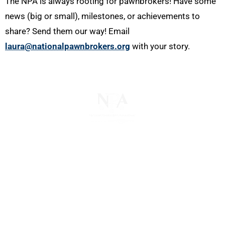
The NPA is always rooting for pawnbrokers! Have some
news (big or small), milestones, or achievements to
share? Send them our way! Email
laura@nationalpawnbrokers.org
with your story.
The National Pawnbrokers Association (NPA) is a
non-profit trade association that empowers,
connects, and protects pawnbrokers nationwide
through indispensable advocacy, legislative
support, and a unified voice for pawn.