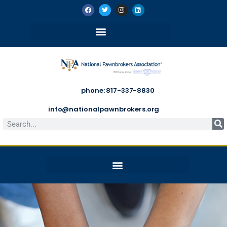
phone: 817-337-8830
info@nationalpawnbrokers.org