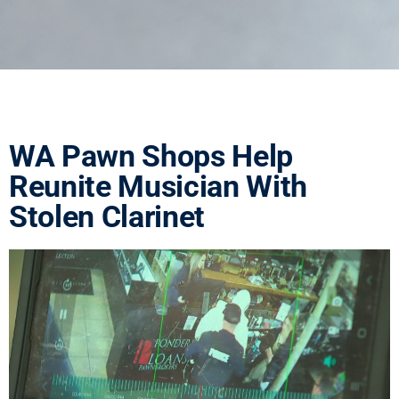
WA Pawn Shops Help
Reunite Musician With
Stolen Clarinet