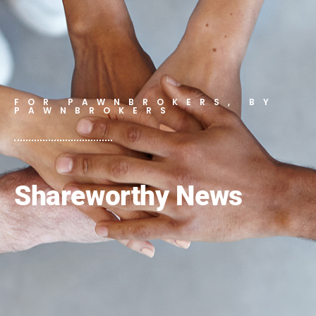
FOR PAWNBROKERS, BY
PAWNBROKERS
Shareworthy News