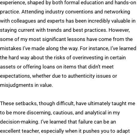
experience, shaped by both formal education and hands-on
practice. Attending industry conventions and networking
with colleagues and experts has been incredibly valuable in
staying current with trends and best practices. However,
some of my most significant lessons have come from the
mistakes I’ve made along the way. For instance, I’ve learned
the hard way about the risks of overinvesting in certain
assets or offering loans on items that didn’t meet
expectations, whether due to authenticity issues or
misjudgments in value.
These setbacks, though difficult, have ultimately taught me
to be more discerning, cautious, and analytical in my
decision-making. I’ve learned that failure can be an
excellent teacher, especially when it pushes you to adapt