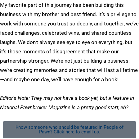
My favorite part of this journey has been building this
business with my brother and best friend. It’s a privilege to
work with someone you trust so deeply, and together, we’ve
faced challenges, celebrated wins, and shared countless
laughs. We don’t always see eye to eye on everything, but
it’s those moments of disagreement that make our
partnership stronger. We’re not just building a business;
we’re creating memories and stories that will last a lifetime
—and maybe one day, we’ll have enough for a book!
Editor’s Note:
They may not have a book yet, but a feature in
National Pawnbroker Magazine is a pretty good start, eh?
Know someone who should be featured in People of
Pawn? Click here to email us.