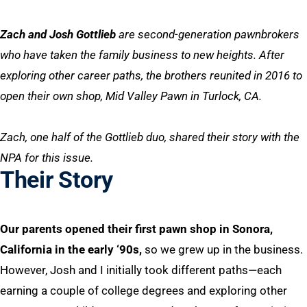
Zach and Josh Gottlieb
are second-generation pawnbrokers
who have taken the family business to new heights. After
exploring other career paths, the brothers reunited in 2016 to
open their own shop, Mid Valley Pawn in Turlock, CA.
Zach, one half of the Gottlieb duo, shared their story with the
NPA for this issue.
Their Story
Our parents opened their first pawn shop in Sonora,
California in the early ‘90s,
so we grew up in the business.
However, Josh and I initially took different paths—each
earning a couple of college degrees and exploring other