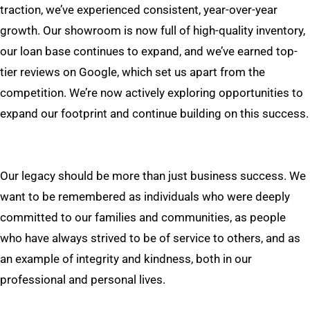
traction, we’ve experienced consistent, year-over-year
growth. Our showroom is now full of high-quality inventory,
our loan base continues to expand, and we’ve earned top-
tier reviews on Google, which set us apart from the
competition. We’re now actively exploring opportunities to
expand our footprint and continue building on this success.
Our legacy should be more than just business success. We
want to be remembered as individuals who were deeply
committed to our families and communities, as people
who have always strived to be of service to others, and as
an example of integrity and kindness, both in our
professional and personal lives.