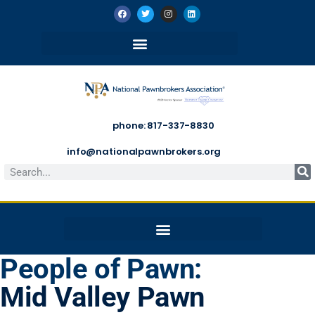
phone: 817-337-8830
info@nationalpawnbrokers.org
People of Pawn:
Mid Valley Pawn