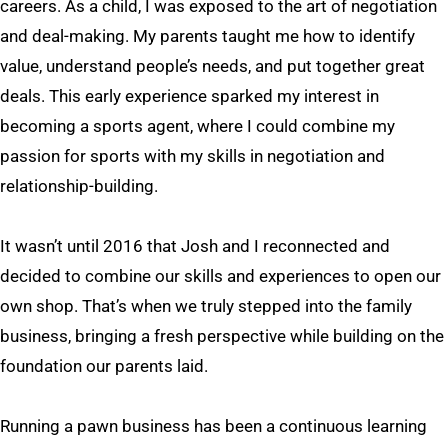
careers. As a child, I was exposed to the art of negotiation
and deal-making. My parents taught me how to identify
value, understand people’s needs, and put together great
deals. This early experience sparked my interest in
becoming a sports agent, where I could combine my
passion for sports with my skills in negotiation and
relationship-building.
It wasn’t until 2016 that Josh and I reconnected and
decided to combine our skills and experiences to open our
own shop. That’s when we truly stepped into the family
business, bringing a fresh perspective while building on the
foundation our parents laid.
Running a pawn business has been a continuous learning