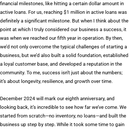
financial milestones, like hitting a certain dollar amount in
active loans. For us, reaching $1 million in active loans was
definitely a significant milestone. But when I think about the
point at which I truly considered our business a success, it
was when we reached our fifth year in operation. By then,
we’d not only overcome the typical challenges of starting a
business, but we’d also built a solid foundation, established
a loyal customer base, and developed a reputation in the
community. To me, success isn’t just about the numbers;
it’s about longevity, resilience, and growth over time.
December 2024 will mark our eighth anniversary, and
looking back, it’s incredible to see how far we’ve come. We
started from scratch—no inventory, no loans—and built the
business up step by step. While it took some time to gain