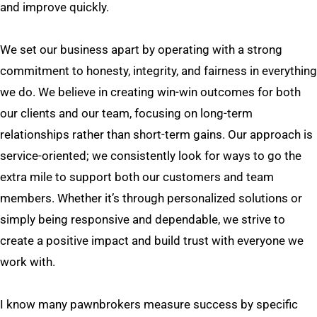
and improve quickly.
We set our business apart by operating with a strong
commitment to honesty, integrity, and fairness in everything
we do. We believe in creating win-win outcomes for both
our clients and our team, focusing on long-term
relationships rather than short-term gains. Our approach is
service-oriented; we consistently look for ways to go the
extra mile to support both our customers and team
members. Whether it’s through personalized solutions or
simply being responsive and dependable, we strive to
create a positive impact and build trust with everyone we
work with.
I know many pawnbrokers measure success by specific