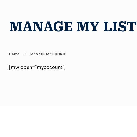
MANAGE MY LIST
Home
MANAGE MY LISTING
[mw open=”myaccount”]