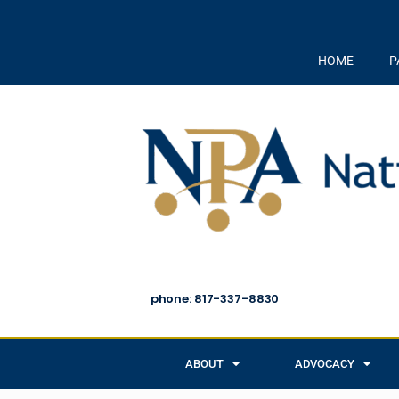
HOME
P
phone: 817-337-8830
ABOUT
ADVOCACY