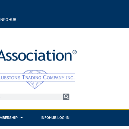
INFOHUB
MBERSHIP
INFOHUB LOG-IN