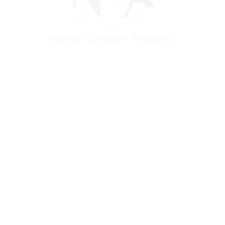
) is a non-profit trade association that empowers, connec
 support, and a unified voice for pawn.
Pawnfinders.com
NPAMarketplace.biz
PawnExpo.com
Terms & Conditions
Privacy Policy