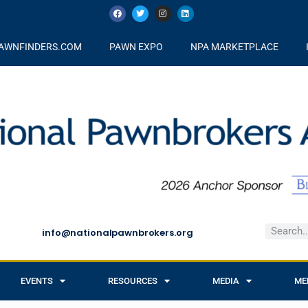
AWNFINDERS.COM
PAWN EXPO
NPA MARKETPLACE
info@nationalpawnbrokers.org
EVENTS
RESOURCES
MEDIA
ME