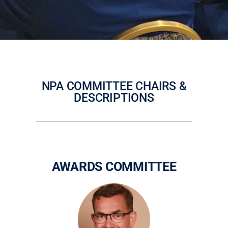
NPA COMMITTEE CHAIRS &
DESCRIPTIONS
AWARDS COMMITTEE