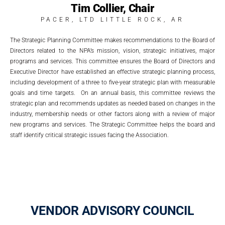
Tim Collier, Chair
PACER, LTD LITTLE ROCK, AR
The Strategic Planning Committee makes recommendations to the Board of
Directors related to the NPA’s mission, vision, strategic initiatives, major
programs and services. This committee ensures the Board of Directors and
Executive Director have established an effective strategic planning process,
including development of a three to five-year strategic plan with measurable
goals and time targets. On an annual basis, this committee reviews the
strategic plan and recommends updates as needed based on changes in the
industry, membership needs or other factors along with a review of major
new programs and services. The Strategic Committee helps the board and
staff identify critical strategic issues facing the Association.
VENDOR ADVISORY COUNCIL