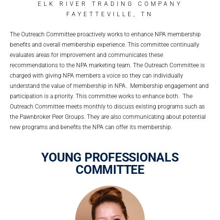
ELK RIVER TRADING COMPANY
FAYETTEVILLE, TN
The Outreach Committee proactively works to enhance NPA membership
benefits and overall membership experience. This committee continually
evaluates areas for improvement and communicates these
recommendations to the NPA marketing team. The Outreach Committee is
charged with giving NPA members a voice so they can individually
understand the value of membership in NPA. Membership engagement and
participation is a priority. This committee works to enhance both. The
Outreach Committee meets monthly to discuss existing programs such as
the Pawnbroker Peer Groups. They are also communicating about potential
new programs and benefits the NPA can offer its membership.
YOUNG PROFESSIONALS
COMMITTEE