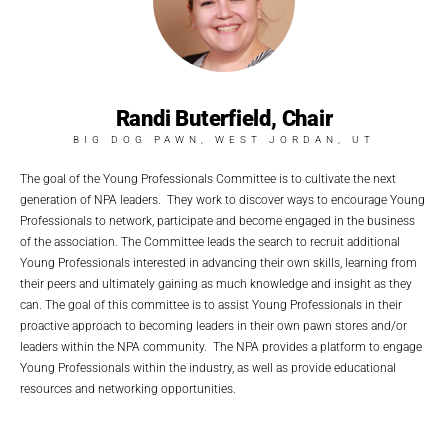
Randi Buterfield, Chair
BIG DOG PAWN, WEST JORDAN, UT
The goal of the Young Professionals Committee is to cultivate the next
generation of NPA leaders. They work to discover ways to encourage Young
Professionals to network, participate and become engaged in the business
of the association. The Committee leads the search to recruit additional
Young Professionals interested in advancing their own skills, learning from
their peers and ultimately gaining as much knowledge and insight as they
can. The goal of this committee is to assist Young Professionals in their
proactive approach to becoming leaders in their own pawn stores and/or
leaders within the NPA community. The NPA provides a platform to engage
Young Professionals within the industry, as well as provide educational
resources and networking opportunities.