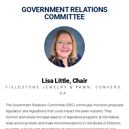
GOVERNMENT RELATIONS
COMMITTEE
Lisa Little, Chair
FIELDSTONE JEWELRY & PAWN, CONYERS,
GA
The Government Relations Committee (GRC) continually monitors proposed
legislation and regulations that could impact the pawn industry. They
monitor and review the legal aspects of legislative programs at the federal,
state and local levels and make recommendations to the Board of Directors