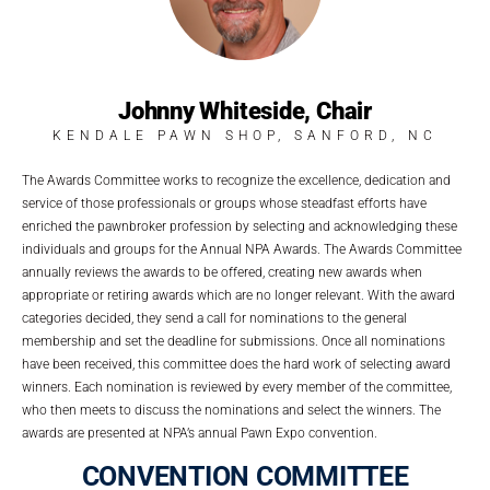
Johnny Whiteside, Chair
KENDALE PAWN SHOP, SANFORD, NC
The Awards Committee works to recognize the excellence, dedication and
service of those professionals or groups whose steadfast efforts have
enriched the pawnbroker profession by selecting and acknowledging these
individuals and groups for the Annual NPA Awards.
The Awards Committee
annually reviews the awards to be offered, creating new awards when
appropriate or retiring awards which are no longer relevant. With the award
categories decided, they send a call for nominations to the general
membership and set the deadline for submissions. Once all nominations
have been received, this committee does the hard work of selecting award
winners. Each nomination is reviewed by every member of the committee,
who then meets to discuss the nominations and select the winners. The
awards are presented at NPA’s annual Pawn Expo convention.
CONVENTION COMMITTEE