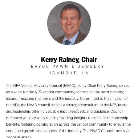
Kerry Rainey, Chair
BAYOU PAWN & JEWELRY,
HAMMOND, LA
The NPA Vendor Advisory Council (NVAC), led by Chair Kerry Rainey, serves
as a voice for the NPA vendor community, addressing the most pressing
issues impacting members and the industry. Committed to the mission of
the NPA, the NVAC council acts as a strategic consultant to the NPA board
and leadership, offering valuable input, feedback, and guidance. Council
members will play a key role in providing insights to enhance membership
benefits, fostering collaboration across the vendor community to ensure the
continued growth and success of the industry. The NVAC Council meets via
Zoom quarterly.