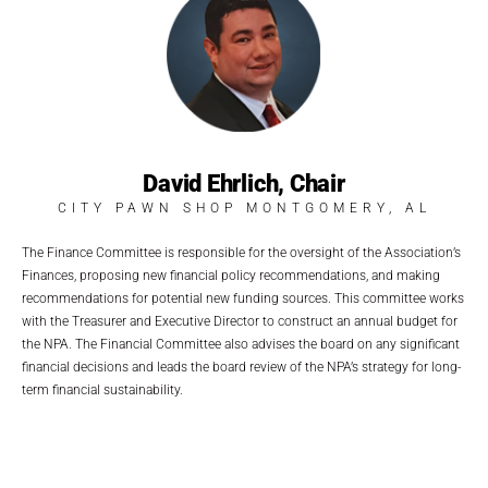
David Ehrlich, Chair
CITY PAWN SHOP MONTGOMERY, AL
The Finance Committee is responsible for the oversight of the Association’s
Finances, proposing new financial policy recommendations, and making
recommendations for potential new funding sources. This committee works
with the Treasurer and Executive Director to construct an annual budget for
the NPA. The Financial Committee also advises the board on any significant
financial decisions and leads the board review of the NPA’s strategy for long-
term financial sustainability.