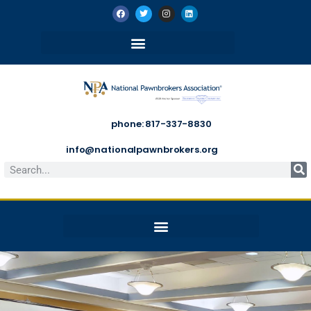
phone: 817-337-8830
info@nationalpawnbrokers.org