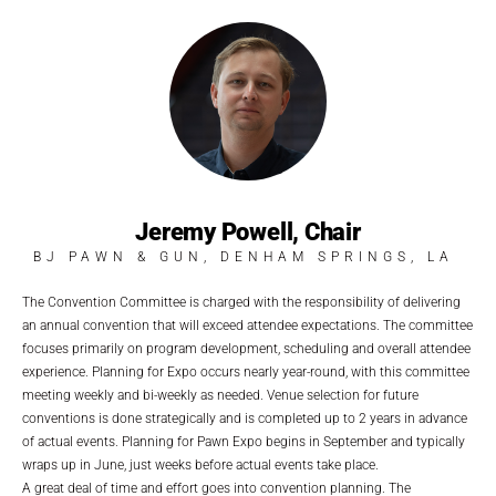
Jeremy Powell, Chair
BJ PAWN & GUN, DENHAM SPRINGS, LA
The Convention Committee is charged with the responsibility of delivering
an annual convention that will exceed attendee expectations. The committee
focuses primarily on program development, scheduling and overall attendee
experience. Planning for Expo occurs nearly year-round, with this committee
meeting weekly and bi-weekly as needed. Venue selection for future
conventions is done strategically and is completed up to 2 years in advance
of actual events. Planning for Pawn Expo begins in September and typically
wraps up in June, just weeks before actual events take place.
A great deal of time and effort goes into convention planning. The