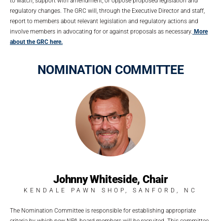
to watch, support with amendment, or oppose proposed legislation and
regulatory changes. The GRC will, through the Executive Director and staff,
report to members about relevant legislation and regulatory actions and
involve members in advocating for or against proposals as necessary.
More
about the GRC here.
NOMINATION COMMITTEE
Johnny Whiteside, Chair
KENDALE PAWN SHOP, SANFORD, NC
The Nomination Committee is responsible for establishing appropriate
criteria by which new NPA board members will be recruited. This committee