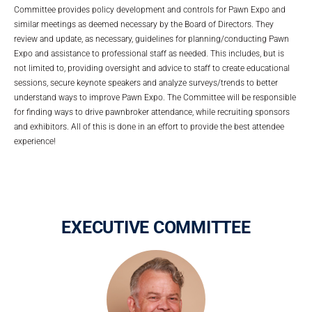
Committee provides policy development and controls for Pawn Expo and
similar meetings as deemed necessary by the Board of Directors. They
review and update, as necessary, guidelines for planning/conducting Pawn
Expo and assistance to professional staff as needed. This includes, but is
not limited to, providing oversight and advice to staff to create educational
sessions, secure keynote speakers and analyze surveys/trends to better
understand ways to improve Pawn Expo. The Committee will be responsible
for finding ways to drive pawnbroker attendance, while recruiting sponsors
and exhibitors. All of this is done in an effort to provide the best attendee
experience!
EXECUTIVE COMMITTEE