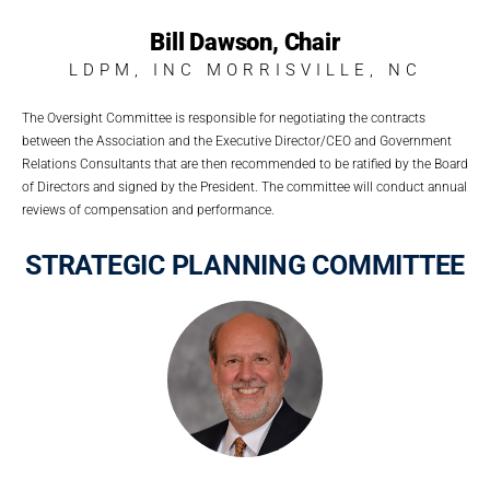
Bill Dawson, Chair
LDPM, INC MORRISVILLE, NC
The Oversight Committee is responsible for negotiating the contracts
between the Association and the Executive Director/CEO and Government
Relations Consultants that are then recommended to be ratified by the Board
of Directors and signed by the President. The committee will conduct annual
reviews of compensation and performance.
STRATEGIC PLANNING COMMITTEE