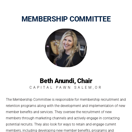
MEMBERSHIP COMMITTEE
Beth Anundi, Chair
CAPITAL PAWN SALEM,OR
The Membership Committee is responsible for membership recruitment and
retention programs along with the development and implementation of new
member benefits and services. They oversee the recruitment of new
members through marketing channels and actively engage in contacting
potential recruits. They also look for ways to retain and engage current
members, including developing new member benefits, programs and