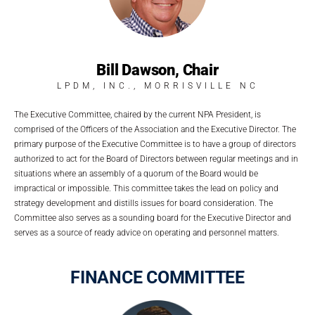
Bill Dawson, Chair
LPDM, INC., MORRISVILLE NC
The Executive Committee, chaired by the current NPA President, is
comprised of the Officers of the Association and the Executive Director. The
primary purpose of the Executive Committee is to have a group of directors
authorized to act for the Board of Directors between regular meetings and in
situations where an assembly of a quorum of the Board would be
impractical or impossible. This committee takes the lead on policy and
strategy development and distills issues for board consideration. The
Committee also serves as a sounding board for the Executive Director and
serves as a source of ready advice on operating and personnel matters.
FINANCE COMMITTEE