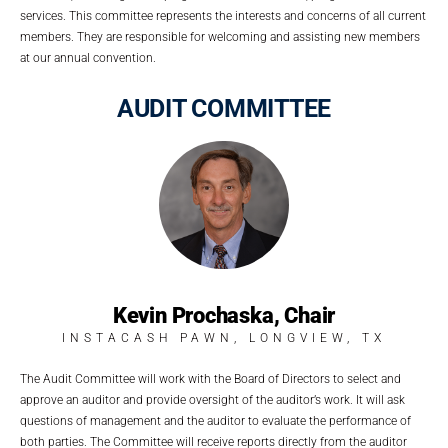
services. This committee represents the interests and concerns of all current
members. They are responsible for welcoming and assisting new members
at our annual convention.
AUDIT COMMITTEE
Kevin Prochaska, Chair
INSTACASH PAWN, LONGVIEW, TX
The Audit Committee will work with the Board of Directors to select and
approve an auditor and provide oversight of the auditor’s work. It will ask
questions of management and the auditor to evaluate the performance of
both parties. The Committee will receive reports directly from the auditor