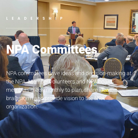
LEADERSHIP
NPA Committees
NPA committees drive ideas and decision-making at
the NPA. Member volunteers and NPA board
members meet monthly to plan, share ideas,
brainstorm and provide vision to the NPA
organization.