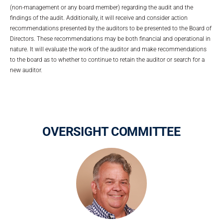
(non-management or any board member) regarding the audit and the
findings of the audit. Additionally, it will receive and consider action
recommendations presented by the auditors to be presented to the Board of
Directors. These recommendations may be both financial and operational in
nature. It will evaluate the work of the auditor and make recommendations
to the board as to whether to continue to retain the auditor or search for a
new auditor.
OVERSIGHT COMMITTEE