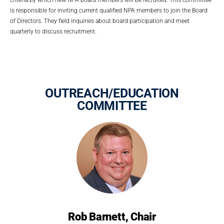
is responsible for inviting current qualified NPA members to join the Board
of Directors. They field inquiries about board participation and meet
quarterly to discuss recruitment.
OUTREACH/EDUCATION
COMMITTEE
Rob Barnett, Chair