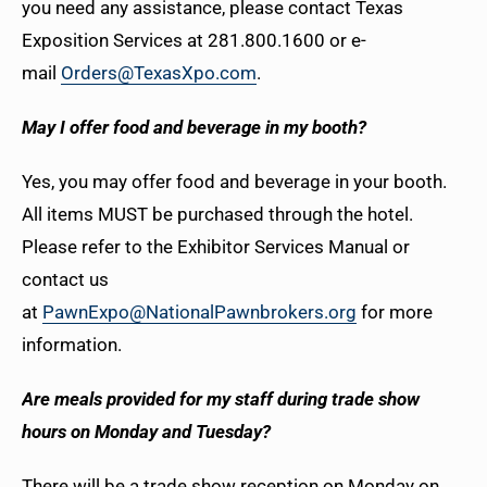
you need any assistance, please contact Texas
Exposition Services at 281.800.1600 or e-
mail
Orders@TexasXpo.com
.
May I offer food and beverage in my booth?
Yes, you may offer food and beverage in your booth.
All items MUST be purchased through the hotel.
Please refer to the Exhibitor Services Manual or
contact us
at
PawnExpo@NationalPawnbrokers.org
for more
information.
Are meals provided for my staff during trade show
hours on Monday and Tuesday?
There will be a trade show reception on Monday on