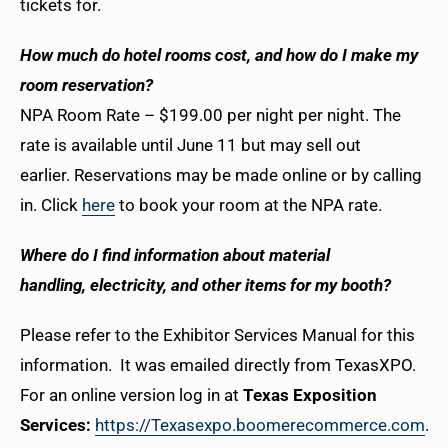
tickets for.
How much do hotel rooms cost, and how do I make my
room reservation?
NPA Room Rate – $199.00 per night per night. The
rate is available until June 11 but may sell out
earlier.
Reservations may be made online or by calling
in. Click
here
to book your room at the NPA rate.
Where do I find information about material
handling, electricity, and other items for my booth?
Please refer to the Exhibitor Services Manual for this
information. It was emailed directly from TexasXPO.
For an online version log in at
Texas Exposition
Services:
https://Texasexpo.boomerecommerce.com
. If