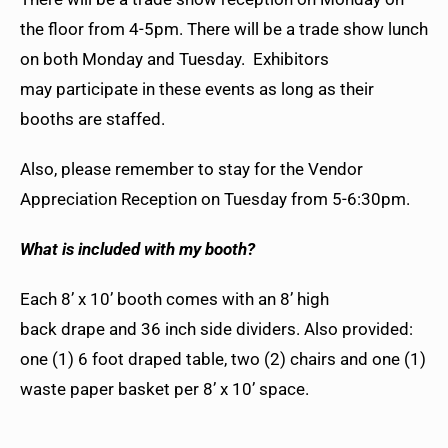
the floor from 4-5pm. There will be a trade show lunch
on both Monday and Tuesday. Exhibitors
may participate in these events as long as their
booths are staffed.
Also, please remember to stay for the Vendor
Appreciation Reception on Tuesday from 5-6:30pm.
What is included with my booth?
Each 8’ x 10’ booth comes with an 8’ high
back drape and 36 inch side dividers. Also provided:
one (1) 6 foot draped table, two (2) chairs and one (1)
waste paper basket per 8’ x 10’ space.