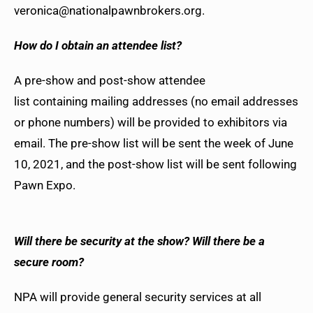
veronica@nationalpawnbrokers.org.
How do I obtain an attendee list?
A pre-show and post-show attendee
list containing mailing addresses (no email addresses
or phone numbers) will be provided to exhibitors via
email. The pre-show list will be sent the week of June
10, 2021, and the post-show list will be sent following
Pawn Expo.
Will there be security at the show? Will there be a
secure room?
NPA will provide general security services at all