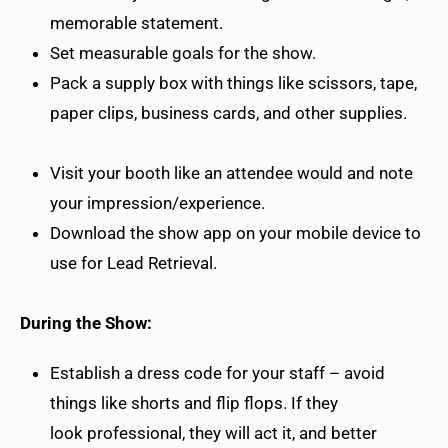
memorable statement.
Set measurable goals for the show.
Pack a supply box with things like scissors, tape,
paper clips, business cards, and other supplies.
Visit your booth like an attendee would and note
your impression/experience.
Download the show app on your mobile device to
use for Lead Retrieval.
During the Show:
Establish a dress code for your staff – avoid
things like shorts and flip flops. If they
look professional, they will act it, and better