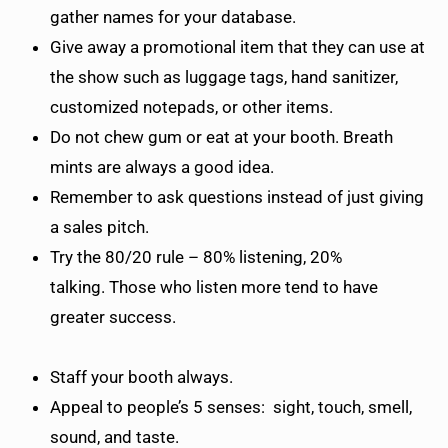
gather names for your database.
Give away a promotional item that they can use at
the show such as luggage tags, hand sanitizer,
customized notepads, or other items.
Do not chew gum or eat at your booth. Breath
mints are always a good idea.
Remember to ask questions instead of just giving
a sales pitch.
Try the 80/20 rule – 80% listening, 20%
talking. Those who listen more tend to have
greater success.
Staff your booth always.
Appeal to people’s 5 senses: sight, touch, smell,
sound, and taste.