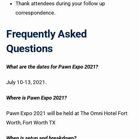
Thank attendees during your follow up
correspondence.
Frequently Asked
Questions
What are the dates for Pawn Expo 2021?
July 10-13, 2021.
Where is Pawn Expo 2021?
Pawn Expo 2021 will be held at The Omni Hotel Fort
Worth, Fort Worth TX
When is setup and breakdown?