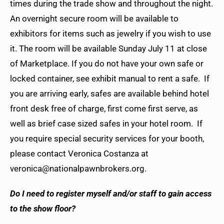
times during the trade show and throughout the night.
An overnight secure room will be available to
exhibitors for items such as jewelry if you wish to use
it. The room will be available Sunday July 11 at close
of Marketplace. If you do not have your own safe or
locked container, see exhibit manual to rent a safe. If
you are arriving early, safes are available behind hotel
front desk free of charge, first come first serve, as
well as brief case sized safes in your hotel room. If
you require special security services for your booth,
please contact Veronica Costanza at
veronica@nationalpawnbrokers.org.
Do I need to register myself and/or staff to gain access
to the show floor?