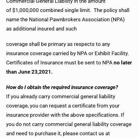
Commercial General Liability in the amount
of $1,000,000 combined single limit. The policy shall
name the National Pawnbrokers Association (NPA)
as additional insured and such
coverage shall be primary as respects to any
insurance coverage carried by NPA or Exhibit Facility.
Certificates of Insurance must be sent to NPA
no later
than June 23,2021.
How do I obtain the required insurance coverage?
If you already carry commercial general liability
coverage, you can request a certificate from your
insurance provider with the above specifications. If
you do not carry commercial general liability coverage
and need to purchase it, please contact us at