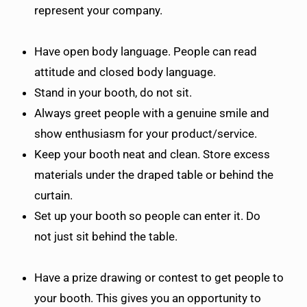
represent your company.
Have open body language. People can read
attitude and closed body language.
Stand in your booth, do not sit.
Always greet people with a genuine smile and
show enthusiasm for your product/service.
Keep your booth neat and clean. Store excess
materials under the draped table or behind the
curtain.
Set up your booth so people can enter it. Do
not just sit behind the table.
Have a prize drawing or contest to get people to
your booth. This gives you an opportunity to