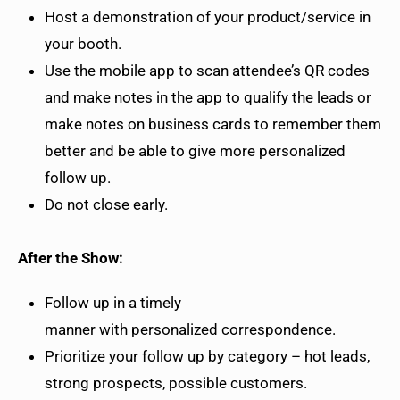
Host a demonstration of your product/service in
your booth.
Use the mobile app to scan attendee’s QR codes
and make notes in the app to qualify the leads or
make notes on business cards to remember them
better and be able to give more personalized
follow up.
Do not close early.
After the Show:
Follow up in a timely
manner with personalized correspondence.
Prioritize your follow up by category – hot leads,
strong prospects, possible customers.