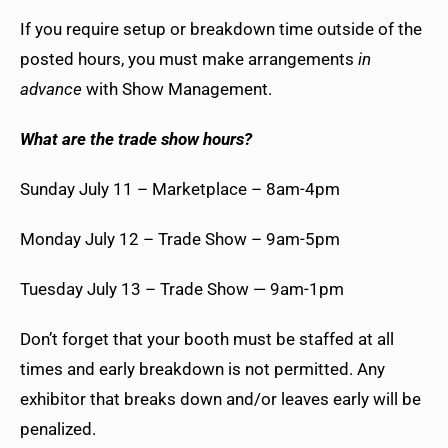
If you require setup or breakdown time outside of the
posted hours, you must make arrangements
in
advance
with Show Management.
What are the trade show hours?
Sunday July 11 – Marketplace – 8am-4pm
Monday July 12 – Trade Show – 9am-5pm
Tuesday July 13 – Trade Show — 9am-1pm
Don’t forget that your booth must be staffed at all
times and early breakdown is not permitted. Any
exhibitor that breaks down and/or leaves early will be
penalized.