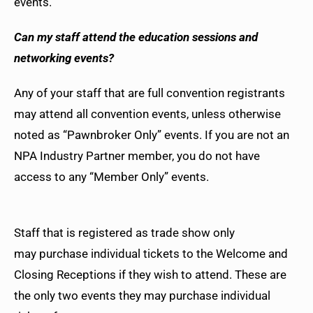
events.
Can my staff attend the education sessions and
networking events?
Any of your staff that are full convention registrants
may attend all convention events, unless otherwise
noted as “Pawnbroker Only” events. If you are not an
NPA Industry Partner member, you do not have
access to any “Member Only” events.
Staff that is registered as trade show only
may purchase individual tickets to the Welcome and
Closing Receptions if they wish to attend. These are
the only two events they may purchase individual