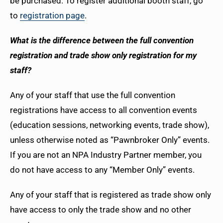
be purchased. To register additional booth staff, go
to
registration page
.
What is the difference between the full convention
registration and trade show only registration for my
staff?
Any of your staff that use the full convention
registrations have access to all convention events
(education sessions, networking events, trade show),
unless otherwise noted as “Pawnbroker Only” events.
If you are not an NPA Industry Partner member, you
do not have access to any “Member Only” events.
Any of your staff that is registered as trade show only
have access to only the trade show and no other