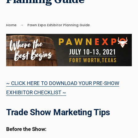
Home
Pawn Expo Exhibitor Planning Guide
~ CLICK HERE TO DOWNLOAD YOUR PRE-SHOW
EXHIBITOR CHECKLIST ~
Trade Show Marketing Tips
Before the Show: