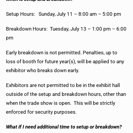
Setup Hours: Sunday, July 11 – 8:00 am – 5:00 pm
Breakdown Hours:
Tuesday, July 13 – 1:00 pm – 6:00
pm
Early breakdown is not permitted. Penalties, up to
loss of booth for future year(s), will be applied to any
exhibitor who breaks down early.
Exhibitors are not permitted to be in the exhibit hall
outside of the setup and breakdown hours, other than
when the trade show is open. This will be strictly
enforced for security purposes.
What if I need additional time to setup or breakdown?