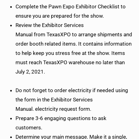
Complete the Pawn Expo Exhibitor Checklist to
ensure you are prepared for the show.
Review the Exhibitor Services
Manual from TexasXPO to arrange shipments and
order booth related items. It contains information
to help keep you stress free at the show. Items
must reach TexasXPO warehouse no later than
July 2, 2021.
Do not forget to order electricity if needed using
the form in the Exhibitor Services
Manual. electricity request form.
Prepare 3-6 engaging questions to ask
customers.
Determine your main message. Make it a single,