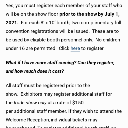
Yes, you must register each member of your staff who
will be on the show floor
prior to the show by July 1,
2021.
For each 8’ x 10’ booth, two complimentary full
convention registrations will be issued. These are to
be used by eligible booth personnel only. No children
under 16 are permitted. Click
here
to register.
What if I have more staff coming? Can they register,
and how much does it cost?
All staff must be registered prior to the
show. Exhibitors may register additional staff for
the
trade show only
at a rate of $150
per additional staff member. If they wish to attend the
Welcome Reception, individual tickets may