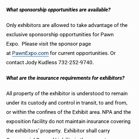
What sponsorship opportunities are available?
Only exhibitors are allowed to take advantage of the
exclusive sponsorship opportunities for Pawn
Expo. Please visit the sponsor page
at
PawnExpo.com
for current opportunities. Or
contact Jody Kudless 732-252-9740.
What are the insurance requirements for exhibitors?
All property of the exhibitor is understood to remain
under its custody and control in transit, to and from,
or within the confines of the Exhibit area. NPA and the
exposition facility do not maintain insurance covering
the exhibitors’ property. Exhibitor shall carry