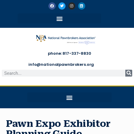
phone: 817-337-8830
info@nationalpawnbrokers.org
Pawn Expo Exhibitor
Planning Guide