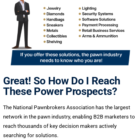
Great! So How Do I Reach
These Power Prospects?
The National Pawnbrokers Association has the largest
network in the pawn industry, enabling B2B marketers to
reach thousands of key decision makers actively
searching for solutions.