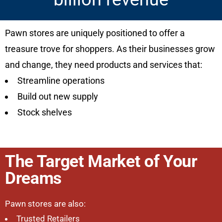
Pawn stores are uniquely positioned to offer a
treasure trove for shoppers. As their businesses grow
and change, they need products and services that:
Streamline operations
Build out new supply
Stock shelves
The Target Market of Your
Dreams
Pawn stores are also:
Trusted Retailers