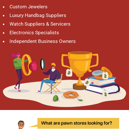
Custom Jewelers
Luxury Handbag Suppliers
Watch Suppliers & Servicers
Electronics Specialists
Independent Business Owners