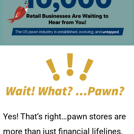
Yes! That’s right…pawn stores are
more than just financial lifelines.