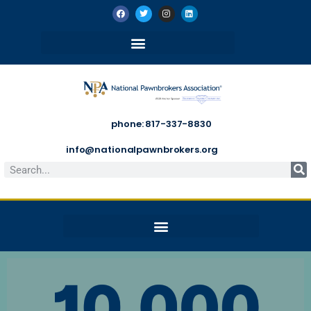
phone: 817-337-8830
info@nationalpawnbrokers.org