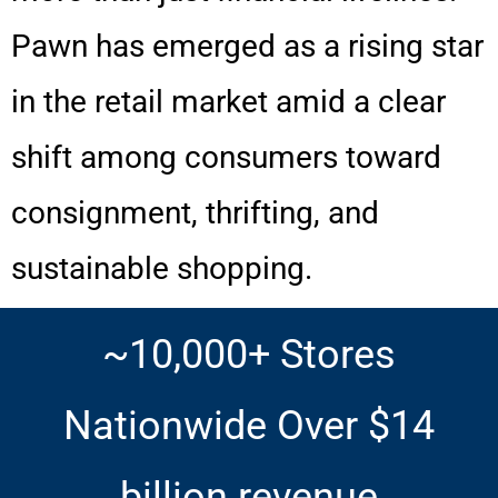
Pawn has emerged as a rising star
in the retail market amid a clear
shift among consumers toward
consignment, thrifting, and
sustainable shopping.
~10,000+ Stores
Nationwide Over $14
billion revenue