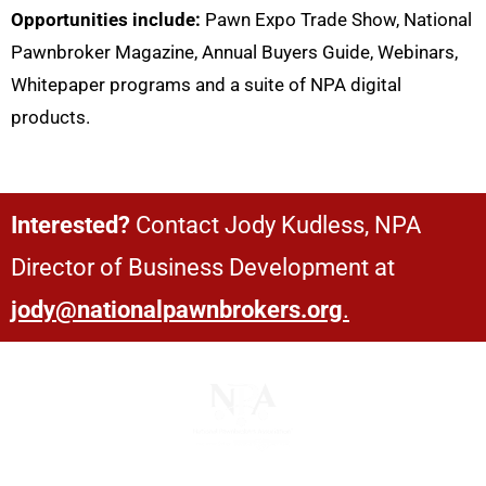
Opportunities include:
Pawn Expo Trade Show, National
Pawnbroker Magazine, Annual Buyers Guide, Webinars,
Whitepaper programs and a suite of NPA digital
products.
Interested?
Contact Jody Kudless, NPA
Director of Business Development at
jody@nationalpawnbrokers.org
.