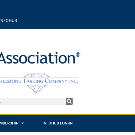
INFOHUB
MBERSHIP
INFOHUB LOG-IN