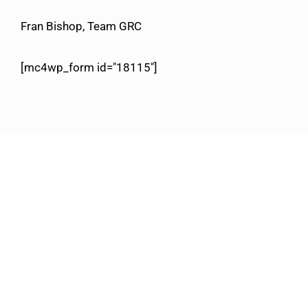
Fran Bishop, Team GRC
[mc4wp_form id="18115"]