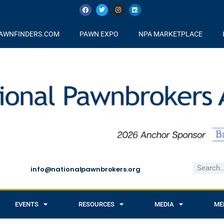
AWNFINDERS.COM
PAWN EXPO
NPA MARKETPLACE
info@nationalpawnbrokers.org
EVENTS
RESOURCES
MEDIA
ME