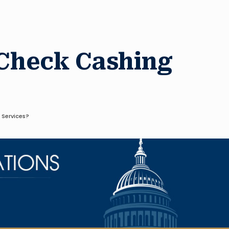
 Check Cashing
 Services?