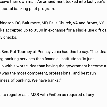
ive their own mail. An amendment tucked into last year’s
a postal banking pilot program.
hington, DC, Baltimore, MD, Falls Church, VA and Bronx, NY
ks accepted up to $500 in exchange for a single-use gift ca
ny checks.
en. Pat Toomey of Pennsylvania had this to say, “The idea
g banking services than financial institutions “is just
 up with a worse idea than having the government become a
PS was the most competent, professional, and best-run
usiness of banking. We have banks.”
ve to register as a MSB with FinCen as required of any