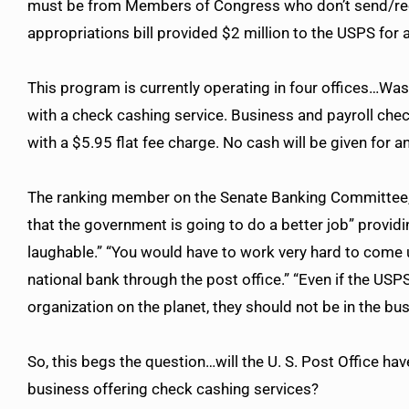
must be from Members of Congress who don’t send/rece
appropriations bill provided $2 million to the USPS for 
This program is currently operating in four offices…Was
with a check cashing service. Business and payroll chec
with a $5.95 flat fee charge. No cash will be given for a
The ranking member on the Senate Banking Committee, S
that the government is going to do a better job” providin
laughable.” “You would have to work very hard to come
national bank through the post office.” “Even if the US
organization on the planet, they should not be in the b
So, this begs the question…will the U. S. Post Office ha
business offering check cashing services?