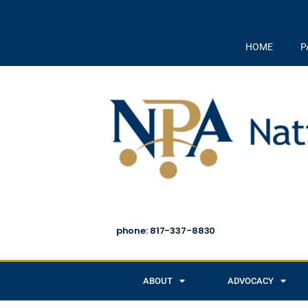
HOME
P
phone: 817-337-8830
ABOUT
ADVOCACY