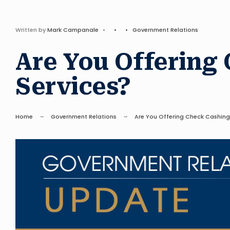
Written by
Mark Campanale
•
•
•
Government Relations
Are You Offering
Services?
Home
Government Relations
Are You Offering Check Cashing