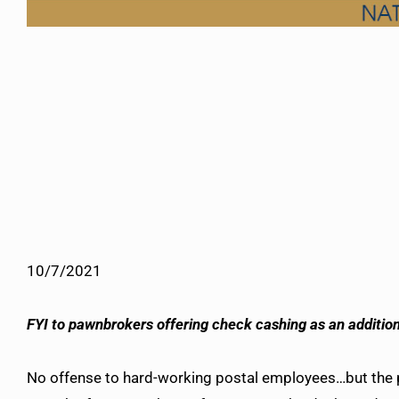
10/7/2021
FYI to pawnbrokers offering check cashing as an additio
No offense to hard-working postal employees…but the pu