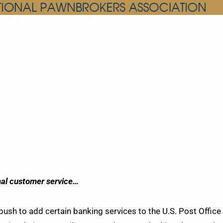
nal customer service…
sh to add certain banking services to the U.S. Post Office