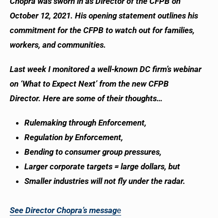
Chopra was sworn in as Director of the CFPB on
October 12, 2021. His opening statement outlines his
commitment for the CFPB to watch out for families,
workers, and communities.
Last week I monitored a well-known DC firm’s webinar
on ‘What to Expect Next’ from the new CFPB
Director. Here are some of their thoughts…
Rulemaking through Enforcement,
Regulation by Enforcement,
Bending to consumer group pressures,
Larger corporate targets = large dollars, but
Smaller industries will not fly under the radar.
See Director Chopra’s messag
e