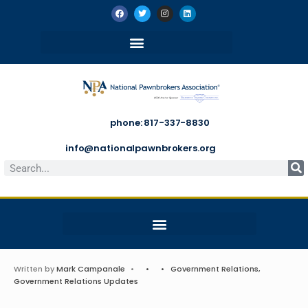
phone: 817-337-8830
info@nationalpawnbrokers.org
Written by
Mark Campanale
•
•
•
Government Relations
,
Government Relations Updates