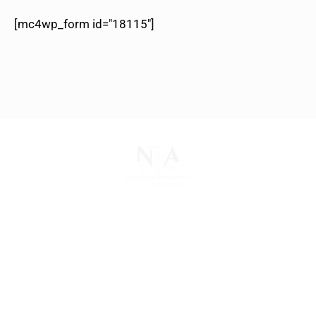
[mc4wp_form id="18115"]
The National Pawnbrokers Association (NPA) is a
non-profit trade association that empowers,
connects, and protects pawnbrokers nationwide
through indispensable advocacy, legislative
support, and a unified voice for pawn.