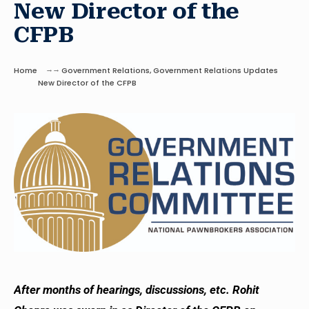
New Director of the
CFPB
Home
Government Relations
,
Government Relations Updates
New Director of the CFPB
After months of hearings, discussions, etc. Rohit