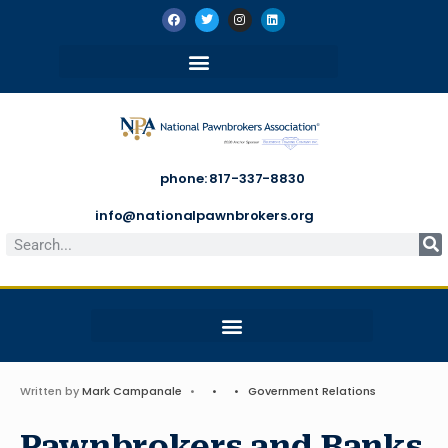
phone: 817-337-8830
info@nationalpawnbrokers.org
Written by
Mark Campanale
•
•
•
Government Relations
Pawnbrokers and Banks