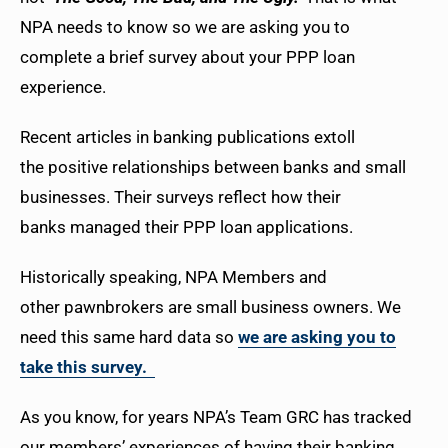
NPA needs to know so we are asking you to
complete a brief survey about your PPP loan
experience.
Recent articles in banking publications extoll
the positive relationships between banks and small
businesses. Their surveys reflect how their
banks managed their PPP loan applications.
Historically speaking, NPA Members and
other pawnbrokers are small business owners. We
need this same hard data so
we are asking you to
take this survey.
As you know, for years NPA’s Team GRC has tracked
our members’ experiences of having their banking