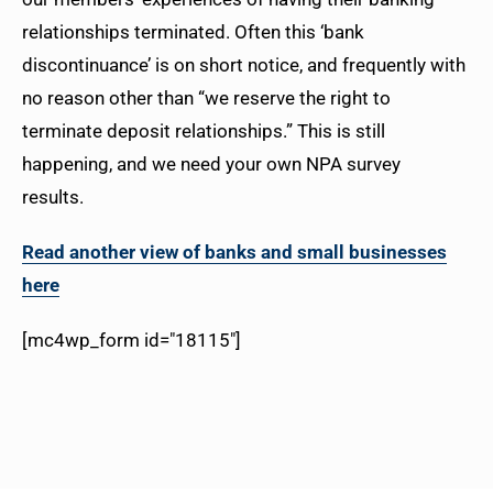
relationships terminated. Often this ‘bank
discontinuance’ is on short notice, and frequently with
no reason other than “we reserve the right to
terminate deposit relationships.” This is still
happening, and we need your own NPA survey
results.
Read another view of banks and small businesses
here
[mc4wp_form id="18115"]