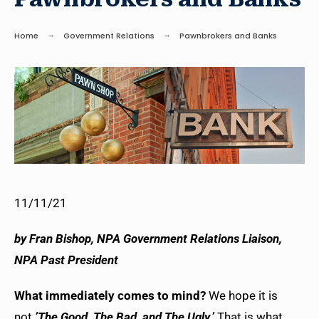
Home
Government Relations
Pawnbrokers and Banks
11/11/21
b
y Fran Bishop, NPA Government Relations Liaison,
NPA Past President
What immediately comes to mind?
We hope it is
not
’The Good, The Bad, and The Ugly.’
That is what