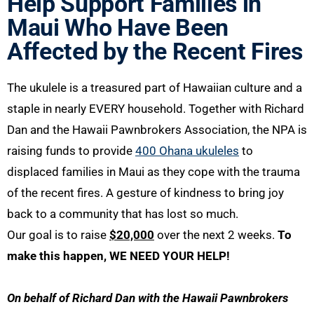
Help Support Families in
Maui Who Have Been
Affected by the Recent Fires
The ukulele is a treasured part of Hawaiian culture and a
staple in nearly EVERY household. Together with Richard
Dan and the Hawaii Pawnbrokers Association, the NPA is
raising funds to provide
400 Ohana ukuleles
to
displaced families in Maui as they cope with the trauma
of the recent fires. A gesture of kindness to bring joy
back to a community that has lost so much.
Our goal is to raise
$20,000
over the next 2 weeks.
To
make this happen, WE NEED YOUR HELP!
On behalf of Richard Dan with the Hawaii Pawnbrokers