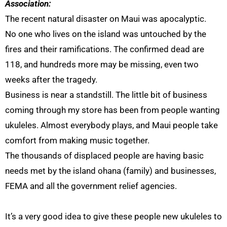
Association:
The recent natural disaster on Maui was apocalyptic.
No one who lives on the island was untouched by the
fires and their ramifications. The confirmed dead are
118, and hundreds more may be missing, even two
weeks after the tragedy.
Business is near a standstill. The little bit of business
coming through my store has been from people wanting
ukuleles. Almost everybody plays, and Maui people take
comfort from making music together.
The thousands of displaced people are having basic
needs met by the island ohana (family) and businesses,
FEMA and all the government relief agencies.
It’s a very good idea to give these people new ukuleles to