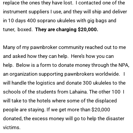
replace the ones they have lost. I contacted one of the
instrument suppliers I use, and they will ship and deliver
in 10 days 400 soprano ukuleles with gig bags and
tuner, boxed.
They are charging $20,000.
Many of my pawnbroker community reached out to me
and asked how they can help. Here’s how you can
help. Below is a form to donate money through the NPA,
an organization supporting pawnbrokers worldwide. I
will handle the logistics and donate 300 ukuleles to the
schools of the students from Lahaina. The other 100 I
will take to the hotels where some of the displaced
people are staying. If we get more than $20,000
donated, the excess money will go to help the disaster
victims.