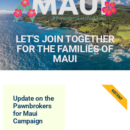
LET'S JOIN TOGETHER
FOR THE FAMILIES OF
MAUI
RECENT
Update on the
Pawnbrokers
for Maui
Campaign