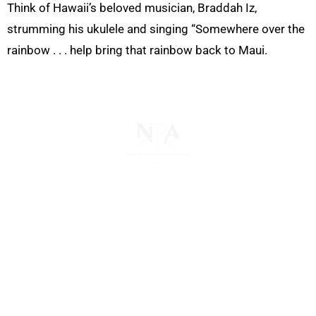
Think of Hawaii’s beloved musician, Braddah Iz,
strumming his ukulele and singing “Somewhere over the
rainbow . . . help bring that rainbow back to Maui.
The National Pawnbrokers Association (NPA) is a
non-profit trade association that empowers,
connects, and protects pawnbrokers nationwide
through indispensable advocacy, legislative
support, and a unified voice for pawn.