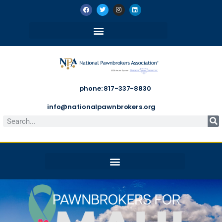
phone: 817-337-8830
info@nationalpawnbrokers.org