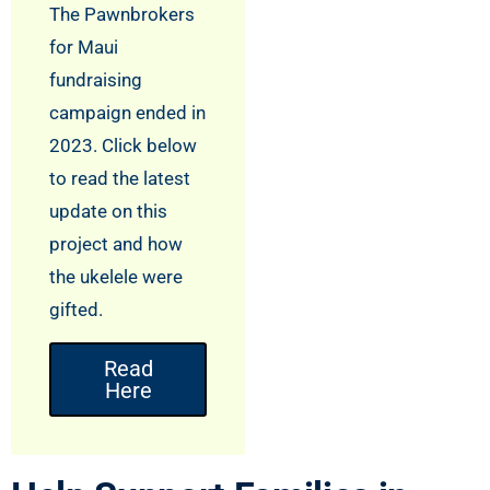
The Pawnbrokers
for Maui
fundraising
campaign ended in
2023. Click below
to read the latest
update on this
project and how
the ukelele were
gifted.
Read
Here