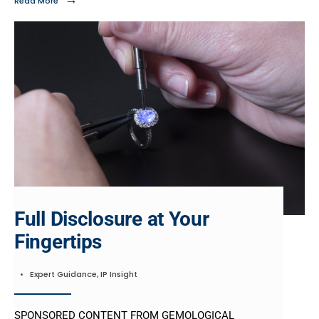
Read More
Full Disclosure at Your
Fingertips
•
Expert Guidance
,
IP Insight
SPONSORED CONTENT FROM GEMOLOGICAL