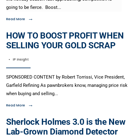
going to be fierce. Boost
...
→
Read More
HOW TO BOOST PROFIT WHEN
SELLING YOUR GOLD SCRAP
•
IP Insight
SPONSORED CONTENT by Robert Torrissi, Vice President,
Garfield Refining As pawnbrokers know, managing price risk
when buying and selling
...
→
Read More
Sherlock Holmes 3.0 is the New
Lab-Grown Diamond Detector