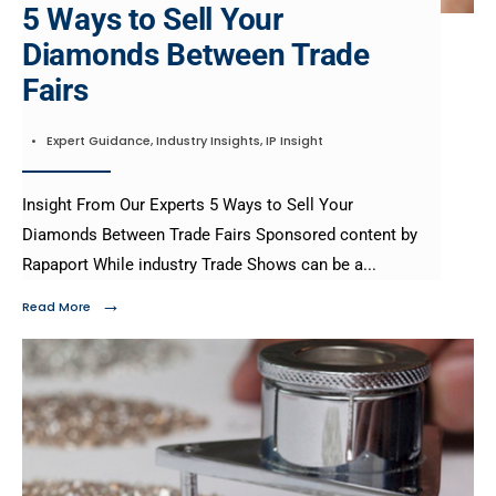
5 Ways to Sell Your
Diamonds Between Trade
Fairs
•
Expert Guidance
,
Industry Insights
,
IP Insight
Insight From Our Experts 5 Ways to Sell Your
Diamonds Between Trade Fairs Sponsored content by
Rapaport While industry Trade Shows can be a
...
→
Read More