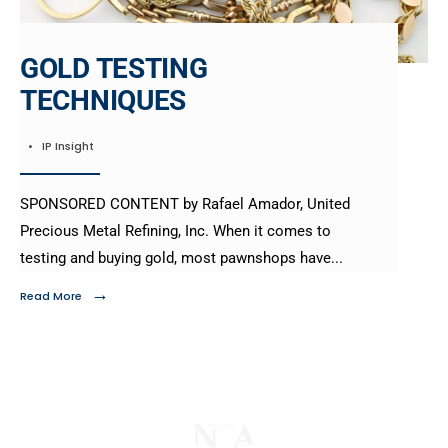
GOLD TESTING
TECHNIQUES
•
IP Insight
SPONSORED CONTENT by Rafael Amador, United
Precious Metal Refining, Inc. When it comes to
testing and buying gold, most pawnshops have
...
→
Read More