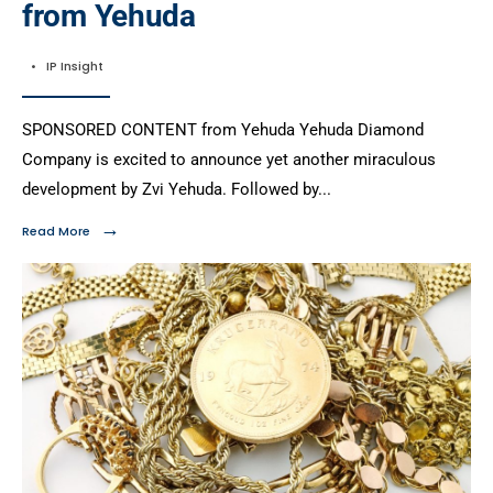
from Yehuda
•
IP Insight
SPONSORED CONTENT from Yehuda Yehuda Diamond
Company is excited to announce yet another miraculous
development by Zvi Yehuda. Followed by
...
→
Read More