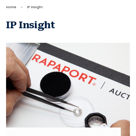
Home
IP Insight
IP Insight