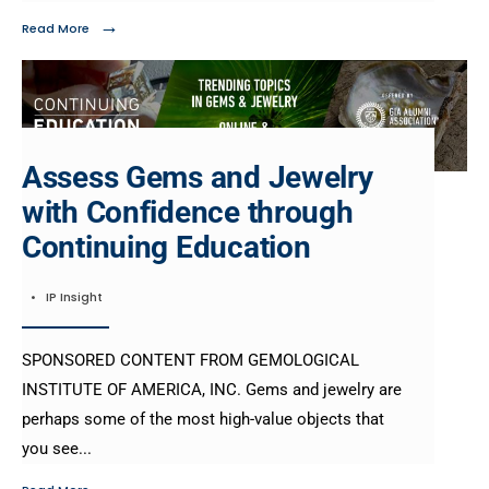
→
Read More
Assess Gems and Jewelry
with Confidence through
Continuing Education
•
IP Insight
SPONSORED CONTENT FROM GEMOLOGICAL
INSTITUTE OF AMERICA, INC. Gems and jewelry are
perhaps some of the most high-value objects that
you see
...
→