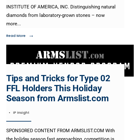
INSTITUTE OF AMERICA, INC. Distinguishing natural
diamonds from laboratory-grown stones – now
more
...
→
Read More
Tips and Tricks for Type 02
FFL Holders This Holiday
Season from Armslist.com
•
IP Insight
SPONSORED CONTENT FROM ARMSLIST.COM With
the holiday season fast approaching, competition is