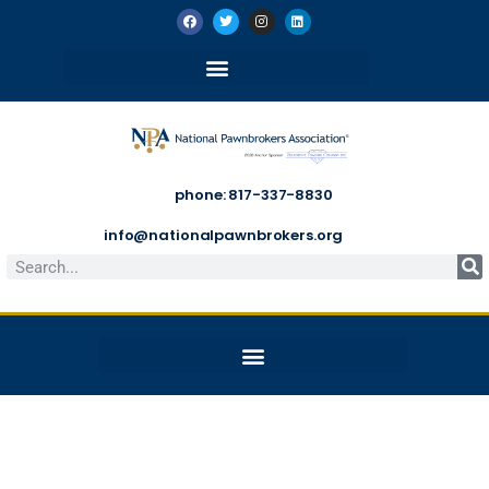
phone: 817-337-8830
info@nationalpawnbrokers.org