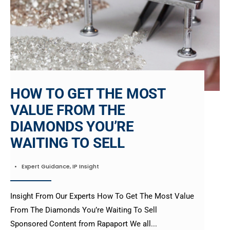
HOW TO GET THE MOST
VALUE FROM THE
DIAMONDS YOU’RE
WAITING TO SELL
•
Expert Guidance
,
IP Insight
Insight From Our Experts How To Get The Most Value
From The Diamonds You’re Waiting To Sell
Sponsored Content from Rapaport We all
...