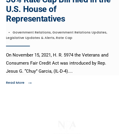
U.S. House of
Representatives
•
Government Relations
,
Government Relations Updates
,
Legislative Updates & Alerts
,
Rate Cap
On November 15, 2021, H. R. 5974 the Veterans and
Consumers Fair Credit Act was introduced by Rep.
Jesus G. “Chuy” Garcia, (IL-D-4).
...
→
Read More