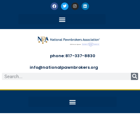
phone: 817-337-8830
info@nationalpawnbrokers.org