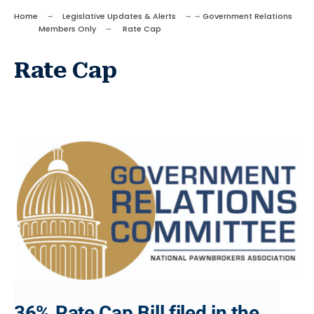
Home
Legislative Updates & Alerts
Government Relations
Members Only
Rate Cap
Rate Cap
36% Rate Cap Bill filed in the